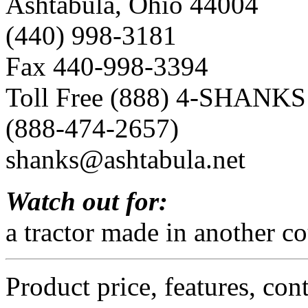
Ashtabula, Ohio 44004
(440) 998-3181
Fax 440-998-3394
Toll Free (888) 4-SHANKS
(888-474-2657)
shanks@ashtabula.net
Watch out for:
a tractor made in another co
Product price, features, con