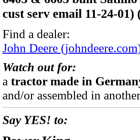
cust serv email 11-24-01
Find a dealer:
John Deere (johndeere.com
Watch out for:
a
tractor made in Germa
and/or assembled in another
Say YES! to: