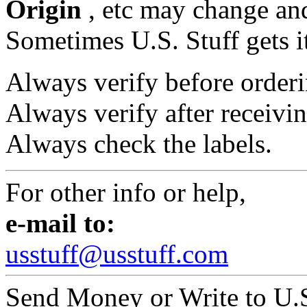
Origin
, etc may change and
Sometimes U.S. Stuff gets i
Always verify before orderi
Always verify after receivin
Always check the labels.
For other info or help,
e-mail to:
usstuff@usstuff.com
Send Money or Write to U.S