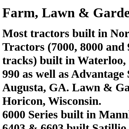
Farm, Lawn & Garde
Most tractors built in No
Tractors (7000, 8000 and 9
tracks) built in Waterloo,
990 as well as Advantage 
Augusta, GA. Lawn & Gar
Horicon, Wisconsin.
6000 Series built in Man
6403 & 6603 built Satilli