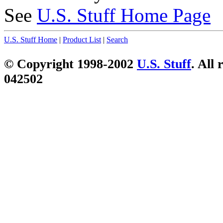
See
U.S. Stuff Home Page
U.S. Stuff Home
|
Product List
|
Search
© Copyright 1998-2002
U.S. Stuff
. All 
042502