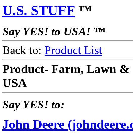
U.S. STUFF
™
Say YES! to USA! ™
Back to:
Product List
Product- Farm, Lawn & 
USA
Say YES! to:
John Deere (johndeere.