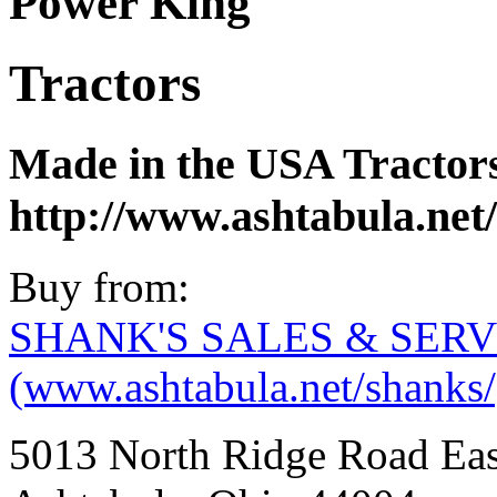
Power King
Tractors
Made in the USA Tractors
http://www.ashtabula.net
Buy from:
SHANK'S SALES & SERV
(www.ashtabula.net/shanks/
5013 North Ridge Road Eas