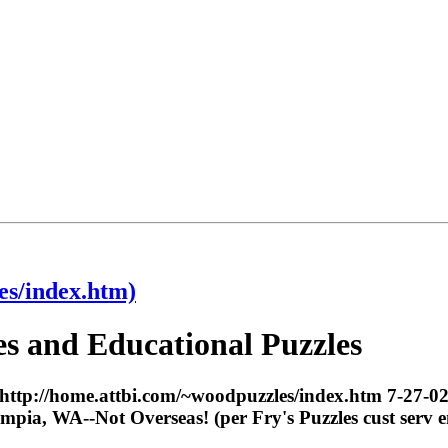
es/index.htm)
 and Educational Puzzles
http://home.attbi.com/~woodpuzzles/index.htm 7-27-02
pia, WA--Not Overseas! (per Fry's Puzzles cust serv 