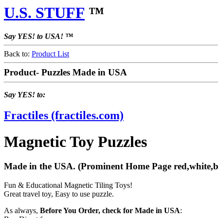
U.S. STUFF
™
Say YES! to USA! ™
Back to:
Product List
Product- Puzzles Made in USA
Say YES! to:
Fractiles (fractiles.com)
Magnetic Toy Puzzles
Made in the USA. (Prominent Home Page red,white,blue
Fun & Educational Magnetic Tiling Toys!
Great travel toy, Easy to use puzzle.
As always,
Before You Order, check for Made in USA
: