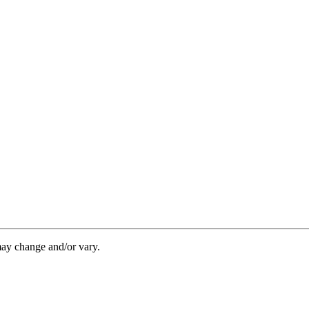
may change and/or vary.