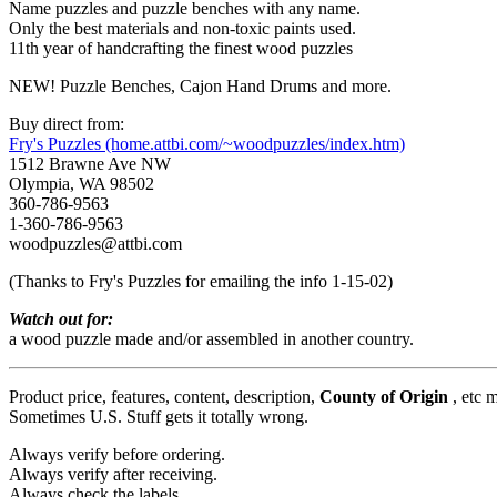
Name puzzles and puzzle benches with any name.
Only the best materials and non-toxic paints used.
11th year of handcrafting the finest wood puzzles
NEW! Puzzle Benches, Cajon Hand Drums and more.
Buy direct from:
Fry's Puzzles (home.attbi.com/~woodpuzzles/index.htm)
1512 Brawne Ave NW
Olympia, WA 98502
360-786-9563
1-360-786-9563
woodpuzzles@attbi.com
(Thanks to Fry's Puzzles for emailing the info 1-15-02)
Watch out for:
a wood puzzle made and/or assembled in another country.
Product price, features, content, description,
County of Origin
, etc 
Sometimes U.S. Stuff gets it totally wrong.
Always verify before ordering.
Always verify after receiving.
Always check the labels.