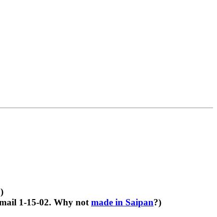
)
email 1-15-02. Why not
made in Saipan
?)