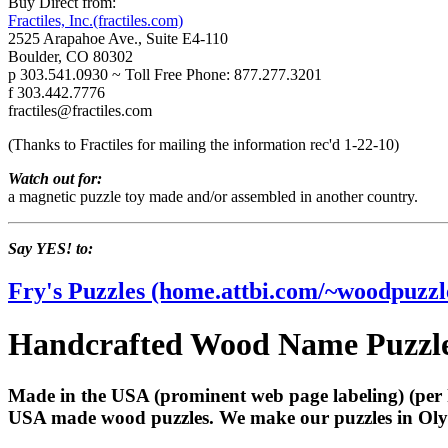
Buy Direct from:
Fractiles, Inc.(fractiles.com)
2525 Arapahoe Ave., Suite E4-110
Boulder, CO 80302
p 303.541.0930 ~ Toll Free Phone: 877.277.3201
f 303.442.7776
fractiles@fractiles.com
(Thanks to Fractiles for mailing the information rec'd 1-22-10)
Watch out for:
a magnetic puzzle toy made and/or assembled in another country.
Say YES! to:
Fry's Puzzles (home.attbi.com/~woodpuzzl
Handcrafted Wood Name Puzzles
Made in the USA (prominent web page labeling) (per 
USA made wood puzzles. We make our puzzles in Olym