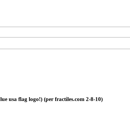
 usa flag logo!) (per fractiles.com 2-8-10)