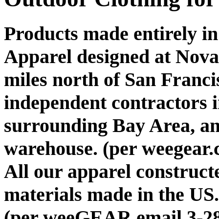
Products made entirely i
Apparel designed at Nova
miles north of San Franc
independent contractors 
surrounding Bay Area, a
warehouse. (per weegear.
All our apparel construct
materials made in the US.
(per weeGEAR email 3-28