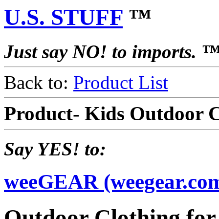
U.S. STUFF
™
Just say NO! to imports. 
Back to:
Product List
Product- Kids Outdoor 
Say YES! to:
weeGEAR (weegear.co
Outdoor Clothing for