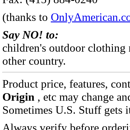
(thanks to
OnlyAmerican.c
Say NO! to:
children's outdoor clothing
other country.
Product price, features, con
Origin
, etc may change and
Sometimes U.S. Stuff gets i
Always verify before orderi