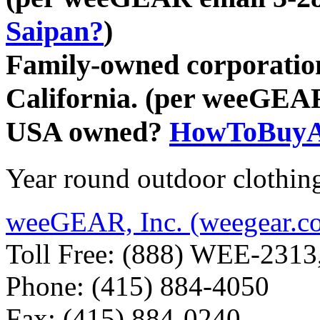
Saipan?
)
Family-owned corporation
California. (per weeGEA
USA owned?
HowToBuyA
Year round outdoor clothin
weeGEAR, Inc. (weegear.c
Toll Free: (888) WEE-2313
Phone: (415) 884-4050
Fax: (415) 884-0240