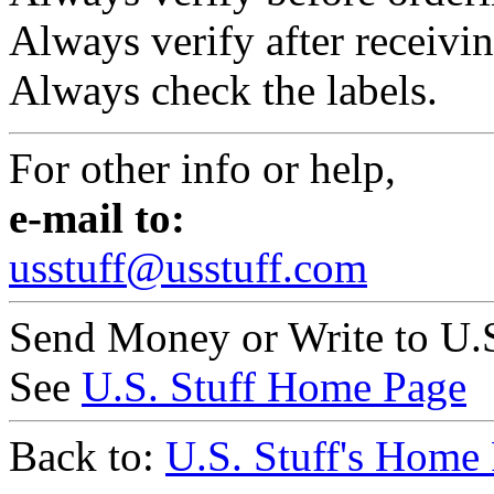
Always verify after receivin
Always check the labels.
For other info or help,
e-mail to:
usstuff@usstuff.com
Send Money or Write to U.S
See
U.S. Stuff Home Page
Back to:
U.S. Stuff's Home