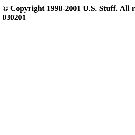
© Copyright 1998-2001 U.S. Stuff. All r
030201