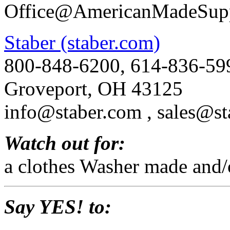
Office@AmericanMadeSupp
Staber (staber.com)
800-848-6200, 614-836-59
Groveport, OH 43125
info@staber.com , sales@st
Watch out for:
a clothes Washer made and/
Say YES! to: