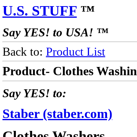
U.S. STUFF
™
Say YES! to USA! ™
Back to:
Product List
Product- Clothes Washi
Say YES! to:
Staber (staber.com)
Clothes Washers