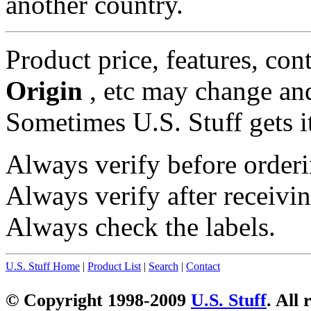
another country.
Product price, features, con
Origin
, etc may change and
Sometimes U.S. Stuff gets i
Always verify before orderi
Always verify after receivin
Always check the labels.
U.S. Stuff Home
|
Product List
|
Search
|
Contact
© Copyright 1998-2009
U.S. Stuff
. All 