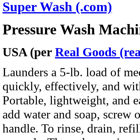
Super Wash (.com)
Pressure Wash Machi
USA (per
Real Goods (re
Launders a 5-lb. load of me
quickly, effectively, and wit
Portable, lightweight, and ea
add water and soap, screw on
handle. To rinse, drain, refi