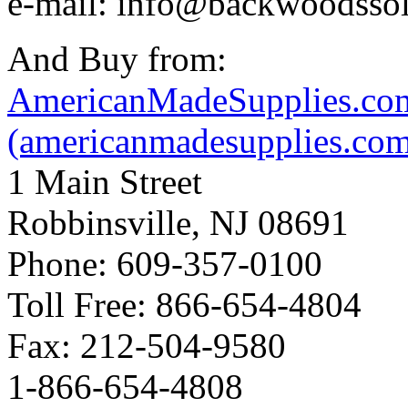
e-mail: info@backwoodsso
And Buy from:
AmericanMadeSupplies.co
(americanmadesupplies.co
1 Main Street
Robbinsville, NJ 08691
Phone: 609-357-0100
Toll Free: 866-654-4804
Fax: 212-504-9580
1-866-654-4808