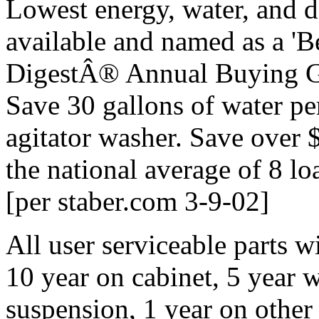
Lowest energy, water, and d
available and named as a '
DigestÂ® Annual Buying Gu
Save 30 gallons of water pe
agitator washer. Save over $
the national average of 8 lo
[per staber.com 3-9-02]
All user serviceable parts w
10 year on cabinet, 5 year 
suspension, 1 year on other 