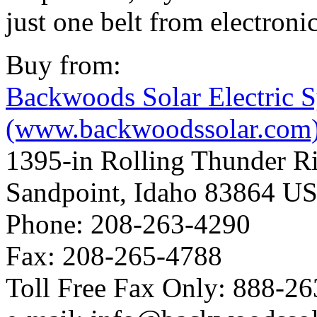
just one belt from electroni
Buy from:
Backwoods Solar Electric 
(www.backwoodssolar.com
1395-in Rolling Thunder R
Sandpoint, Idaho 83864 U
Phone: 208-263-4290
Fax: 208-265-4788
Toll Free Fax Only: 888-2