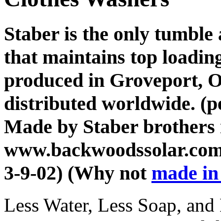
Staber is the only tumble
that maintains top loadi
produced in Groveport, O
distributed worldwide. (p
Made by Staber brothers 
www.backwoodssolar.com
3-9-02) (Why not
made in
Less Water, Less Soap, an