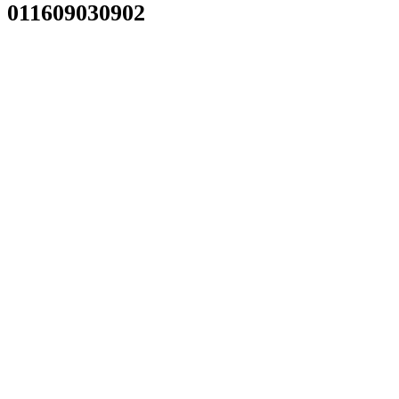
011609030902