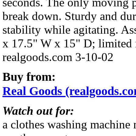
seconds. The only moving pa
break down. Sturdy and dura
stability while agitating. 
x 17.5" W x 15" D; limited m
realgoods.com 3-10-02
Buy from:
Real Goods (realgoods.c
Watch out for:
a clothes washing machine 