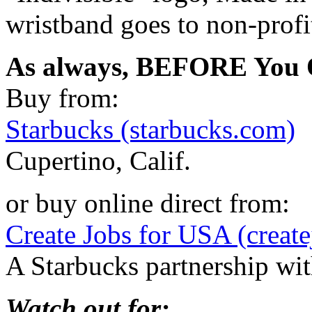
wristband goes to non-profi
As always, BEFORE You O
Buy from:
Starbucks (starbucks.com)
Cupertino, Calif.
or buy online direct from:
Create Jobs for USA (create
A Starbucks partnership w
Watch out for: