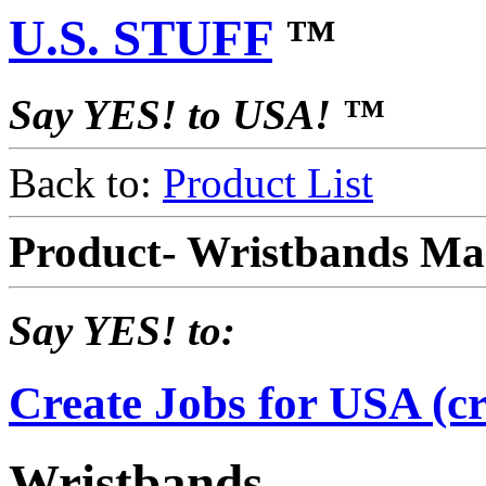
U.S. STUFF
™
Say YES! to USA! ™
Back to:
Product List
Product- Wristbands Ma
Say YES! to:
Create Jobs for USA (cr
Wristbands