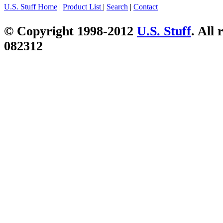
U.S. Stuff Home
|
Product List
|
Search
|
Contact
© Copyright 1998-2012
U.S. Stuff
. All 
082312