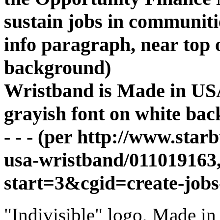
sustain jobs in communiti
info paragraph, near top 
background)
Wristband is Made in USA
grayish font on white ba
- - - (per http://www.star
usa-wristband/011019163,
start=3&cgid=create-jobs-
"Indivisible" logo, Made i