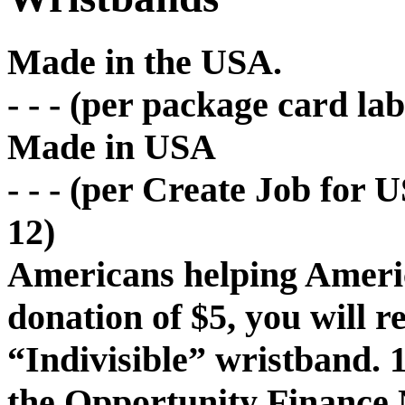
Made in the USA.
- - - (per package card la
Made in USA
- - - (per Create Job for 
12)
Americans helping Americ
donation of $5, you will 
“Indivisible” wristband. 
the Opportunity Finance 