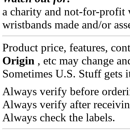
a charity and not-for-profi
wristbands made and/or ass
Product price, features, con
Origin
, etc may change and
Sometimes U.S. Stuff gets i
Always verify before orderi
Always verify after receivin
Always check the labels.