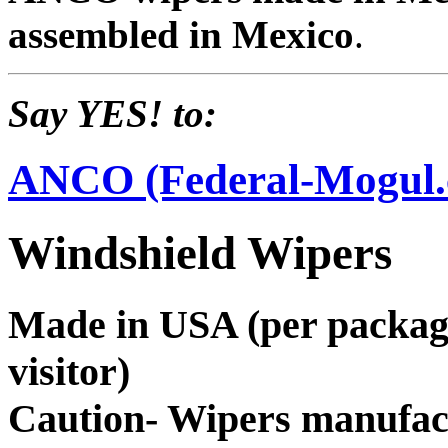
assembled in Mexico
.
Say YES! to:
ANCO (Federal-Mogul
Windshield Wipers
Made in USA (per package 
visitor)
Caution- Wipers manufac