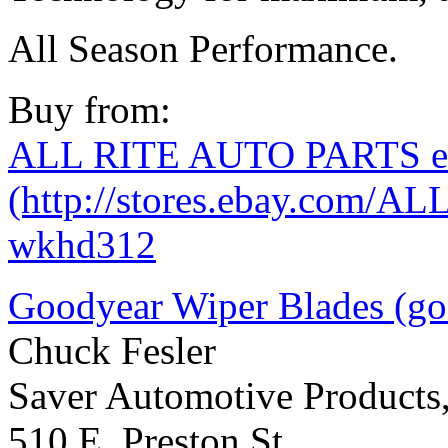
All Season Performance.
Buy from:
ALL RITE AUTO PARTS eB
(http://stores.ebay.com/A
wkhd312
Goodyear Wiper Blades (g
Chuck Fesler
Saver Automotive Products,
510 E. Preston St.