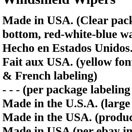
Made in USA. (Clear packa
bottom, red-white-blue w
Hecho en Estados Unidos
Fait aux USA. (yellow fo
& French labeling)
- - - (per package labeling
Made in the U.S.A. (large
Made in the USA. (produc
Made in USA (per ebay im