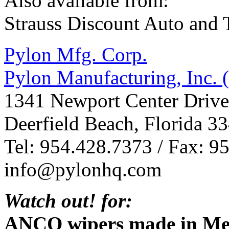
Also available from:
Strauss Discount Auto and T
Pylon Mfg. Corp.
Pylon Manufacturing, Inc.
1341 Newport Center Drive
Deerfield Beach, Florida 3
Tel: 954.428.7373 / Fax: 9
info@pylonhq.com
Watch out! for:
ANCO wipers made in Mex