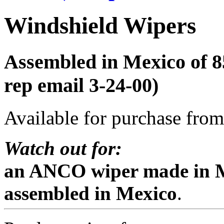
Windshield Wipers
Assembled in Mexico of 
rep email 3-24-00)
Available for purchase from 
Watch out for:
an ANCO wiper made in M
assembled in Mexico
.