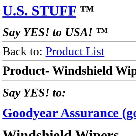
U.S. STUFF
™
Say YES! to USA! ™
Back to:
Product List
Product- Windshield Wi
Say YES! to:
Goodyear Assurance (g
Windshield Wipers