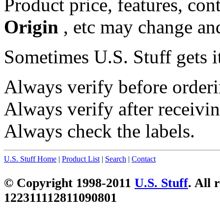
Product price, features, con
Origin
, etc may change and
Sometimes U.S. Stuff gets i
Always verify before orderi
Always verify after receivin
Always check the labels.
U.S. Stuff Home
|
Product List
|
Search
|
Contact
© Copyright 1998-2011
U.S. Stuff
. All 
122311112811090801