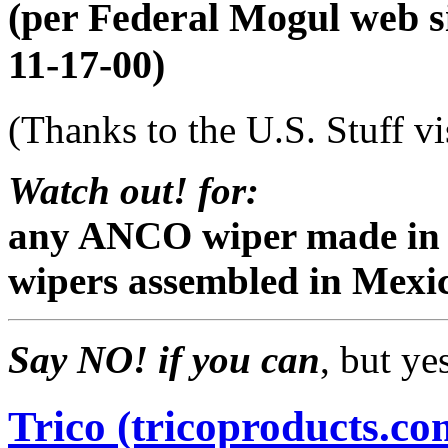
(per Federal Mogul web si
11-17-00)
(Thanks to the U.S. Stuff vi
Watch out! for:
any ANCO wiper made in 
wipers assembled in Mexi
Say NO! if you can
, but ye
Trico (tricoproducts.co