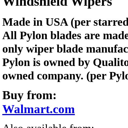
Windshield Wipers
Made in USA (per starred 
All Pylon blades are mad
only wiper blade manufa
Pylon is owned by Qualit
owned company. (per Pylo
Buy from:
Walmart.com