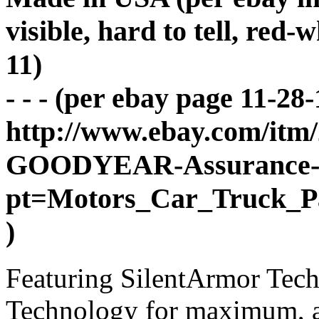
visible, hard to tell, red-
11)
- - - (per ebay page 11-28-
http://www.ebay.com/itm
GOODYEAR-Assurance-wi
pt=Motors_Car_Truck_P
)
Featuring SilentArmor Tec
Technology for maximum, al