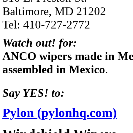
Baltimore, MD 21202
Tel: 410-727-2772
Watch out! for:
ANCO wipers made in Mex
assembled in Mexico
.
Say YES! to:
Pylon (pylonhq.com)