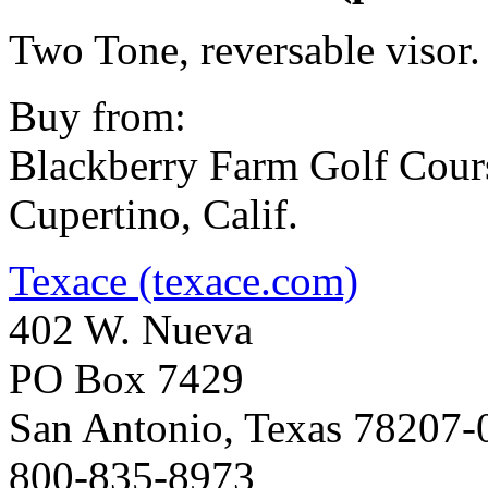
Two Tone, reversable visor.
Buy from:
Blackberry Farm Golf Cour
Cupertino, Calif.
Texace (texace.com)
402 W. Nueva
PO Box 7429
San Antonio, Texas 78207-
800-835-8973