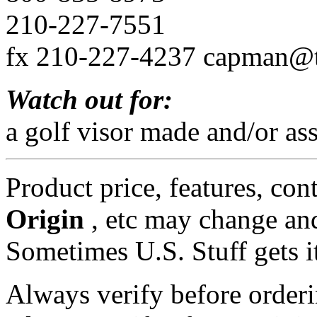
210-227-7551
fx 210-227-4237 capman@
Watch out for:
a golf visor made and/or as
Product price, features, con
Origin
, etc may change and
Sometimes U.S. Stuff gets i
Always verify before orderi