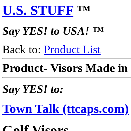
U.S. STUFF
™
Say YES! to USA! ™
Back to:
Product List
Product- Visors Made i
Say YES! to:
Town Talk (ttcaps.com)
Golf Visors