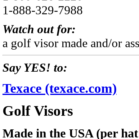
1-888-329-7988
Watch out for:
a golf visor made and/or as
Say YES! to:
Texace (texace.com)
Golf Visors
Made in the USA (per hat 