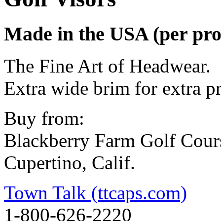
Made in the USA (per pro
The Fine Art of Headwear.
Extra wide brim for extra p
Buy from:
Blackberry Farm Golf Cour
Cupertino, Calif.
Town Talk (ttcaps.com)
1-800-626-2220