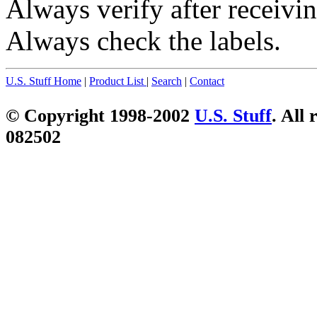
Always verify after receivin
Always check the labels.
U.S. Stuff Home
|
Product List
|
Search
|
Contact
© Copyright 1998-2002
U.S. Stuff
. All 
082502