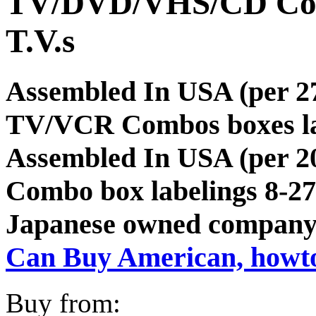
TV/DVD/VHS/CD Co
T.V.s
Assembled In USA (per
TV/VCR Combos boxes lab
Assembled In USA (per 2
Combo box labelings 8-27
Japanese owned company
Can Buy American, howt
Buy from: