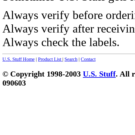
Always verify before orderi
Always verify after receivin
Always check the labels.
U.S. Stuff Home
|
Product List
|
Search
|
Contact
© Copyright 1998-2003
U.S. Stuff
. All 
090603