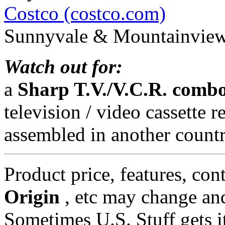
Costco (costco.com)
Sunnyvale & Mountainview,
Watch out for:
a
Sharp T.V./V.C.R. comb
television / video cassette
assembled in another countr
Product price, features, con
Origin
, etc may change and
Sometimes U.S. Stuff gets i