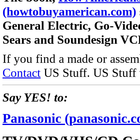
(howtobuyamerican.com)
General Electric, Go-Vide
Sears and Soundesign VC
If you find a made or asse
Contact
US Stuff. US Stuff wi
Say YES! to:
Panasonic (panasonic.