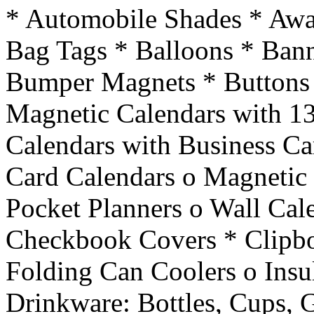
* Automobile Shades * Awa
Bag Tags * Balloons * Ban
Bumper Magnets * Buttons 
Magnetic Calendars with 13
Calendars with Business Ca
Card Calendars o Magnetic 
Pocket Planners o Wall Cal
Checkbook Covers * Clipbo
Folding Can Coolers o Insu
Drinkware: Bottles, Cups, 