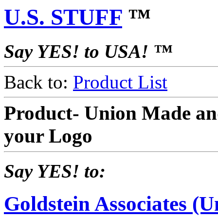
U.S. STUFF
™
Say YES! to USA! ™
Back to:
Product List
Product- Union Made an
your Logo
Say YES! to:
Goldstein Associates (