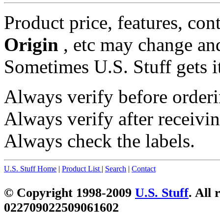
Product price, features, con
Origin
, etc may change and
Sometimes U.S. Stuff gets i
Always verify before orderi
Always verify after receivin
Always check the labels.
U.S. Stuff Home
|
Product List
|
Search
|
Contact
© Copyright 1998-2009
U.S. Stuff
. All 
022709022509061602