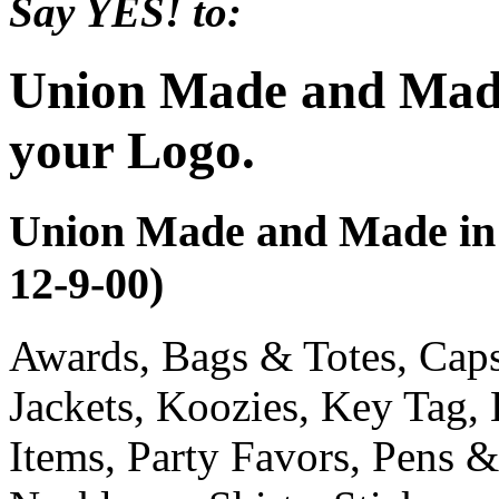
Say YES! to:
Union Made and Made
your Logo.
Union Made and Made in 
12-9-00)
Awards, Bags & Totes, Cap
Jackets, Koozies, Key Tag,
Items, Party Favors, Pens &