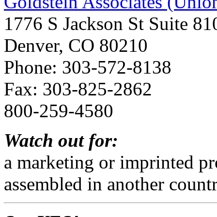
Goldstein Associates (Uni
1776 S Jackson St Suite 81
Denver, CO 80210
Phone: 303-572-8138
Fax: 303-825-2862
800-259-4580
Watch out for:
a marketing or imprinted p
assembled in another count