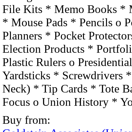
File Kits * Memo Books *
* Mouse Pads * Pencils o Pe
Planners * Pocket Protectors
Election Products * Portfol
Plastic Rulers o Presidenti
Yardsticks * Screwdrivers 
Neck) * Tip Cards * Tote B
Focus o Union History * Y
Buy from: