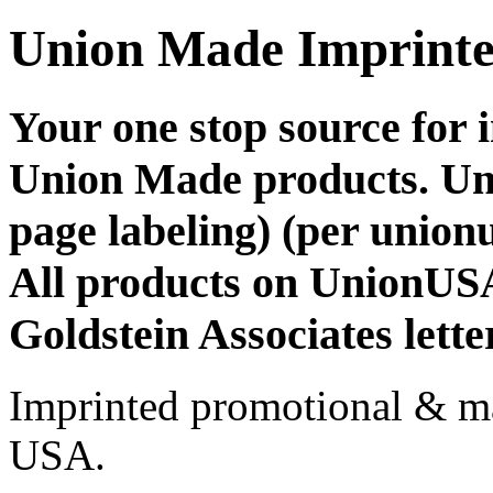
Union Made Imprinte
Your one stop source for
Union Made products. Un
page labeling) (per union
All products on UnionUSA
Goldstein Associates lette
Imprinted promotional & ma
USA.