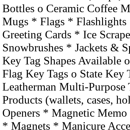
Bottles o Ceramic Coffee M
Mugs * Flags * Flashlights 
Greeting Cards * Ice Scrape
Snowbrushes * Jackets & Sp
Key Tag Shapes Available o
Flag Key Tags o State Key 
Leatherman Multi-Purpose T
Products (wallets, cases, hol
Openers * Magnetic Memo 
* Magnets * Manicure Acce