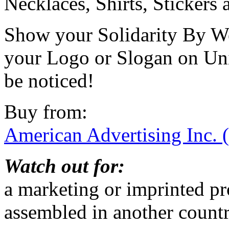
Necklaces, Shirts, Stickers
Show your Solidarity By W
your Logo or Slogan on Un
be noticed!
Buy from:
American Advertising Inc. 
Watch out for:
a marketing or imprinted p
assembled in another count