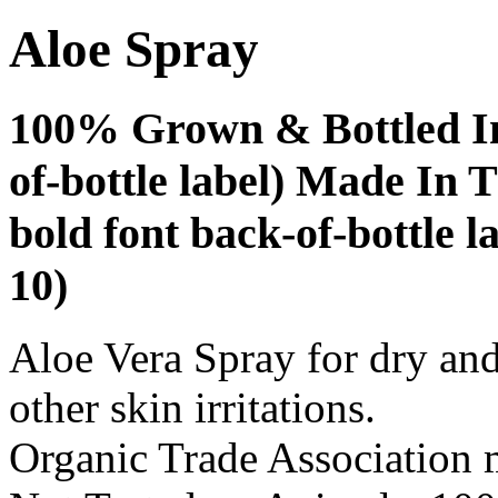
Aloe Spray
100% Grown & Bottled In
of-bottle label) Made In T
bold font back-of-bottle la
10)
Aloe Vera Spray for dry and
other skin irritations.
Organic Trade Association