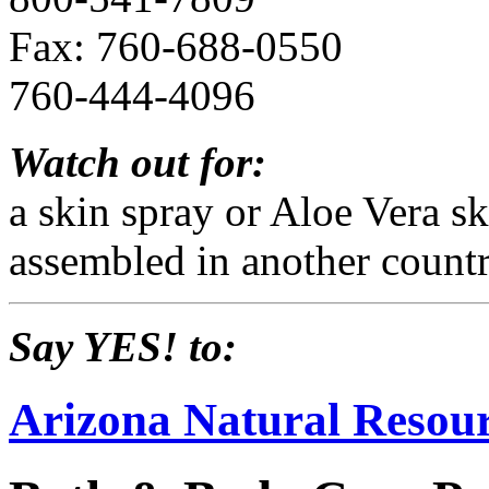
Fax: 760-688-0550
760-444-4096
Watch out for:
a skin spray or Aloe Vera s
assembled in another countr
Say YES! to:
Arizona Natural Resour