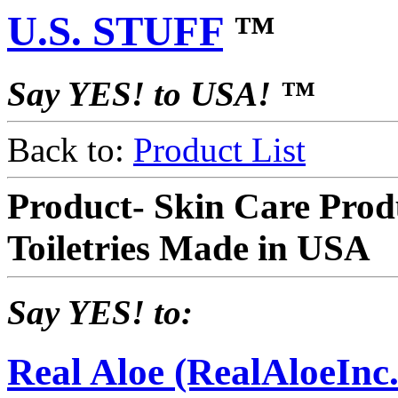
U.S. STUFF
™
Say YES! to USA! ™
Back to:
Product List
Product- Skin Care Pro
Toiletries Made in USA
Say YES! to:
Real Aloe (RealAloeInc