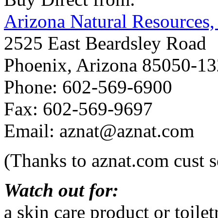
Arizona Natural Resources, 
2525 East Beardsley Road
Phoenix, Arizona 85050-1
Phone: 602-569-6900
Fax: 602-569-9697
Email: aznat@aznat.com
(Thanks to aznat.com cust s
Watch out for:
a skin care product or toil