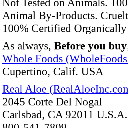
Not Tested on Animals. 100
Animal By-Products. Cruelt
100% Certified Organicall
As always,
Before you buy
Whole Foods (WholeFoods
Cupertino, Calif. USA
Real Aloe (RealAloeInc.co
2045 Corte Del Nogal
Carlsbad, CA 92011 U.S.A.
800-541-7809