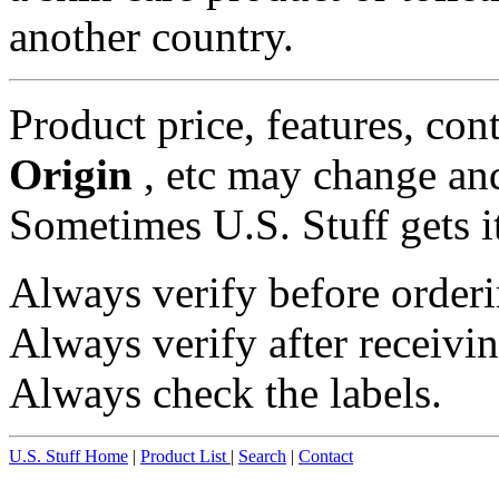
another country.
Product price, features, con
Origin
, etc may change and
Sometimes U.S. Stuff gets i
Always verify before orderi
Always verify after receivin
Always check the labels.
U.S. Stuff Home
|
Product List
|
Search
|
Contact