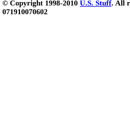
© Copyright 1998-2010
U.S. Stuff
. All 
071910070602