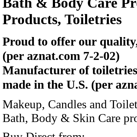
Bath & Body Care Pr
Products, Toiletries
Proud to offer our qualit
(per aznat.com 7-2-02)
Manufacturer of toiletries
made in the U.S. (per azn
Makeup, Candles and Toile
Bath, Body & Skin Care pr
Buy Direct from: