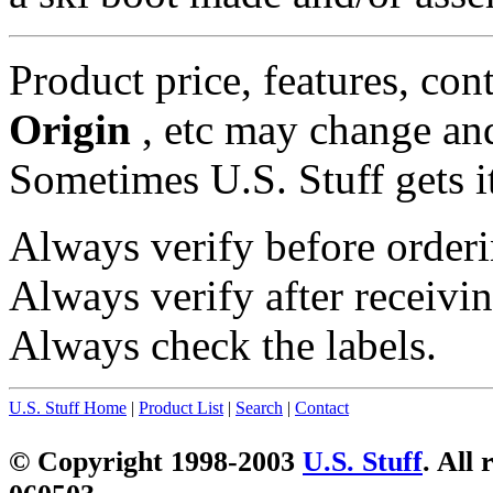
Product price, features, con
Origin
, etc may change and
Sometimes U.S. Stuff gets i
Always verify before orderi
Always verify after receivin
Always check the labels.
U.S. Stuff Home
|
Product List
|
Search
|
Contact
© Copyright 1998-2003
U.S. Stuff
. All 