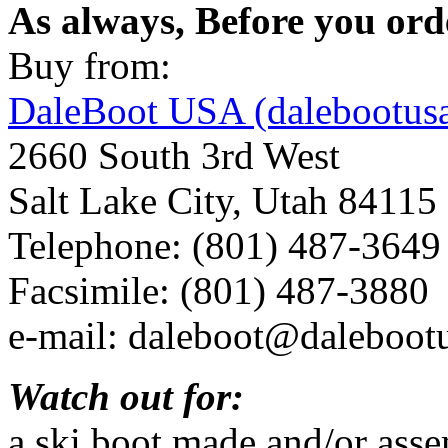
As always, Before you ord
Buy from:
DaleBoot USA (dalebootus
2660 South 3rd West
Salt Lake City, Utah 84115
Telephone: (801) 487-3649
Facsimile: (801) 487-3880
e-mail: daleboot@daleboot
Watch out for:
a ski boot made and/or asse