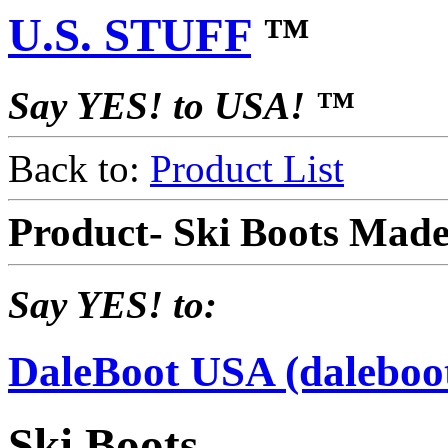
U.S. STUFF
™
Say YES! to USA! ™
Back to:
Product List
Product- Ski Boots Mad
Say YES! to:
DaleBoot USA (daleboo
Ski Boots