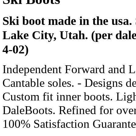
Ski boot made in the usa.
Lake City, Utah. (per dal
4-02)
Independent Forward and L
Cantable soles. - Designs d
Custom fit inner boots. Lig
DaleBoots. Refined for over
100% Satisfaction Guarante