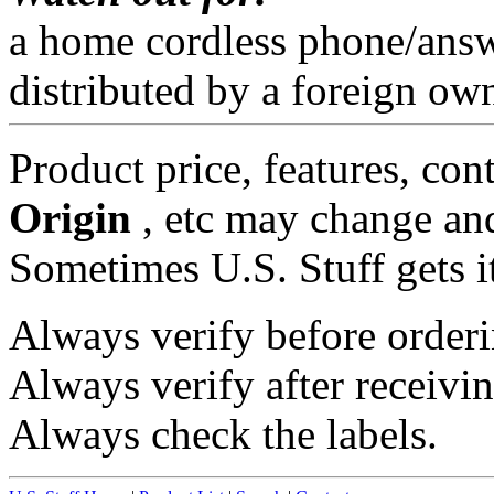
a home cordless phone/ans
distributed by a foreign o
Product price, features, con
Origin
, etc may change and
Sometimes U.S. Stuff gets i
Always verify before orderi
Always verify after receivin
Always check the labels.