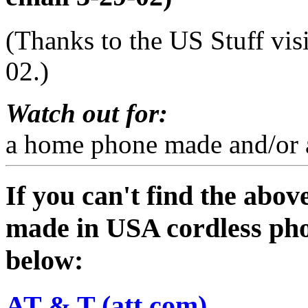
(Thanks to the US Stuff vis
02.)
Watch out for:
a home phone made and/or a
If you can't find the abov
made in USA cordless pho
below:
AT & T (att.com)