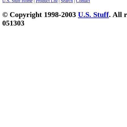
U.S. Stuff Home
|
Product List
|
Search
|
Contact
© Copyright 1998-2003
U.S. Stuff
. All 
051303