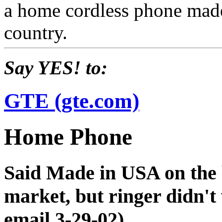
a home cordless phone made
country.
Say YES! to:
GTE (gte.com)
Home Phone
Said Made in USA on the b
market, but ringer didn't 
email 3-29-02)