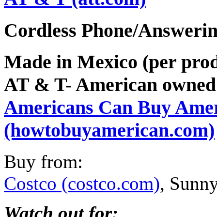
Cordless Phone/Answeri
Made in Mexico (per prod
AT & T- American owned
Americans Can Buy Ame
(howtobuyamerican.com)
Buy from:
Costco (costco.com)
, Sunny
Watch out for: