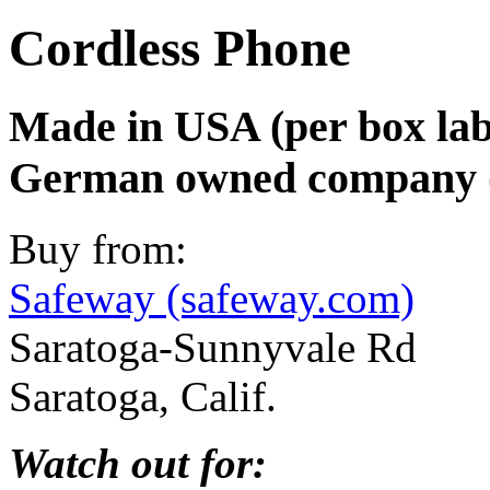
Cordless Phone
Made in USA (per box lab
German owned company (
Buy from:
Safeway (safeway.com)
Saratoga-Sunnyvale Rd
Saratoga, Calif.
Watch out for: