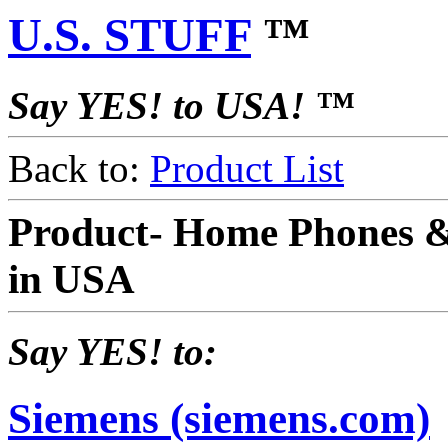
U.S. STUFF
™
Say YES! to USA! ™
Back to:
Product List
Product- Home Phones 
in USA
Say YES! to:
Siemens (siemens.com)