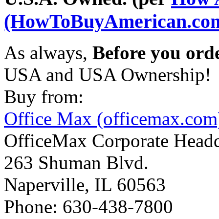
(HowToBuyAmerican.co
As always,
Before you ord
USA and USA Ownership!
Buy from:
Office Max (officemax.com
OfficeMax Corporate Headq
263 Shuman Blvd.
Naperville, IL 60563
Phone: 630-438-7800