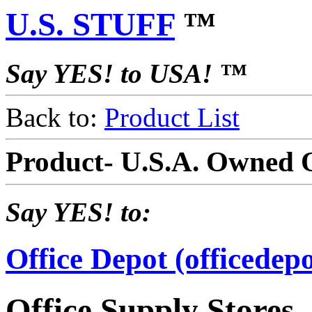
U.S. STUFF
™
Say YES! to USA! ™
Back to:
Product List
Product- U.S.A. Owned O
Say YES! to:
Office Depot (officedep
Office Supply Stores