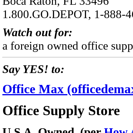
Boca Raton, FL 33496
1.800.GO.DEPOT, 1-888-4
Watch out for:
a foreign owned office supp
Say YES! to:
Office Max (officedema
Office Supply Store
U.S.A. Owned. (per
How 