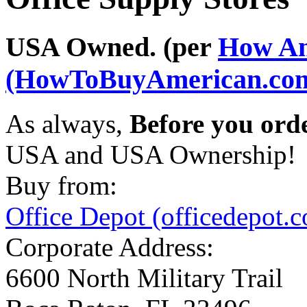
USA Owned. (per
How Am
(HowToBuyAmerican.co
As always,
Before you ord
USA and USA Ownership!
Buy from:
Office Depot (officedepot.
Corporate Address:
6600 North Military Trail