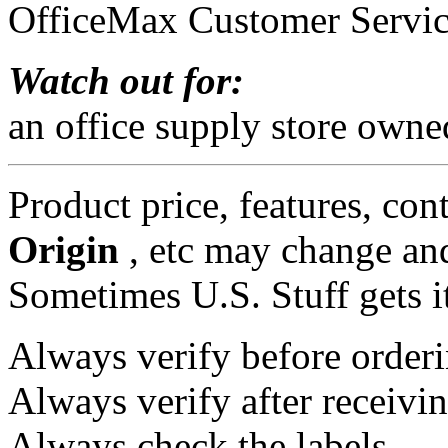
OfficeMax Customer Servi
Watch out for:
an office supply store owne
Product price, features, con
Origin
, etc may change and
Sometimes U.S. Stuff gets i
Always verify before orderi
Always verify after receivin
Always check the labels.