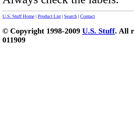
U.S. Stuff Home
|
Product List
|
Search
|
Contact
© Copyright 1998-2009
U.S. Stuff
. All 
011909