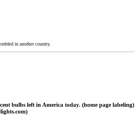
ssembled in another country.
cent bulbs left in America today. (home page labeling)
lights.com)