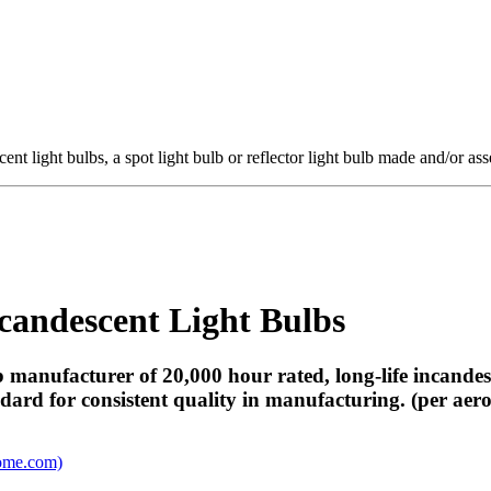
ent light bulbs, a spot light bulb or reflector light bulb made and/or a
candescent Light Bulbs
b manufacturer of 20,000 hour rated, long-life incandes
ard for consistent quality in manufacturing. (per aero
ome.com)