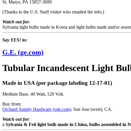
St. Marys, PA 15857-3699
(Thanks to the U.S. Stuff visitor who emailed the info.)
Watch out for:
Sylvania light bulbs made in Korea and light bulbs made and/or assem
Say YES! to:
G.E. (ge.com)
Tubular Incandescent Light Bul
Made in USA (per package labeling 12-17-01)
Medium Base, 40 Watt, 120 Volt.
Buy from:
Orchard Supply Hardware (osh.com)
, San Jose (west), CA.
Watch out for:
a
Sylvania & Feit light bulb made in China, bulbs assembled in 