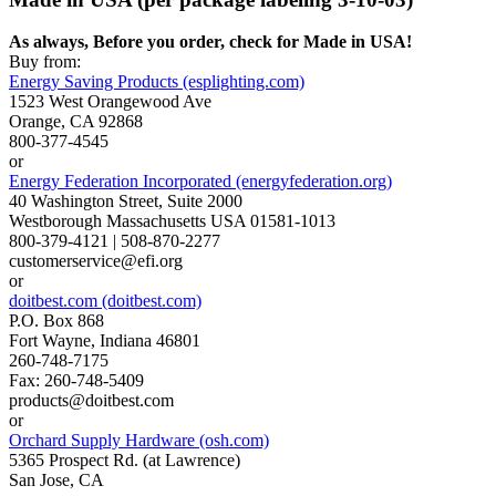
As always, Before you order, check for Made in USA!
Buy from:
Energy Saving Products (esplighting.com)
1523 West Orangewood Ave
Orange, CA 92868
800-377-4545
or
Energy Federation Incorporated (energyfederation.org)
40 Washington Street, Suite 2000
Westborough Massachusetts USA 01581-1013
800-379-4121 | 508-870-2277
customerservice@efi.org
or
doitbest.com (doitbest.com)
P.O. Box 868
Fort Wayne, Indiana 46801
260-748-7175
Fax: 260-748-5409
products@doitbest.com
or
Orchard Supply Hardware (osh.com)
5365 Prospect Rd. (at Lawrence)
San Jose, CA