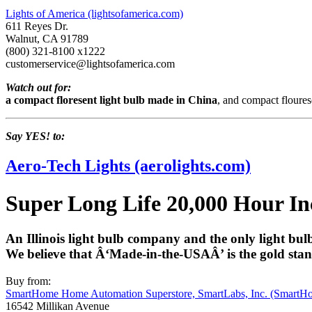
Lights of America (lightsofamerica.com)
611 Reyes Dr.
Walnut, CA 91789
(800) 321-8100 x1222
customerservice@lightsofamerica.com
Watch out for:
a compact floresent light bulb made in China
, and compact flouresc
Say YES! to:
Aero-Tech Lights (aerolights.com)
Super Long Life 20,000 Hour In
An Illinois light bulb company and the only light bul
We believe that Â‘Made-in-the-USAÂ’ is the gold stand
Buy from:
SmartHome Home Automation Superstore, SmartLabs, Inc. (SmartH
16542 Millikan Avenue