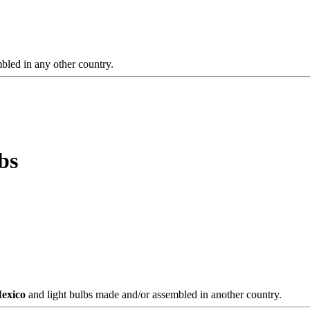
bled in any other country.
bs
Mexico
and light bulbs made and/or assembled in another country.