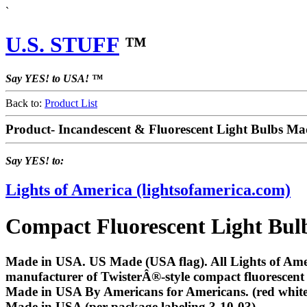
`
U.S. STUFF
™
Say YES! to USA! ™
Back to:
Product List
Product- Incandescent & Fluorescent Light Bulbs M
Say YES! to:
Lights of America (lightsofamerica.com)
Compact Fluorescent Light Bulb
Made in USA. US Made (USA flag). All Lights of Amer
manufacturer of TwisterÂ®-style compact fluorescent
Made in USA By Americans for Americans. (red white 
Made in USA (per package labeling 3-10-03)