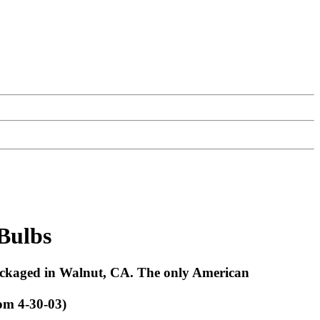
 Bulbs
packaged in Walnut, CA. The only American
om 4-30-03)