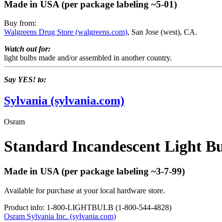
Made in USA (per package labeling ~5-01)
Buy from:
Walgreens Drug Store (walgreens.com)
, San Jose (west), CA.
Watch out for:
light bulbs made and/or assembled in another country.
Say YES! to:
Sylvania (sylvania.com)
Osram
Standard Incandescent Light B
Made in USA (per package labeling ~3-7-99)
Available for purchase at your local hardware store.
Product info: 1-800-LIGHTBULB (1-800-544-4828)
Osram Sylvania Inc. (sylvania.com)