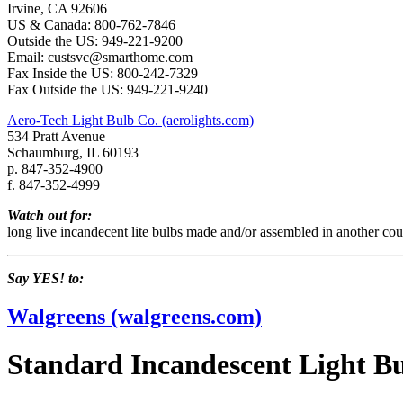
Irvine, CA 92606
US & Canada: 800-762-7846
Outside the US: 949-221-9200
Email: custsvc@smarthome.com
Fax Inside the US: 800-242-7329
Fax Outside the US: 949-221-9240
Aero-Tech Light Bulb Co. (aerolights.com)
534 Pratt Avenue
Schaumburg, IL 60193
p. 847-352-4900
f. 847-352-4999
Watch out for:
long live incandecent lite bulbs made and/or assembled in another cou
Say YES! to:
Walgreens (walgreens.com)
Standard Incandescent Light B