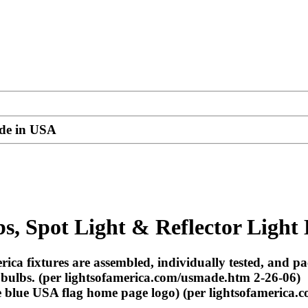
ade in USA
s, Spot Light & Reflector Light
ica fixtures are assembled, individually tested, and 
 bulbs. (per lightsofamerica.com/usmade.htm 2-26-06)
blue USA flag home page logo) (per lightsofamerica.c