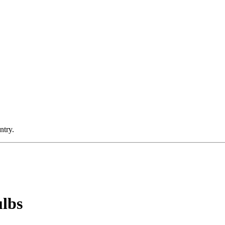
ntry.
ulbs