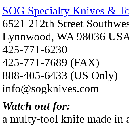
SOG Specialty Knives & Too
6521 212th Street Southwes
Lynnwood, WA 98036 US
425-771-6230
425-771-7689 (FAX)
888-405-6433 (US Only)
info@sogknives.com
Watch out for:
a multy-tool knife made in 