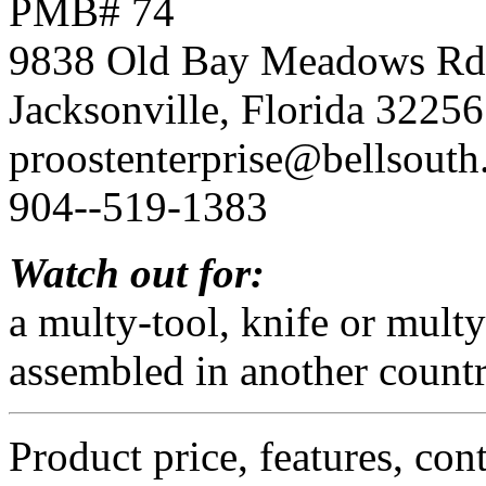
PMB# 74
9838 Old Bay Meadows Rd
Jacksonville, Florida 32256
proostenterprise@bellsouth
904--519-1383
Watch out for:
a multy-tool, knife or mult
assembled in another countr
Product price, features, con