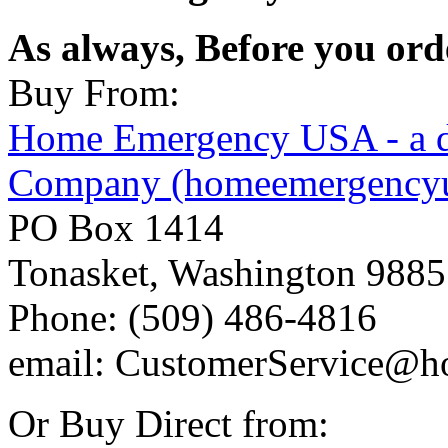
As always, Before you or
Buy From:
Home Emergency USA - a d
Company (homeemergency
PO Box 1414
Tonasket, Washington 988
Phone: (509) 486-4816
email: CustomerService@
Or Buy Direct from: