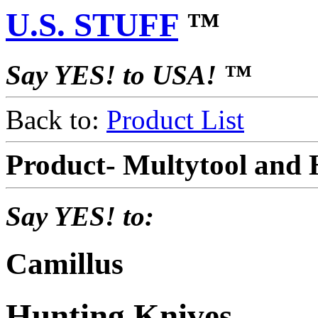
U.S. STUFF
™
Say YES! to USA! ™
Back to:
Product List
Product- Multytool and
Say YES! to:
Camillus
Hunting Knives