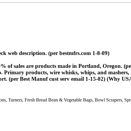
eck web description. (per bestmfrs.com 1-8-09)
of sales are products made in Portland, Oregon. (per
 Primary products, wire whisks, whips, and mashers, a
port. (per Best Manuf cust serv email 1-15-02) (Why 
s, Turners, Fresh Bread Bean & Vegetable Bags, Bowl Scrapers, Spre