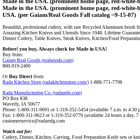
Made in the USA. (prominent home page, red-white-blu
Made in the USA. (prominent home page, red-white-bl
USA. (per Gaiam/Real Goods Fall catalog ~9-15-07)
Beautiful, professional cutlery, with rare Recycled Aluminum brush fin
Amazing Kitchen Knives and Utensils Since 1948. Lifetime Guarante
Dinner Cutlery, Table Knives, Steak Knives, Kitchen/Food Preparatio
Before! you buy, Always check for Made in USA!
Buy from:
Gaiam Real Goods (realgoods.com)
800-919-2400
Or
Buy Direct
from:
Rada Kitchen Store (radakitchenstore.com/)
1-888-771-7798
Rada Manufacturing Co. (radamfg.com)
PO Box 838
Waverly, IA 50677
Phone: 1-800-311-9691 or 1-319-352-5454 (available 7 a.m. to 4:30 
Fax: 1-800-311-9623 or 1-319-352-0770 (available 24 hours a day, 7
customerservice@radamfg.com
Watch out for:
Cutlery, Dinner, Kitchen, Carving, Food Preparation Knife sets or kn