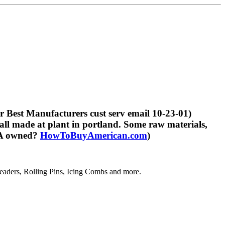
 Best Manufacturers cust serv email 10-23-01)
ll made at plant in portland. Some raw materials,
USA owned?
HowToBuyAmerican.com
)
aders, Rolling Pins, Icing Combs and more.