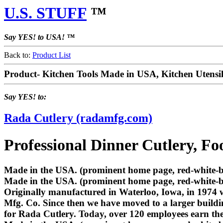
U.S. STUFF
™
Say YES! to USA! ™
Back to:
Product List
Product- Kitchen Tools Made in USA, Kitchen Utens
Say YES! to:
Rada Cutlery (radamfg.com)
Professional Dinner Cutlery, Fo
Made in the USA. (prominent home page, red-white-blu
Made in the USA. (prominent home page, red-white-b
Originally manufactured in Waterloo, Iowa, in 1974 
Mfg. Co. Since then we have moved to a larger buildi
for Rada Cutlery. Today, over 120 employees earn th