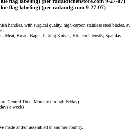
e flag labeling) (per radakitchenstore.com 9-27-07)
ue flag labeling) (per radamfg.com 9-27-07)
ish handles, with surgical quality, high-carbon stainless steel blades,
e!
n, Meat, Bread, Bagel, Pairing Knives, Kitchen Utensils, Spatulas
p.m. Central Time, Monday through Friday)
 days a week)
ive made and/or assembled in another country.