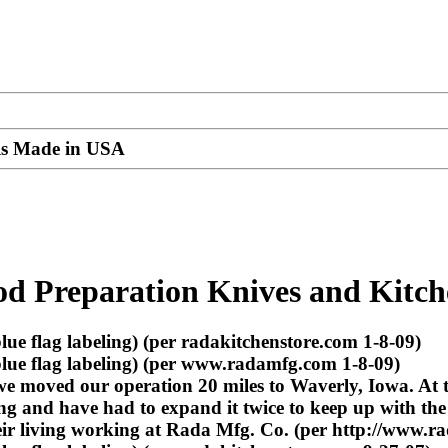
ils Made in USA
od Preparation Knives and Kitch
e flag labeling) (per radakitchenstore.com 1-8-09)
lue flag labeling) (per www.radamfg.com 1-8-09)
we moved our operation 20 miles to Waverly, Iowa. At
ng and have had to expand it twice to keep up with the
eir living working at Rada Mfg. Co. (per http://www.r