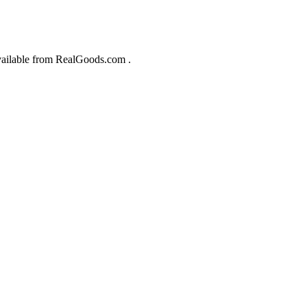
 available from RealGoods.com .