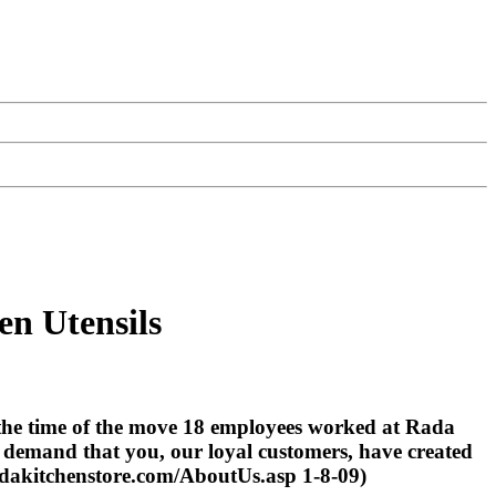
en Utensils
 the time of the move 18 employees worked at Rada
 demand that you, our loyal customers, have created
adakitchenstore.com/AboutUs.asp 1-8-09)