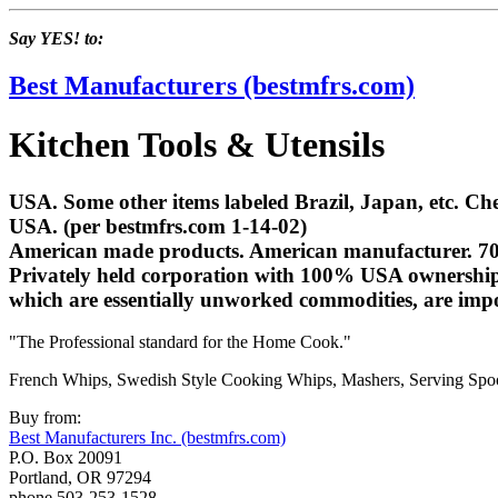
Say YES! to:
Best Manufacturers (bestmfrs.com)
Kitchen Tools & Utensils
USA. Some other items labeled Brazil, Japan, etc. Ch
USA. (per bestmfrs.com 1-14-02)
American made products. American manufacturer. 70% 
Privately held corporation with 100% USA ownership.
which are essentially unworked commodities, are im
"The Professional standard for the Home Cook."
French Whips, Swedish Style Cooking Whips, Mashers, Serving Spoon
Buy from:
Best Manufacturers Inc. (bestmfrs.com)
P.O. Box 20091
Portland, OR 97294
phone 503-253-1528