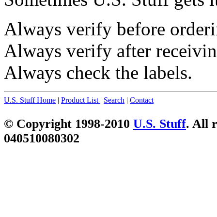
Always verify before orderi
Always verify after receivin
Always check the labels.
U.S. Stuff Home
|
Product List
|
Search
|
Contact
© Copyright 1998-2010
U.S. Stuff
. All 
040510080302