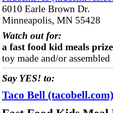
6010 Earle Brown Dr.
Minneapolis, MN 55428
Watch out for:
a fast food kid meals pri
toy made and/or assembled 
Say YES! to:
Taco Bell (tacobell.com