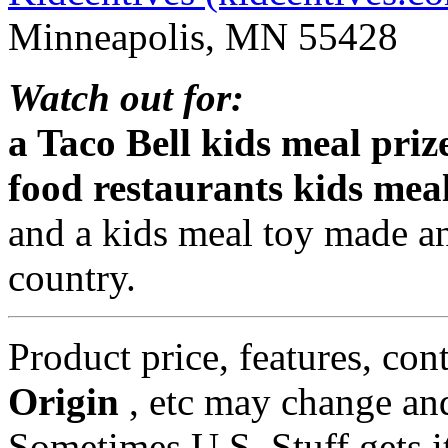
Minneapolis, MN 55428
Watch out for:
a Taco Bell kids meal priz
food restaurants kids mea
and a kids meal toy made a
country.
Product price, features, con
Origin
, etc may change and
Sometimes U.S. Stuff gets i