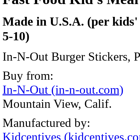
Made in U.S.A. (per kids' 
5-10)
In-N-Out Burger Stickers, 
Buy from:
In-N-Out (in-n-out.com)
Mountain View, Calif.
Manufactured by:
Kidcentives (kidcentives.c