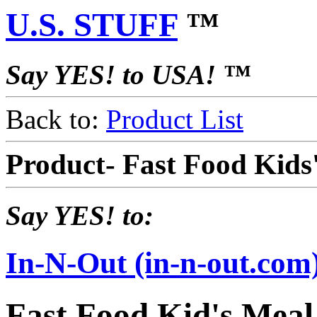
U.S. STUFF
™
Say YES! to USA! ™
Back to:
Product List
Product- Fast Food Kids
Say YES! to:
In-N-Out (in-n-out.com
Fast Food Kid's Meal