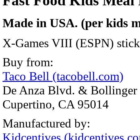
Fast Food Kids Meal 
Made in USA. (per kids m
X-Games VIII (ESPN) stick
Buy from:
Taco Bell (tacobell.com)
De Anza Blvd. & Bollinger
Cupertino, CA 95014
Manufactured by:
Kidcentives (kidcentives.c