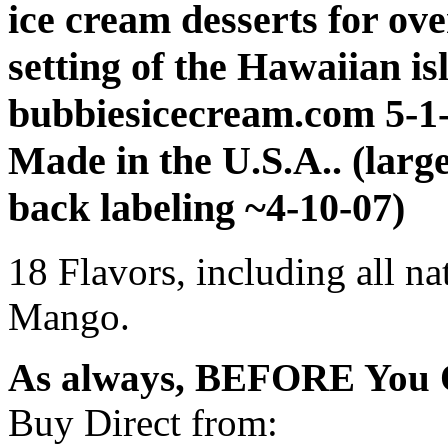
ice cream desserts for ove
setting of the Hawaiian is
bubbiesicecream.com 5-1
Made in the U.S.A.. (larg
back labeling ~4-10-07)
18 Flavors, including all na
Mango.
As always, BEFORE You O
Buy Direct from: