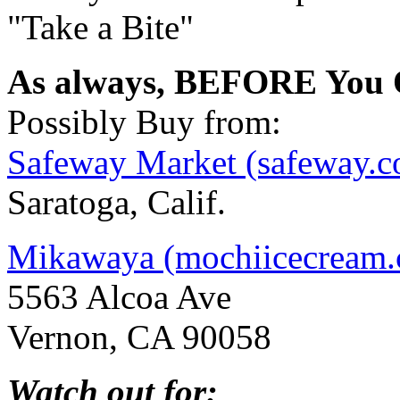
"Take a Bite"
As always, BEFORE You O
Possibly Buy from:
Safeway Market (safeway.
Saratoga, Calif.
Mikawaya (mochiicecream
5563 Alcoa Ave
Vernon, CA 90058
Watch out for: