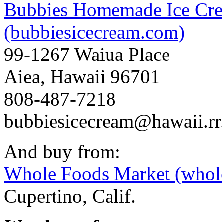
Bubbies Homemade Ice Crea
(bubbiesicecream.com)
99-1267 Waiua Place
Aiea, Hawaii 96701
808-487-7218
bubbiesicecream@hawaii.r
And buy from:
Whole Foods Market (whol
Cupertino, Calif.