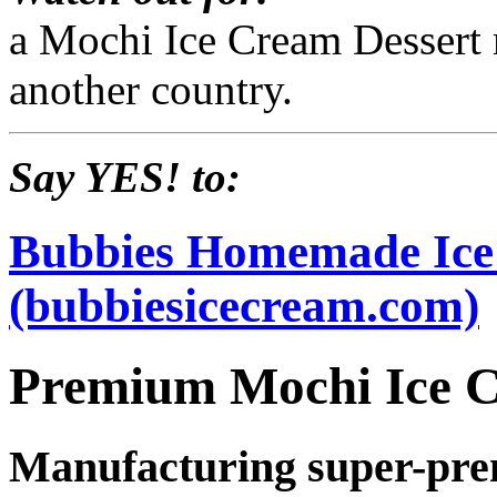
a Mochi Ice Cream Dessert 
another country.
Say YES! to:
Bubbies Homemade Ic
(bubbiesicecream.com)
Premium Mochi Ice 
Manufacturing super-pre