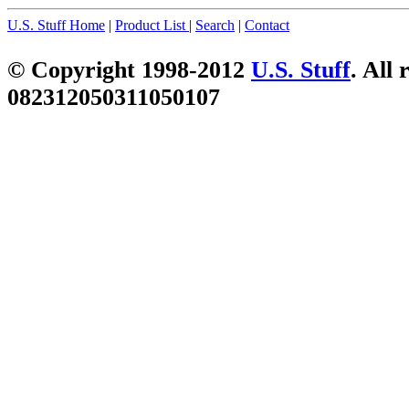
U.S. Stuff Home
|
Product List
|
Search
|
Contact
© Copyright 1998-2012
U.S. Stuff
. All 
082312050311050107