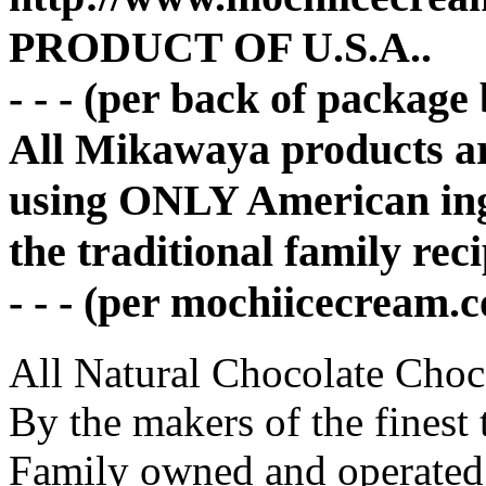
PRODUCT OF U.S.A..
- - - (per back of package
All Mikawaya products a
using ONLY American ing
the traditional family rec
- - - (per mochiicecream.
All Natural Chocolate Choco
By the makers of the finest 
Family owned and operated