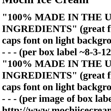
"100% MADE IN THE U
INGREDIENTS" (great fron
caps font on light backgr
- - - (per box label ~8-3-12
"100% MADE IN THE U
INGREDIENTS" (great fron
caps font on light backgr
- - - (per image of box lab
http://www.mochiicecrea