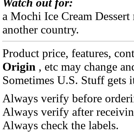
Watch out for:
a Mochi Ice Cream Dessert 
another country.
Product price, features, con
Origin
, etc may change and
Sometimes U.S. Stuff gets i
Always verify before orderi
Always verify after receivin
Always check the labels.