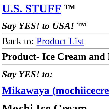
U.S. STUFF
™
Say YES! to USA! ™
Back to:
Product List
Product- Ice Cream and
Say YES! to:
Mikawaya (mochiicecr
Mochi Ice Cream