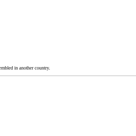
sembled in another country.