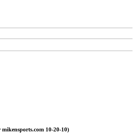
r mikensports.com 10-20-10)