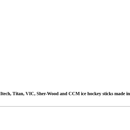
e, Itech, Titan, VIC, Sher-Wood and CCM ice hockey sticks made i