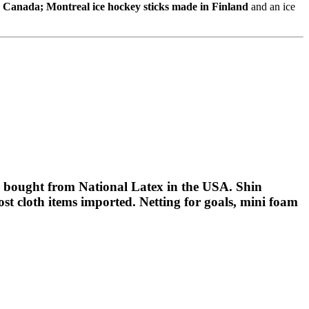
n Canada; Montreal ice hockey sticks made in Finland
and an ice
bought from National Latex in the USA. Shin
t cloth items imported. Netting for goals, mini foam