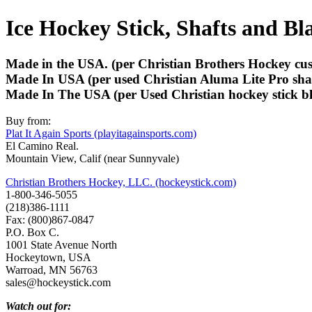
Ice Hockey Stick, Shafts and Bl
Made in the USA. (per Christian Brothers Hockey cust
Made In USA (per used Christian Aluma Lite Pro shaf
Made In The USA (per Used Christian hockey stick bl
Buy from:
Plat It Again Sports (playitagainsports.com)
El Camino Real.
Mountain View, Calif (near Sunnyvale)
Christian Brothers Hockey, LLC. (hockeystick.com)
1-800-346-5055
(218)386-1111
Fax: (800)867-0847
P.O. Box C.
1001 State Avenue North
Hockeytown, USA
Warroad, MN 56763
sales@hockeystick.com
Watch out for: