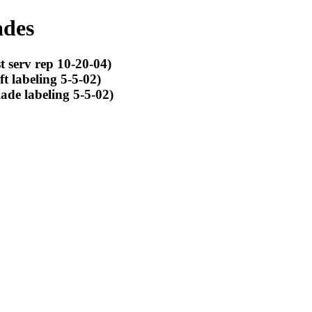
ades
 serv rep 10-20-04)
t labeling 5-5-02)
ade labeling 5-5-02)