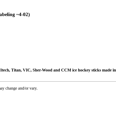
abeling ~4-02)
e, Itech, Titan, VIC, Sher-Wood and CCM ice hockey sticks made i
may change and/or vary.