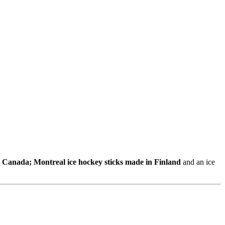
n Canada; Montreal ice hockey sticks made in Finland
and an ice