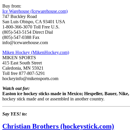
Buy from:
Ice Warehouse (Icewarehouse.com)
747 Buckley Road
San Luis Obispo, CA 93401 USA
1-800-366-3070 Toll Free U.S.
(805)-543-5154 Direct Dial
(805)-547-0388 Fax
info@icewarehouse.com
Miken Hockey (MikenHockey.com)
MIKEN SPORTS
415 East South Street
Caledonia, MN 55921
Toll free 877-807-5291
hockeyinfo@mikensports.com
Watch out for:
Easton ice hockey sticks made in Mexico; Hespeller, Bauer, Nik
hockey stick made and or assembled in another country.
Say YES! to:
Christian Brothers (hockeystick.com)