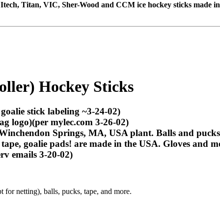
e, Itech, Titan, VIC, Sher-Wood and CCM ice hockey sticks made i
Roller) Hockey Sticks
goalie stick labeling ~3-24-02)
ag logo)(per mylec.com 3-26-02)
Winchendon Springs, MA, USA plant. Balls and pucks 
, tape,
goalie pads!
are made in the USA. Gloves and mos
rv emails 3-20-02)
 for netting), balls, pucks, tape, and more.