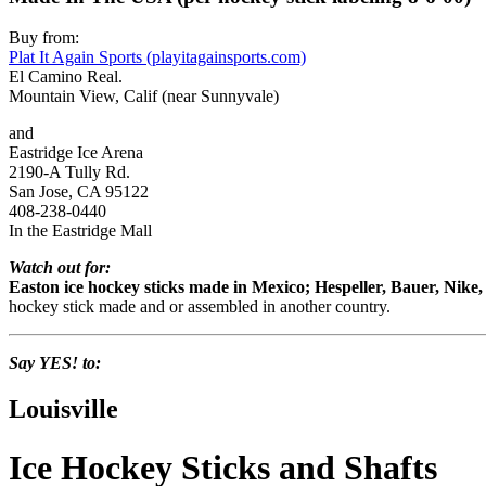
Buy from:
Plat It Again Sports (playitagainsports.com)
El Camino Real.
Mountain View, Calif (near Sunnyvale)
and
Eastridge Ice Arena
2190-A Tully Rd.
San Jose, CA 95122
408-238-0440
In the Eastridge Mall
Watch out for:
Easton ice hockey sticks made in Mexico; Hespeller, Bauer, Nik
hockey stick made and or assembled in another country.
Say YES! to:
Louisville
Ice Hockey Sticks and Shafts