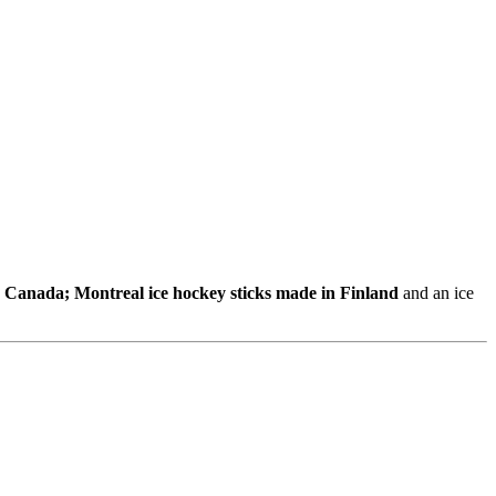
n Canada; Montreal ice hockey sticks made in Finland
and an ice