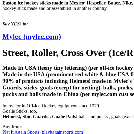
Easton ice hockey sticks made in Mexico; Hespeller, Bauer, Nik
hockey stick made and or assembled in another country.
Say YES! to:
Mylec (mylec.com)
Street, Roller, Cross Over (Ice/
Made In USA (teeny tiny lettering) (per off-ice hockey 
Made in the USA (prominent red white & blue USA fl
90% of products
including Helmets!
made in Mylec's 
Guards, sticks, goals (except for netting), balls, pucks
pucks and balls made in China (per mylec.com cust se
Innovator in Off-Ice Hockey equipment since 1970.
Goalie Sticks, too.
Helmets!, Shin Guards!, Goalie Pads!
balls and pucks , goals (except
Buy from:
Plat It Again Sports (playitagainsports.com)