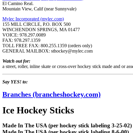
El Camino Real.
Mountain View, Calif (near Sunnyvale)
Mylec Incorporated (mylec.com)
155 MILL CIRCLE, P.O. BOX 500
WINCHENDON SPRINGS, MA 01477
VOICE: 978.297.0089
FAX: 978.297.1359
TOLL FREE FAX: 800.255.1359 (orders only)
GENERAL MAILBOX: sthockey@mylec.com
Watch out for:
a street, roller, inline skate or cross-over hockey stick made and or as
Say YES! to:
Branches (brancheshockey.com)
Ice Hockey Sticks
Made In The USA (per hockey stick labeling 3-25-02)
Made In The USA (per hockey stick labeling 8-6-00)