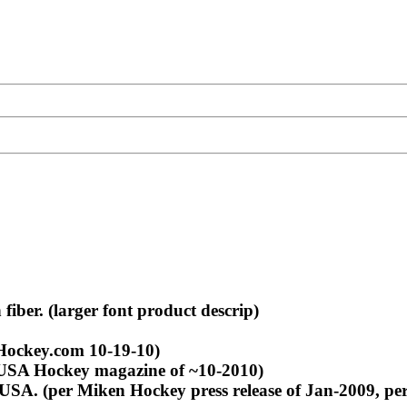
ber. (larger font product descrip)
Hockey.com 10-19-10)
 USA Hockey magazine of ~10-2010)
USA. (per Miken Hockey press release of Jan-2009, pe