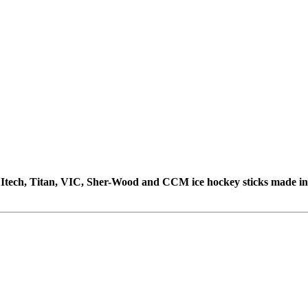
e, Itech, Titan, VIC, Sher-Wood and CCM ice hockey sticks made i