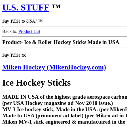
U.S. STUFF
™
Say YES! to USA! ™
Back to:
Product List
Product- Ice & Roller Hockey Sticks Made in USA
Say YES! to:
Miken Hockey (MikenHockey.com)
Ice Hockey Sticks
MADE IN USA of the highest grade aerospace carbon fi
(per USA Hockey magazine ad Nov 2010 issue.)
MV-3 Ice hockey stick, Made in the USA. (per Miken
Made In USA (prominent ad label) (per Miken ad in
Miken MV-1 stick engineered & manufactured in the 