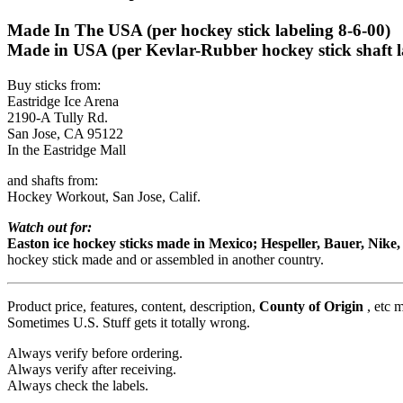
Made In The USA (per hockey stick labeling 8-6-00)
Made in USA (per Kevlar-Rubber hockey stick shaft l
Buy sticks from:
Eastridge Ice Arena
2190-A Tully Rd.
San Jose, CA 95122
In the Eastridge Mall
and shafts from:
Hockey Workout, San Jose, Calif.
Watch out for:
Easton ice hockey sticks made in Mexico; Hespeller, Bauer, Nik
hockey stick made and or assembled in another country.
Product price, features, content, description,
County of Origin
, etc 
Sometimes U.S. Stuff gets it totally wrong.
Always verify before ordering.
Always verify after receiving.
Always check the labels.