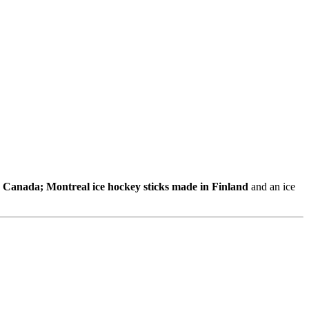
n Canada; Montreal ice hockey sticks made in Finland
and an ice