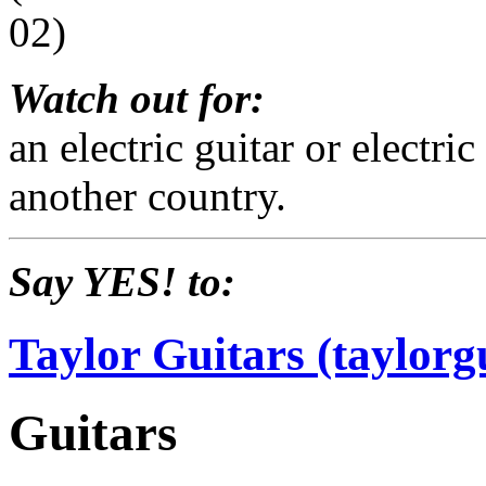
02)
Watch out for:
an electric guitar or electr
another country.
Say YES! to:
Taylor Guitars (taylorg
Guitars