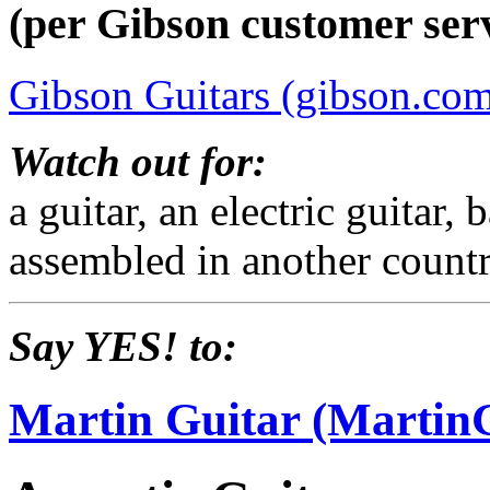
(per Gibson customer serv
Gibson Guitars (gibson.co
Watch out for:
a guitar, an electric guitar
assembled in another countr
Say YES! to:
Martin Guitar (Martin