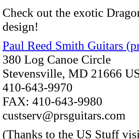
Check out the exotic Drago
design!
Paul Reed Smith Guitars (p
380 Log Canoe Circle
Stevensville, MD 21666 U
410-643-9970
FAX: 410-643-9980
custserv@prsguitars.com
(Thanks to the US Stuff vis