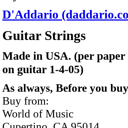
D'Addario (daddario.c
Guitar Strings
Made in USA. (per paper l
on guitar 1-4-05)
As always, Before you bu
Buy from:
World of Music
Cupertino, CA 95014