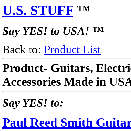
U.S. STUFF
™
Say YES! to USA! ™
Back to:
Product List
Product- Guitars, Electr
Accessories Made in US
Say YES! to:
Paul Reed Smith Guitar