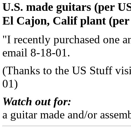
U.S. made guitars (per US 
El Cajon, Calif plant (per
"I recently purchased one an
email 8-18-01.
(Thanks to the US Stuff vis
01)
Watch out for:
a guitar made and/or assemb