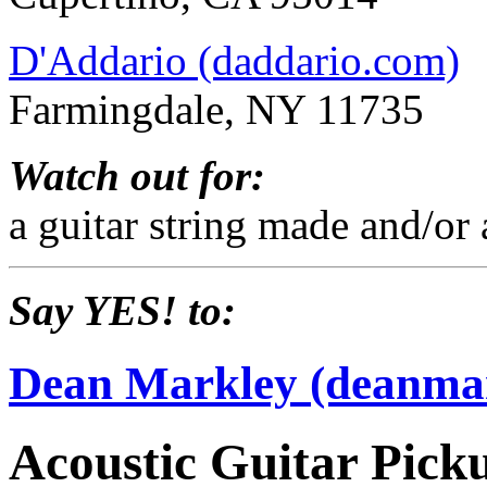
D'Addario (daddario.com)
Farmingdale, NY 11735
Watch out for:
a guitar string made and/or
Say YES! to:
Dean Markley (deanma
Acoustic Guitar Pick