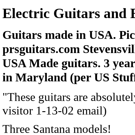
Electric Guitars and 
Guitars made in USA. Pic
prsguitars.com Stevensvil
USA Made guitars. 3 year
in Maryland (per US Stuff
"These guitars are absolutel
visitor 1-13-02 email)
Three Santana models!