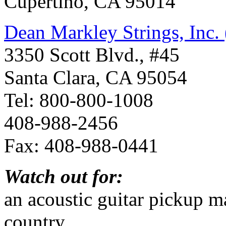
Cupertino, CA 95014
Dean Markley Strings, Inc.
3350 Scott Blvd., #45
Santa Clara, CA 95054
Tel: 800-800-1008
408-988-2456
Fax: 408-988-0441
Watch out for:
an acoustic guitar pickup m
country.