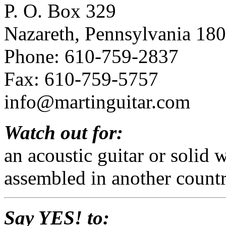
P. O. Box 329
Nazareth, Pennsylvania 18
Phone: 610-759-2837
Fax: 610-759-5757
info@martinguitar.com
Watch out for:
an acoustic guitar or solid
assembled in another countr
Say YES! to: