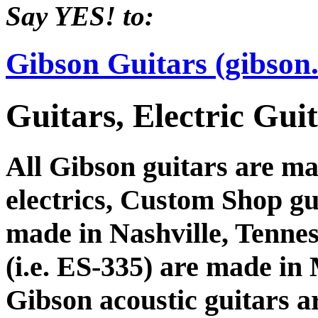
Say YES! to:
Gibson Guitars (gibson
Guitars, Electric Gu
All Gibson guitars are ma
electrics, Custom Shop gu
made in Nashville, Tennes
(i.e. ES-335) are made i
Gibson acoustic guitars