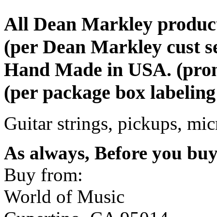
All Dean Markley produc
(per Dean Markley cust s
Hand Made in USA. (promi
(per package box labeling
Guitar strings, pickups, mi
As always, Before you bu
Buy from:
World of Music