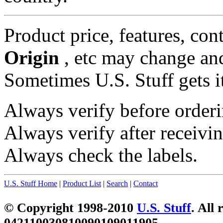
Product price, features, con
Origin
, etc may change and
Sometimes U.S. Stuff gets i
Always verify before orderi
Always verify after receivin
Always check the labels.
U.S. Stuff Home
|
Product List
|
Search
|
Contact
© Copyright 1998-2010
U.S. Stuff
. All 
042110030810090109011905