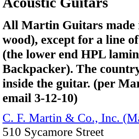
Acoustic Guitars
All Martin Guitars made 
wood), except for a line o
(the lower end HPL lamin
Backpacker). The country o
inside the guitar. (per M
email 3-12-10)
C. F. Martin & Co., Inc. (M
510 Sycamore Street