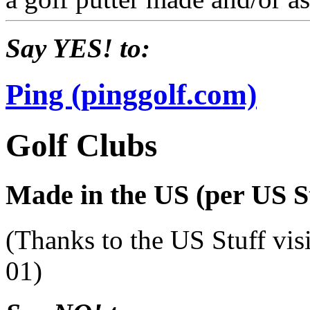
Say YES! to:
Ping (pinggolf.com)
Golf Clubs
Made in the US (per US St
(Thanks to the US Stuff vis
01)