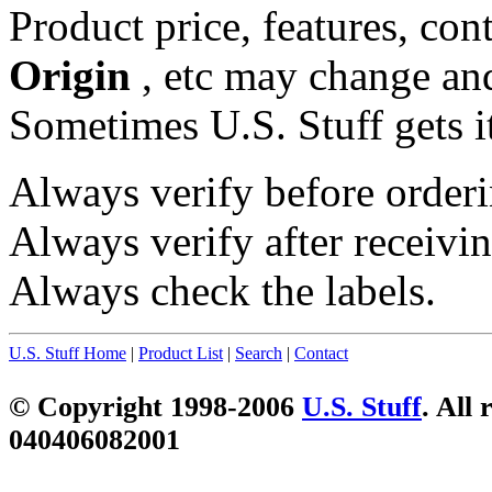
Product price, features, con
Origin
, etc may change and
Sometimes U.S. Stuff gets i
Always verify before orderi
Always verify after receivin
Always check the labels.
U.S. Stuff Home
|
Product List
|
Search
|
Contact
© Copyright 1998-2006
U.S. Stuff
. All 
040406082001