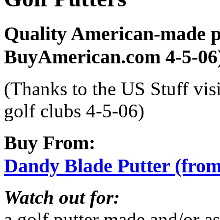
Quality American-made p
BuyAmerican.com 4-5-06
(Thanks to the US Stuff vis
golf clubs 4-5-06)
Buy From:
Dandy Blade Putter (fr
Watch out for:
a golf putter made and/or a