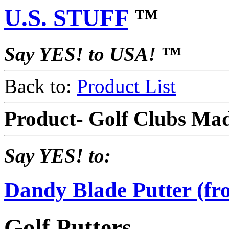
U.S. STUFF
™
Say YES! to USA! ™
Back to:
Product List
Product- Golf Clubs Ma
Say YES! to:
Dandy Blade Putter (f
Golf Putters