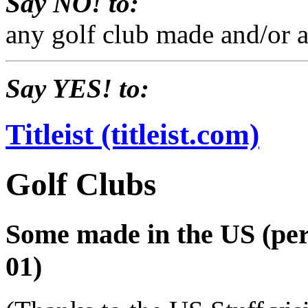
Say NO! to:
any golf club made and/or a
Say YES! to:
Titleist (titleist.com)
Golf Clubs
Some made in the US (per 
01)