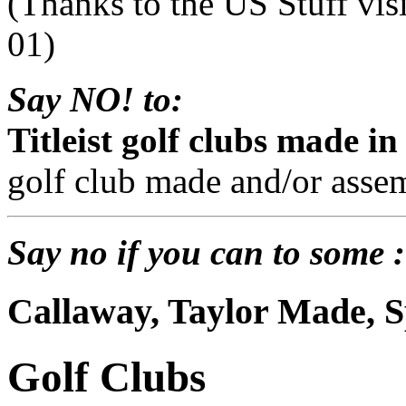
(Thanks to the US Stuff vis
01)
Say NO! to:
Titleist golf clubs made in
golf club made and/or assem
Say no if you can to some :
Callaway, Taylor Made, S
Golf Clubs