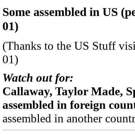
Some assembled in US (per
01)
(Thanks to the US Stuff vis
01)
Watch out for:
Callaway, Taylor Made, S
assembled in foreign count
assembled in another countr