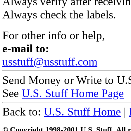
Always verify after receivin
Always check the labels.
For other info or help,
e-mail to:
usstuff@usstuff.com
Send Money or Write to U.S
See
U.S. Stuff Home Page
Back to:
U.S. Stuff Home
|
© Copyright 1998-2001 U.S. Stuff. All r