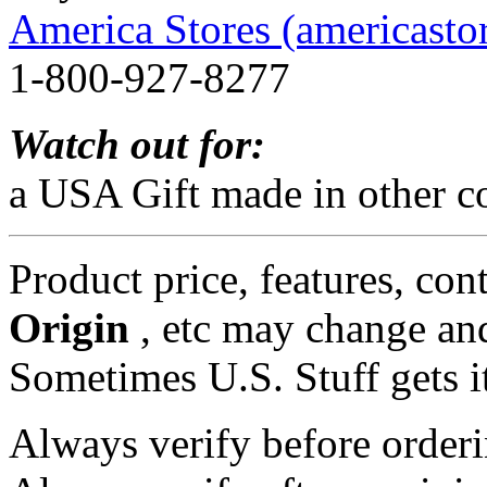
America Stores (americasto
1-800-927-8277
Watch out for:
a USA Gift made in other co
Product price, features, con
Origin
, etc may change and
Sometimes U.S. Stuff gets i
Always verify before orderi