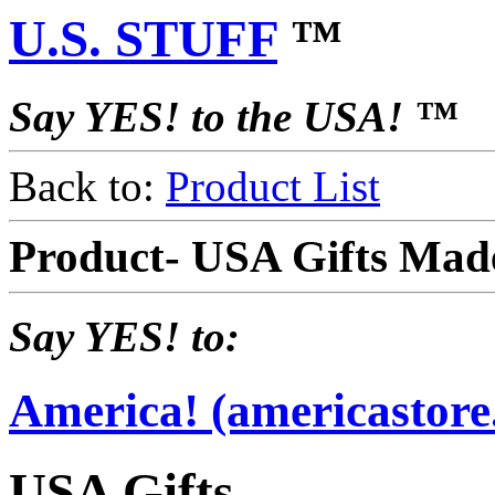
U.S. STUFF
™
Say YES! to the USA! ™
Back to:
Product List
Product- USA Gifts Mad
Say YES! to:
America! (americastore
USA Gifts