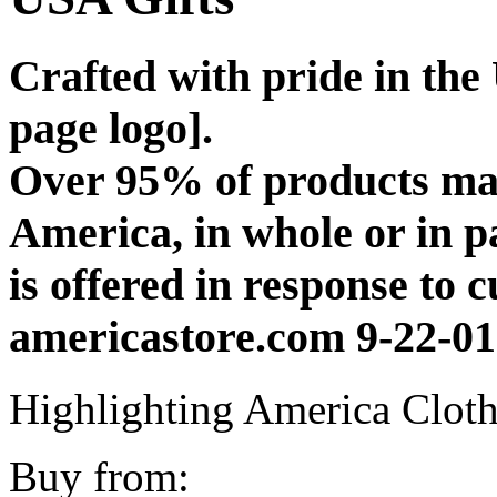
Crafted with pride in th
page logo].
Over 95% of products man
America, in whole or in 
is offered in response to 
americastore.com 9-22-01
Highlighting America Cloth
Buy from: