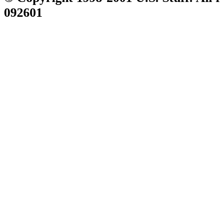
092601