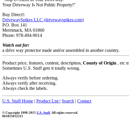
Your Driveway Is Not Public Property!"
Buy Direct!:
DrivewaySpikes LLC (drivewayspikes.com)
P.O. Box 141
Merrimack, MA 01860
Phone: 978-494-9014
Watch out for:
a drive way protector made and/or assembled in another country.
Product price, features, content, description,
County of Origin
, etc 
Sometimes U.S. Stuff gets it totally wrong.
Always verify before ordering.
Always verify after receiving.
Always check the labels.
U.S. Stuff Home
|
Product List
|
Search
|
Contact
© Copyright 1998-2015
U.S. Stuff
. All rights reserved.
061815052315