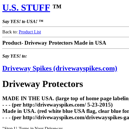
U.S. STUFF
™
Say YES! to USA! ™
Back to:
Product List
Product- Driveway Protectors Made in USA
Say YES! to:
Driveway Spikes (drivewayspikes.com)
Driveway Protectors
MADE IN THE USA. (large top of home page labeling, 
- - - (per http://drivewayspikes.com/ 5-23-2015)
Made in USA. (red white blue USA flag, clear blue fo
- - - (per http://drivewayspikes.com/drivewayspikes-ga
"Stop U-Turns in Your Driveway.