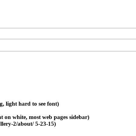
light hard to see font)
nt on white, most web pages sidebar)
llery-2/about/ 5-23-15)