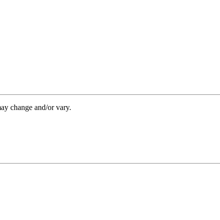
may change and/or vary.