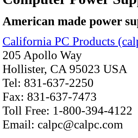
American made power supp
California PC Products (ca
205 Apollo Way
Hollister, CA 95023 USA
Tel: 831-637-2250
Fax: 831-637-7473
Toll Free: 1-800-394-4122
Email: calpc@calpc.com