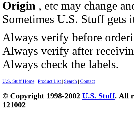
Origin
, etc may change and
Sometimes U.S. Stuff gets i
Always verify before orderi
Always verify after receivin
Always check the labels.
U.S. Stuff Home
|
Product List
|
Search
|
Contact
© Copyright 1998-2002
U.S. Stuff
. All 
121002