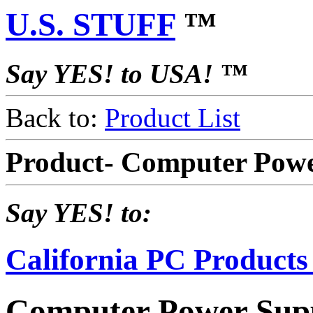
U.S. STUFF
™
Say YES! to USA! ™
Back to:
Product List
Product- Computer Powe
Say YES! to:
California PC Products
Computer Power Supp