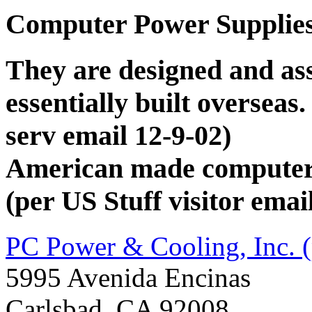
Computer Power Supplie
They are designed and as
essentially built oversea
serv email 12-9-02)
American made computer
(per US Stuff visitor emai
PC Power & Cooling, Inc. 
5995 Avenida Encinas
Carlsbad, CA 92008