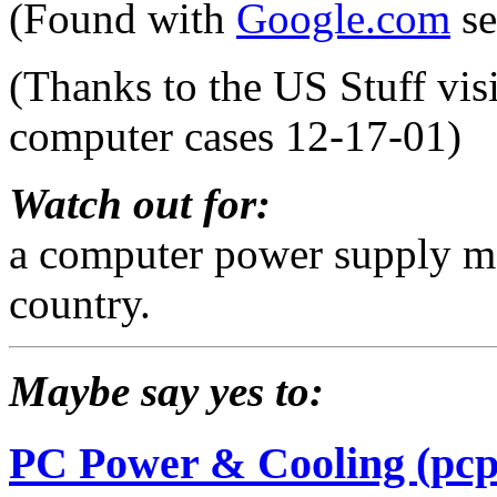
(Found with
Google.com
se
(Thanks to the US Stuff vis
computer cases 12-17-01)
Watch out for:
a computer power supply ma
country.
Maybe say yes to:
PC Power & Cooling (pcp