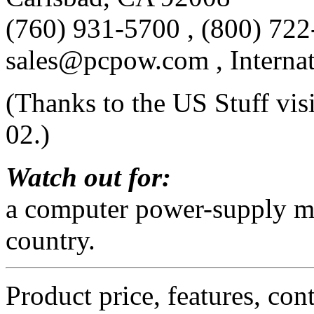
(760) 931-5700 , (800) 722
sales@pcpow.com , Interna
(Thanks to the US Stuff vis
02.)
Watch out for:
a computer power-supply ma
country.
Product price, features, con