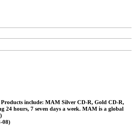
. Products include: MAM Silver CD-R, Gold CD-R,
g 24 hours, 7 seven days a week. MAM is a global
)
-08)