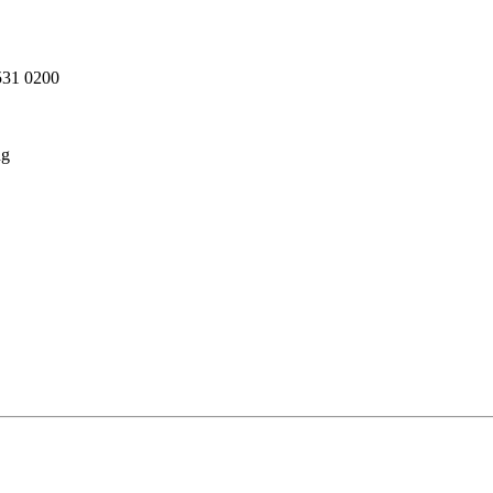
 531 0200
ng