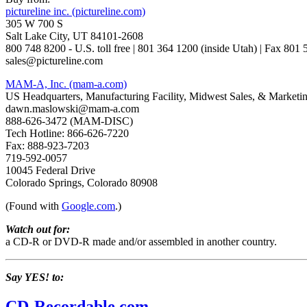
pictureline inc. (pictureline.com)
305 W 700 S
Salt Lake City, UT 84101-2608
800 748 8200 - U.S. toll free | 801 364 1200 (inside Utah) | Fax 801
sales@pictureline.com
MAM-A, Inc. (mam-a.com)
US Headquarters, Manufacturing Facility, Midwest Sales, & Marketi
dawn.maslowski@mam-a.com
888-626-3472 (MAM-DISC)
Tech Hotline: 866-626-7220
Fax: 888-923-7203
719-592-0057
10045 Federal Drive
Colorado Springs, Colorado 80908
(Found with
Google.com
.)
Watch out for:
a CD-R or DVD-R made and/or assembled in another country.
Say YES! to:
CD-Recordable.com