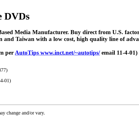
le DVDs
ed Media Manufacturer. Buy direct from U.S. factory.
 and Taiwan with a low cost, high quality line of adv
om per
AutoTips www.inct.net/~autotips/
email 11-4-01)
377)
-4-01)
may change and/or vary.