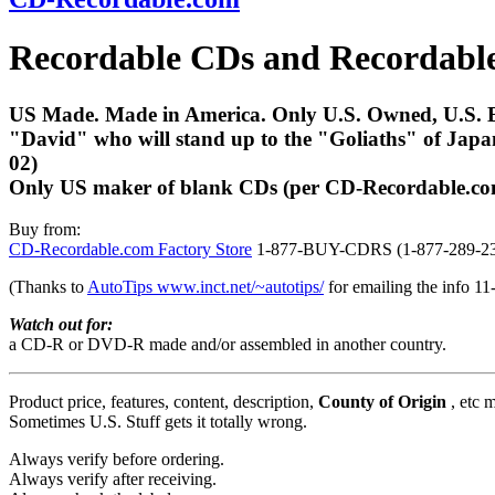
Recordable CDs and Recordab
US Made. Made in America. Only U.S. Owned, U.S. Bas
"David" who will stand up to the "Goliaths" of Japan
02)
Only US maker of blank CDs (per CD-Recordable.c
Buy from:
CD-Recordable.com Factory Store
1-877-BUY-CDRS (1-877-289-2
(Thanks to
AutoTips www.inct.net/~autotips/
for emailing the info 11
Watch out for:
a CD-R or DVD-R made and/or assembled in another country.
Product price, features, content, description,
County of Origin
, etc 
Sometimes U.S. Stuff gets it totally wrong.
Always verify before ordering.
Always verify after receiving.