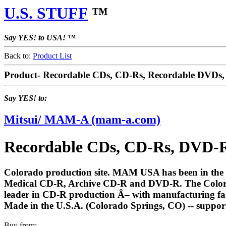
U.S. STUFF
™
Say YES! to USA! ™
Back to:
Product List
Product- Recordable CDs, CD-Rs, Recordable DVD
Say YES! to:
Mitsui/ MAM-A (mam-a.com)
Recordable CDs, CD-Rs, DVD-
Colorado production site. MAM USA has been in th
Medical CD-R, Archive CD-R and DVD-R. The Colorado
leader in CD-R production Â– with manufacturing fac
Made in the U.S.A. (Colorado Springs, CO) -- suppor
Buy from: