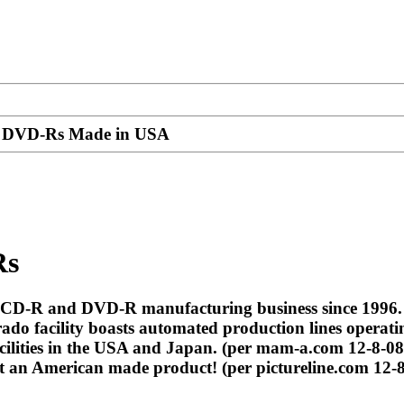
s, DVD-Rs Made in USA
Rs
e CD-R and DVD-R manufacturing business since 1996
 facility boasts automated production lines operatin
ilities in the USA and Japan. (per mam-a.com 12-8-08
t an American made product! (per pictureline.com 12-8