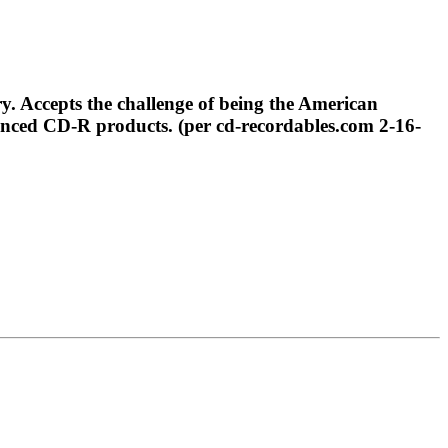
 Accepts the challenge of being the American
anced CD-R products. (per cd-recordables.com 2-16-