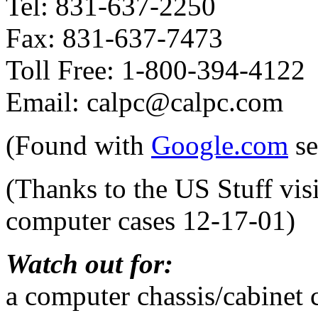
Tel: 831-637-2250
Fax: 831-637-7473
Toll Free: 1-800-394-4122
Email: calpc@calpc.com
(Found with
Google.com
se
(Thanks to the US Stuff vis
computer cases 12-17-01)
Watch out for:
a computer chassis/cabinet