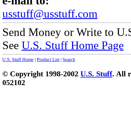
e-mail to:
usstuff@usstuff.com
Send Money or Write to U.S
See
U.S. Stuff Home Page
U.S. Stuff Home
|
Product List
|
Search
© Copyright 1998-2002
U.S. Stuff
. All 
052102