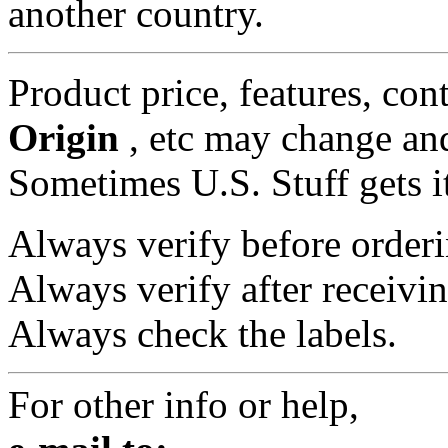
another country.
Product price, features, con
Origin
, etc may change and
Sometimes U.S. Stuff gets i
Always verify before orderi
Always verify after receivin
Always check the labels.
For other info or help,