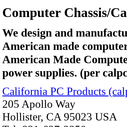
Computer Chassis/Ca
We design and manufacture
American made computer 
American Made Computer
power supplies. (per calp
California PC Products (ca
205 Apollo Way
Hollister, CA 95023 USA