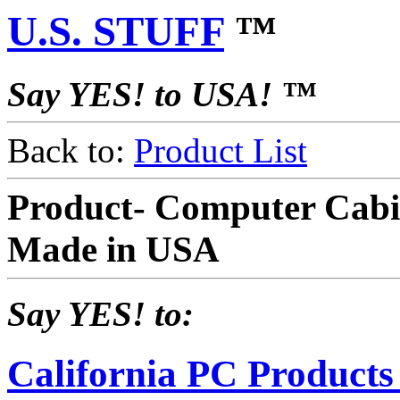
U.S. STUFF
™
Say YES! to USA! ™
Back to:
Product List
Product- Computer Cabi
Made in USA
Say YES! to:
California PC Products