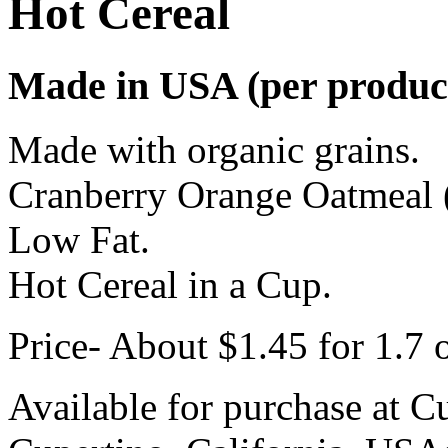
Hot Cereal
Made in USA (per product
Made with organic grains.
Cranberry Orange Oatmeal (
Low Fat.
Hot Cereal in a Cup.
Price- About $1.45 for 1.7 
Available for purchase at C