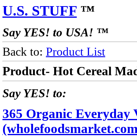
U.S. STUFF
™
Say YES! to USA! ™
Back to:
Product List
Product- Hot Cereal Ma
Say YES! to:
365 Organic Everyday 
(wholefoodsmarket.com