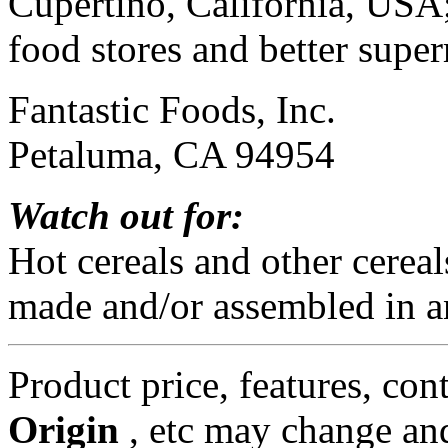
Cupertino, California, USA;
food stores and better supe
Fantastic Foods, Inc.
Petaluma, CA 94954
Watch out for:
Hot cereals and other cerea
made and/or assembled in a
Product price, features, con
Origin
, etc may change and