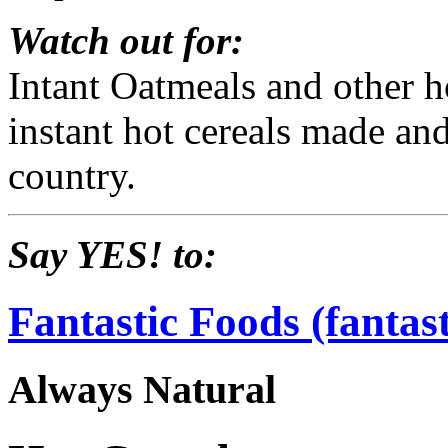
Watch out for:
Intant Oatmeals and other 
instant hot cereals made an
country.
Say YES! to:
Fantastic Foods (fantas
Always Natural