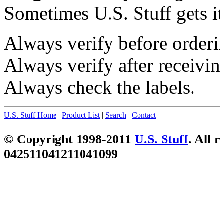
Sometimes U.S. Stuff gets i
Always verify before orderi
Always verify after receivin
Always check the labels.
U.S. Stuff Home
|
Product List
|
Search
|
Contact
© Copyright 1998-2011
U.S. Stuff
. All 
042511041211041099