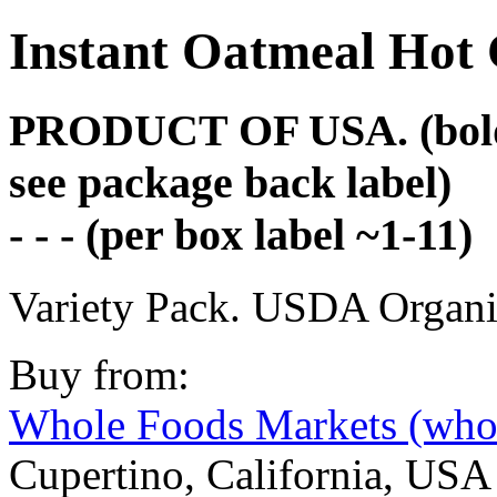
Instant Oatmeal Hot 
PRODUCT OF USA. (bold fo
see package back label)
- - - (per box label ~1-11)
Variety Pack. USDA Organi
Buy from:
Whole Foods Markets (who
Cupertino, California, USA