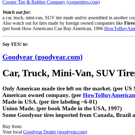
Cooper Tire & Rubber Company (coopertires.com)
Watch out for:
a car, truck, mini-van, SUV tire made and/or assembled in another cou
Also watch out for tires made by foreign owned companies like
Fires
(per book How Americans Can Buy American, 1996
HowToBuyAmer
Say YES! to:
Goodyear (goodyear.com)
Car, Truck, Mini-Van, SUV Tir
Only American made tire left on the market. (per US S
American owned company. (per
HowToBuyAmerican
Made in USA. (per tire labeling ~6-01)
Union Made. (per book Made in the USA, 1997)
Some Goodyear tires imported from Canada, Brazil and
Buy from:
Your local
Goodyear Dealer (goodyear.com)