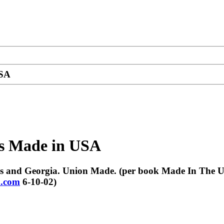
USA
es Made in USA
nsas and Georgia. Union Made. (per book Made In The 
.com
6-10-02)