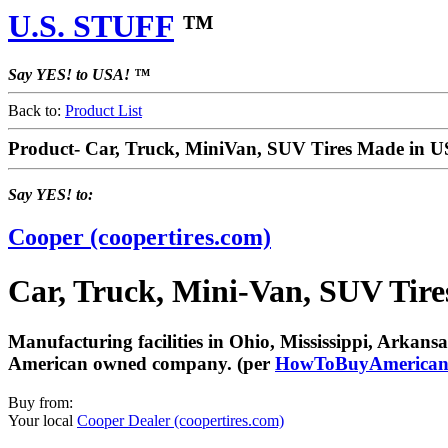
U.S. STUFF
™
Say YES! to USA! ™
Back to:
Product List
Product- Car, Truck, MiniVan, SUV Tires Made in 
Say YES! to:
Cooper (coopertires.com)
Car, Truck, Mini-Van, SUV Tir
Manufacturing facilities in Ohio, Mississippi, Arka
American owned company. (per
HowToBuyAmerican
Buy from:
Your local
Cooper Dealer (coopertires.com)