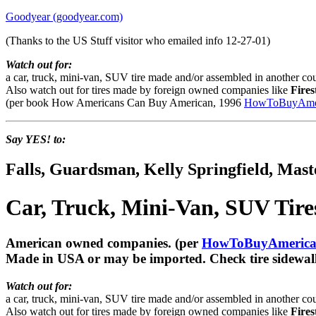
Goodyear (goodyear.com)
(Thanks to the US Stuff visitor who emailed info 12-27-01)
Watch out for:
a car, truck, mini-van, SUV tire made and/or assembled in another cou
Also watch out for tires made by foreign owned companies like
Fires
(per book How Americans Can Buy American, 1996
HowToBuyAmer
Say YES! to:
Falls, Guardsman, Kelly Springfield, Mas
Car, Truck, Mini-Van, SUV Tir
American owned companies. (per
HowToBuyAmerica
Made in USA or may be imported. Check tire sidewall
Watch out for:
a car, truck, mini-van, SUV tire made and/or assembled in another cou
Also watch out for tires made by foreign owned companies like
Fires