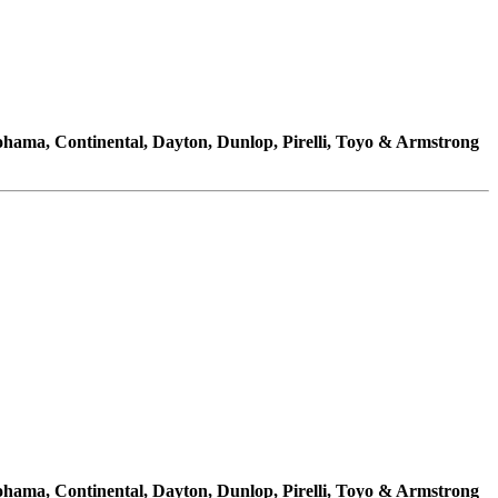
kohama, Continental, Dayton, Dunlop, Pirelli, Toyo & Armstrong
kohama, Continental, Dayton, Dunlop, Pirelli, Toyo & Armstrong