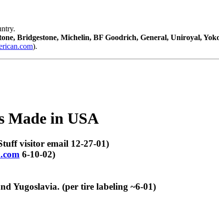
ntry.
tone, Bridgestone, Michelin, BF Goodrich, General, Uniroyal, Yo
ican.com
).
es Made in USA
tuff visitor email 12-27-01)
.com
6-10-02)
 Yugoslavia. (per tire labeling ~6-01)