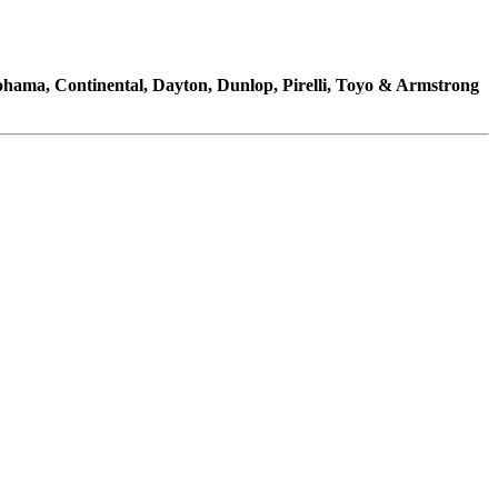
kohama, Continental, Dayton, Dunlop, Pirelli, Toyo & Armstrong