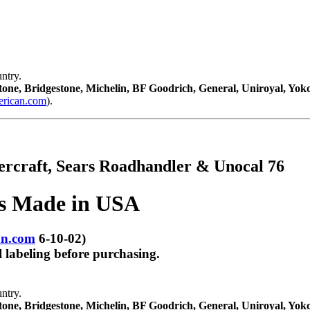
ntry.
tone, Bridgestone, Michelin, BF Goodrich, General, Uniroyal, Yo
ican.com
).
tercraft, Sears Roadhandler & Unocal 76
es Made in USA
n.com
6-10-02)
 labeling before purchasing.
ntry.
tone, Bridgestone, Michelin, BF Goodrich, General, Uniroyal, Yo