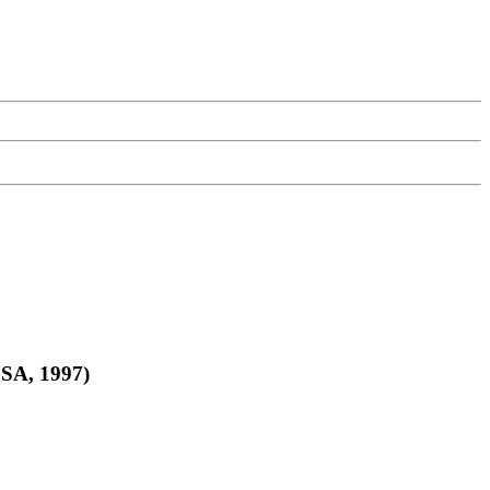
USA, 1997)