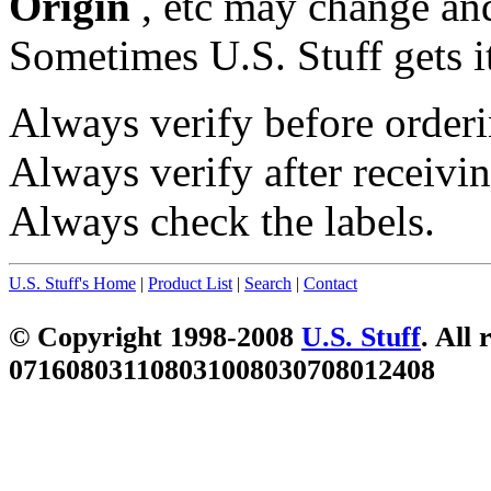
Origin
, etc may change and
Sometimes U.S. Stuff gets i
Always verify before orderi
Always verify after receivin
Always check the labels.
U.S. Stuff's Home
|
Product List
|
Search
|
Contact
© Copyright 1998-2008
U.S. Stuff
. All 
071608031108031008030708012408