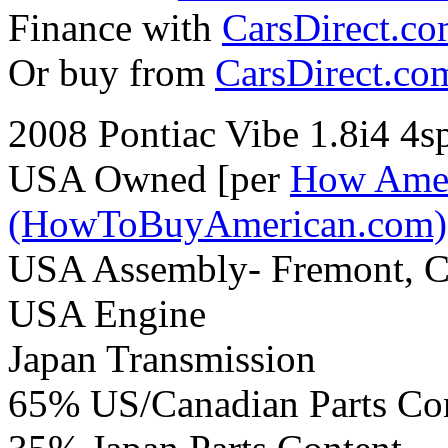
Finance with
CarsDirect.c
Or buy from
CarsDirect.co
2008 Pontiac Vibe 1.8i4 4
USA Owned [per
How Amer
(HowToBuyAmerican.com)
USA Assembly- Fremont, 
USA Engine
Japan Transmission
65% US/Canadian Parts Co