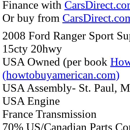
Finance with
CarsDirect.c
Or buy from
CarsDirect.co
2008 Ford Ranger Sport Su
15cty 20hwy
USA Owned (per book
How
(howtobuyamerican.com)
USA Assembly- St. Paul, 
USA Engine
France Transmission
70% US/Canadian Parts Co