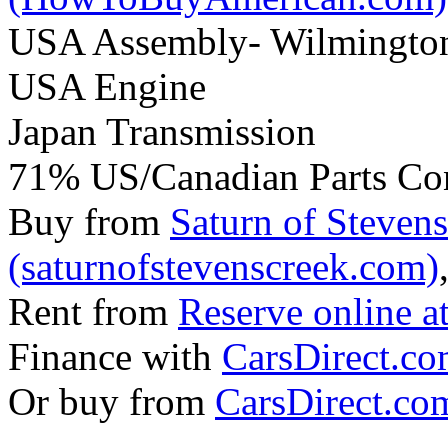
USA Assembly- Wilmingto
USA Engine
Japan Transmission
71% US/Canadian Parts Co
Buy from
Saturn of Steven
(saturnofstevenscreek.com)
Rent from
Reserve online a
Finance with
CarsDirect.c
Or buy from
CarsDirect.co