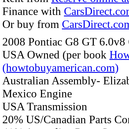
Finance with
CarsDirect.c
Or buy from
CarsDirect.co
2008 Pontiac G8 GT 6.0v8
USA Owned (per book
How
(howtobuyamerican.com)
Australian Assembly- Eliza
Mexico Engine
USA Transmission
20% US/Canadian Parts Co