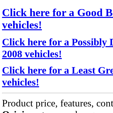
Click here for a Good 
vehicles!
Click here for a Possibl
2008 vehicles!
Click here for a Least G
vehicles!
Product price, features, con