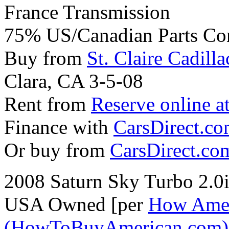
France Transmission
75% US/Canadian Parts Co
Buy from
St. Claire Cadilla
Clara, CA 3-5-08
Rent from
Reserve online a
Finance with
CarsDirect.c
Or buy from
CarsDirect.co
2008 Saturn Sky Turbo 2.
USA Owned [per
How Amer
(HowToBuyAmerican.com)