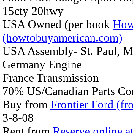
15cty 20hwy
USA Owned (per book
How
(howtobuyamerican.com)
USA Assembly- St. Paul, 
Germany Engine
France Transmission
70% US/Canadian Parts Co
Buy from
Frontier Ford (fr
3-8-08
Rent from
Reserve online a