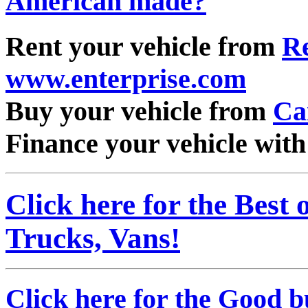
American made?
"
Rent your vehicle from
Re
www.enterprise.com
Buy your vehicle from
Ca
Finance your vehicle wit
Click here for the Best
Trucks, Vans!
Click here for the Good b