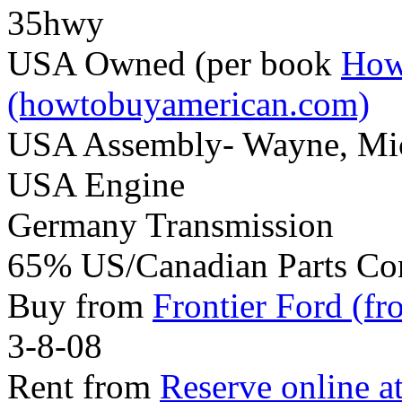
35hwy
USA Owned (per book
How
(howtobuyamerican.com)
USA Assembly- Wayne, Mi
USA Engine
Germany Transmission
65% US/Canadian Parts Co
Buy from
Frontier Ford (fr
3-8-08
Rent from
Reserve online a