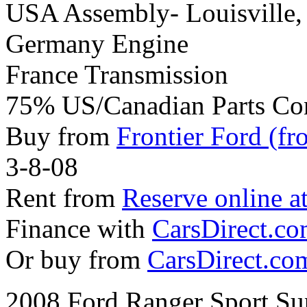
USA Assembly- Louisville
Germany Engine
France Transmission
75% US/Canadian Parts Co
Buy from
Frontier Ford (fr
3-8-08
Rent from
Reserve online a
Finance with
CarsDirect.c
Or buy from
CarsDirect.co
2008 Ford Ranger Sport Su