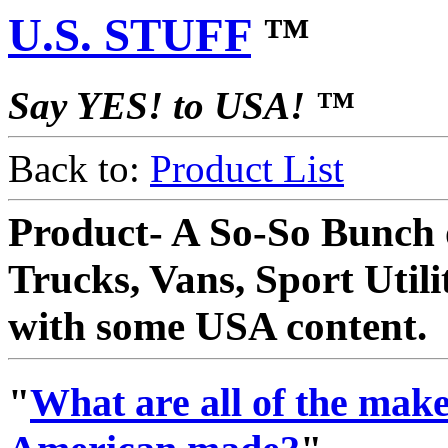
U.S. STUFF
™
Say YES! to USA! ™
Back to:
Product List
Product- A So-So Bunch 
Trucks, Vans, Sport Utili
with some USA content.
"
What are all of the makes