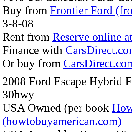
Buy from
Frontier Ford (fr
3-8-08
Rent from
Reserve online a
Finance with
CarsDirect.c
Or buy from
CarsDirect.co
2008 Ford Escape Hybrid 
30hwy
USA Owned (per book
How
(howtobuyamerican.com)