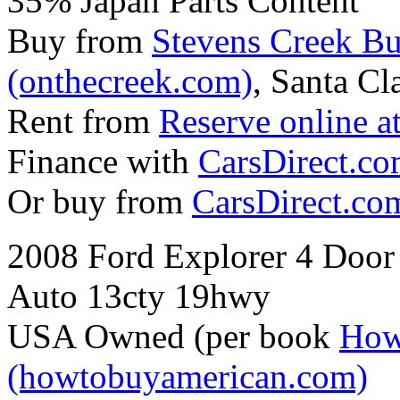
35% Japan Parts Content
Buy from
Stevens Creek B
(onthecreek.com)
, Santa Cl
Rent from
Reserve online a
Finance with
CarsDirect.c
Or buy from
CarsDirect.co
2008 Ford Explorer 4 Door
Auto 13cty 19hwy
USA Owned (per book
How
(howtobuyamerican.com)