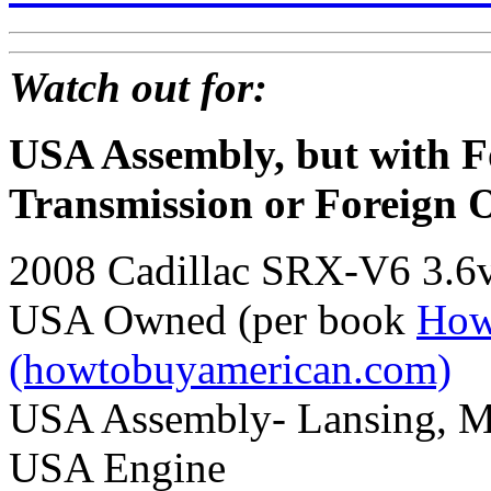
Watch out for:
USA Assembly, but with F
Transmission or Foreign 
2008 Cadillac SRX-V6 3.6
USA Owned (per book
How
(howtobuyamerican.com)
USA Assembly- Lansing, M
USA Engine