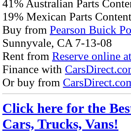
41% Australian Parts Conte
19% Mexican Parts Conten
Buy from
Pearson Buick P
Sunnyvale, CA 7-13-08
Rent from
Reserve online a
Finance with
CarsDirect.c
Or buy from
CarsDirect.co
Click here for the Be
Cars, Trucks, Vans!