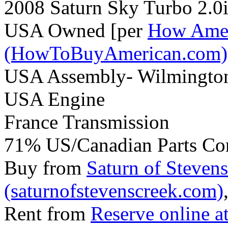
2008 Saturn Sky Turbo 2.0
USA Owned [per
How Amer
(HowToBuyAmerican.com)
USA Assembly- Wilmingto
USA Engine
France Transmission
71% US/Canadian Parts Co
Buy from
Saturn of Steven
(saturnofstevenscreek.com)
Rent from
Reserve online a