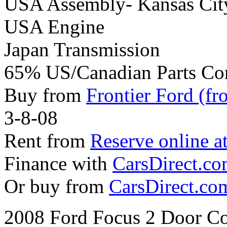
USA Assembly- Kansas Cit
USA Engine
Japan Transmission
65% US/Canadian Parts Co
Buy from
Frontier Ford (fr
3-8-08
Rent from
Reserve online a
Finance with
CarsDirect.c
Or buy from
CarsDirect.co
2008 Ford Focus 2 Door Co