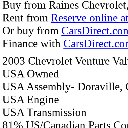
Buy from Raines Chevrolet
Rent from
Reserve online a
Or buy from
CarsDirect.co
Finance with
CarsDirect.c
2003 Chevrolet Venture Va
USA Owned
USA Assembly- Doraville,
USA Engine
USA Transmission
81% US/Canadian Parts Co