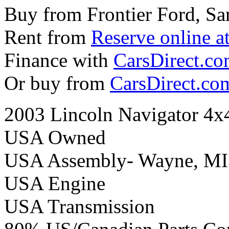
Buy from Frontier Ford, Sa
Rent from
Reserve online a
Finance with
CarsDirect.c
Or buy from
CarsDirect.co
2003 Lincoln Navigator 4x
USA Owned
USA Assembly- Wayne, MI
USA Engine
USA Transmission