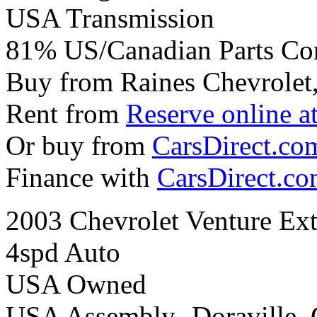
USA Transmission
81% US/Canadian Parts Co
Buy from Raines Chevrolet
Rent from
Reserve online a
Or buy from
CarsDirect.co
Finance with
CarsDirect.c
2003 Chevrolet Venture Ext
4spd Auto
USA Owned
USA Assembly- Doraville,