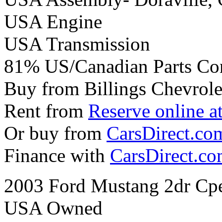
USA Engine
USA Transmission
81% US/Canadian Parts Co
Buy from Billings Chevrole
Rent from
Reserve online a
Or buy from
CarsDirect.co
Finance with
CarsDirect.c
2003 Ford Mustang 2dr Cp
USA Owned