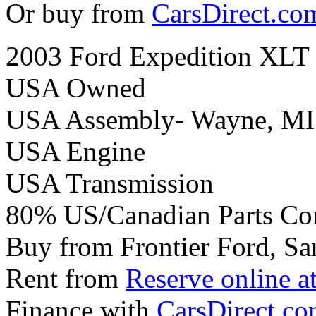
Or buy from
CarsDirect.co
2003 Ford Expedition XLT
USA Owned
USA Assembly- Wayne, MI
USA Engine
USA Transmission
80% US/Canadian Parts Co
Buy from Frontier Ford, Sa
Rent from
Reserve online a
Finance with
CarsDirect.c