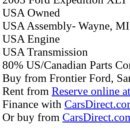
USA Owned
USA Assembly- Wayne, MI
USA Engine
USA Transmission
80% US/Canadian Parts Co
Buy from Frontier Ford, Sa
Rent from
Reserve online a
Finance with
CarsDirect.c
Or buy from
CarsDirect.co