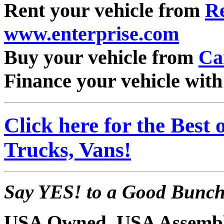
Rent your vehicle from
Re
www.enterprise.com
Buy your vehicle from
Ca
Finance your vehicle wit
Click here for the Best
Trucks, Vans!
Say YES! to a Good Bunch 
USA Owned, USA Assembl