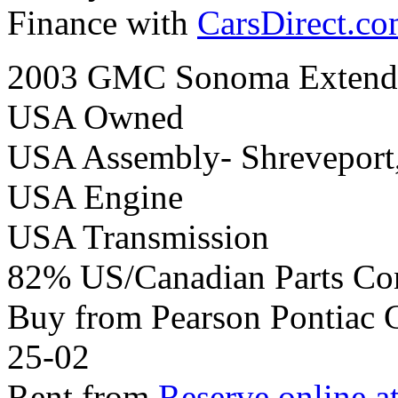
Finance with
CarsDirect.c
2003 GMC Sonoma Extend 
USA Owned
USA Assembly- Shreveport
USA Engine
USA Transmission
82% US/Canadian Parts Co
Buy from Pearson Pontiac
25-02
Rent from
Reserve online a