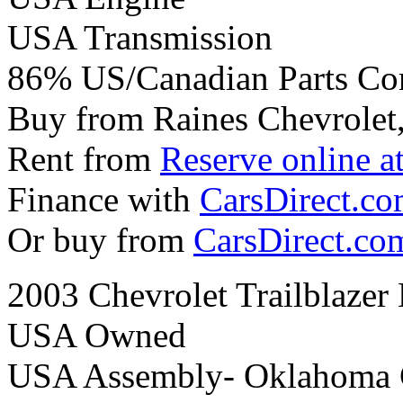
USA Transmission
86% US/Canadian Parts Co
Buy from Raines Chevrolet
Rent from
Reserve online a
Finance with
CarsDirect.c
Or buy from
CarsDirect.co
2003 Chevrolet Trailblaze
USA Owned
USA Assembly- Oklahoma 