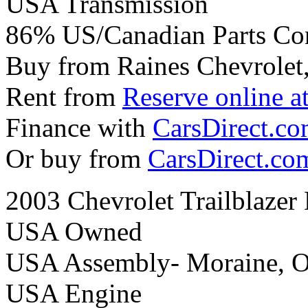
USA Transmission
86% US/Canadian Parts Co
Buy from Raines Chevrolet
Rent from
Reserve online a
Finance with
CarsDirect.c
Or buy from
CarsDirect.co
2003 Chevrolet Trailblazer
USA Owned
USA Assembly- Moraine, 
USA Engine