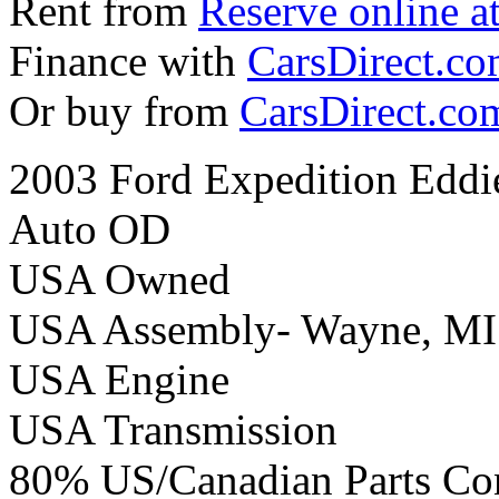
Rent from
Reserve online a
Finance with
CarsDirect.c
Or buy from
CarsDirect.co
2003 Ford Expedition Eddi
Auto OD
USA Owned
USA Assembly- Wayne, MI
USA Engine
USA Transmission
80% US/Canadian Parts Co