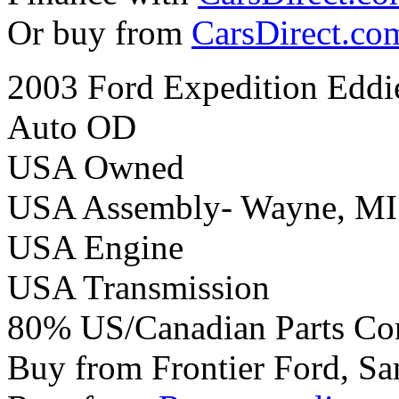
Or buy from
CarsDirect.co
2003 Ford Expedition Eddi
Auto OD
USA Owned
USA Assembly- Wayne, MI
USA Engine
USA Transmission
80% US/Canadian Parts Co
Buy from Frontier Ford, Sa