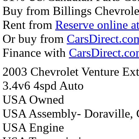
Buy from Billings Chevrole
Rent from
Reserve online a
Or buy from
CarsDirect.co
Finance with
CarsDirect.c
2003 Chevrolet Venture Ext
3.4v6 4spd Auto
USA Owned
USA Assembly- Doraville,
USA Engine