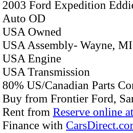
2003 Ford Expedition Eddi
Auto OD
USA Owned
USA Assembly- Wayne, MI
USA Engine
USA Transmission
80% US/Canadian Parts Co
Buy from Frontier Ford, Sa
Rent from
Reserve online a
Finance with
CarsDirect.c