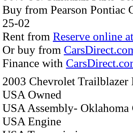
Buy from Pearson Pontiac
25-02
Rent from
Reserve online a
Or buy from
CarsDirect.co
Finance with
CarsDirect.c
2003 Chevrolet Trailblazer
USA Owned
USA Assembly- Oklahoma 
USA Engine