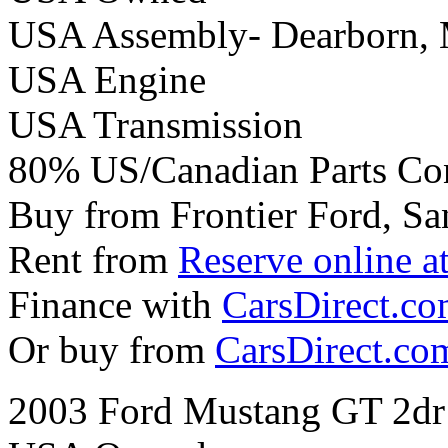
USA Assembly- Dearborn,
USA Engine
USA Transmission
80% US/Canadian Parts Co
Buy from Frontier Ford, Sa
Rent from
Reserve online a
Finance with
CarsDirect.c
Or buy from
CarsDirect.co
2003 Ford Mustang GT 2dr