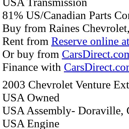
USA Transmission
81% US/Canadian Parts Co
Buy from Raines Chevrolet
Rent from
Reserve online a
Or buy from
CarsDirect.co
Finance with
CarsDirect.c
2003 Chevrolet Venture Ex
USA Owned
USA Assembly- Doraville,
USA Engine