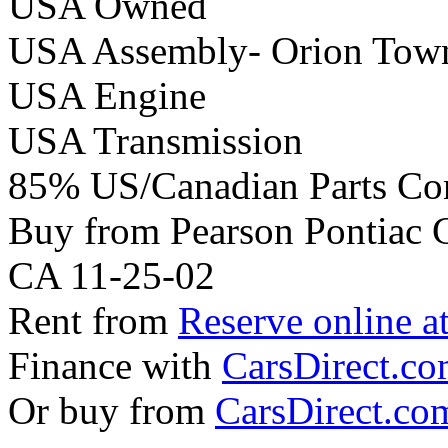
USA Owned
USA Assembly- Orion Tow
USA Engine
USA Transmission
85% US/Canadian Parts Co
Buy from Pearson Pontiac
CA 11-25-02
Rent from
Reserve online a
Finance with
CarsDirect.c
Or buy from
CarsDirect.co