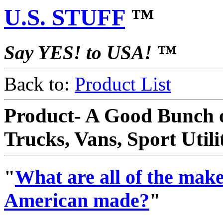
U.S. STUFF
™
Say YES! to USA! ™
Back to:
Product List
Product- A Good Bunch o
Trucks, Vans, Sport Util
"
What are all of the makes
American made?
"