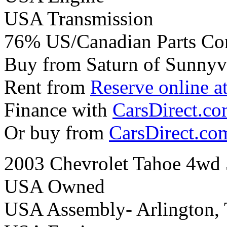
USA Transmission
76% US/Canadian Parts Co
Buy from Saturn of Sunnyv
Rent from
Reserve online a
Finance with
CarsDirect.c
Or buy from
CarsDirect.co
2003 Chevrolet Tahoe 4wd 
USA Owned
USA Assembly- Arlington,