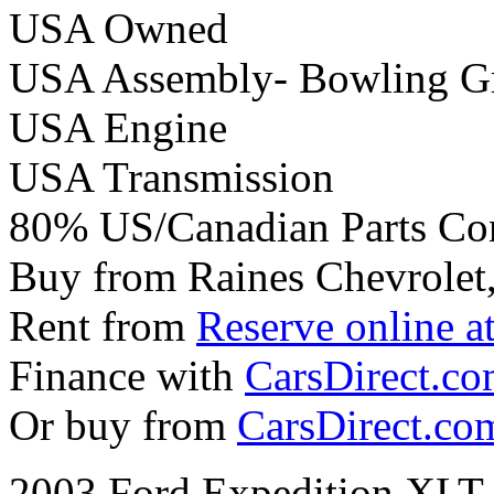
USA Owned
USA Assembly- Bowling G
USA Engine
USA Transmission
80% US/Canadian Parts Co
Buy from Raines Chevrolet
Rent from
Reserve online a
Finance with
CarsDirect.c
Or buy from
CarsDirect.co
2003 Ford Expedition XLT