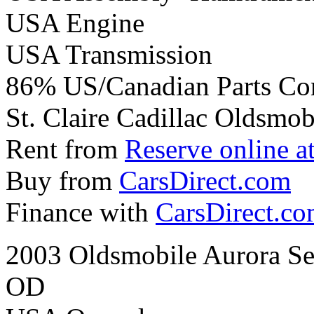
USA Engine
USA Transmission
86% US/Canadian Parts Co
St. Claire Cadillac Oldsmobi
Rent from
Reserve online a
Buy from
CarsDirect.com
Finance with
CarsDirect.c
2003 Oldsmobile Aurora Se
OD