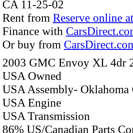
CA 11-25-02
Rent from
Reserve online a
Finance with
CarsDirect.c
Or buy from
CarsDirect.co
2003 GMC Envoy XL 4dr 2
USA Owned
USA Assembly- Oklahoma 
USA Engine
USA Transmission
86% US/Canadian Parts Co