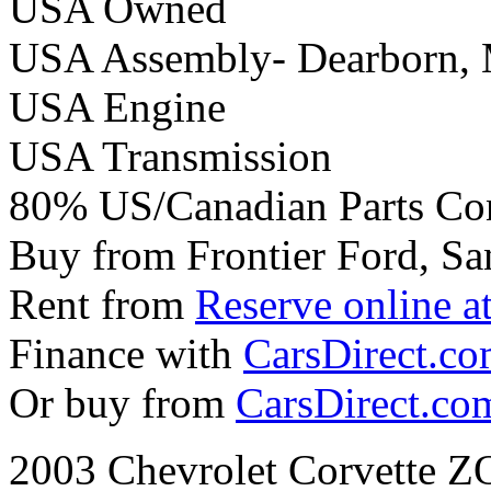
USA Owned
USA Assembly- Dearborn,
USA Engine
USA Transmission
80% US/Canadian Parts Co
Buy from Frontier Ford, Sa
Rent from
Reserve online a
Finance with
CarsDirect.c
Or buy from
CarsDirect.co
2003 Chevrolet Corvette 