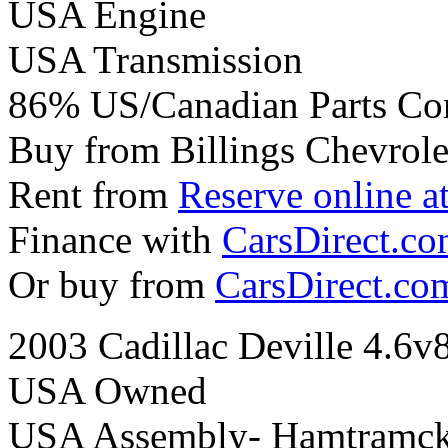
USA Engine
USA Transmission
86% US/Canadian Parts Co
Buy from Billings Chevrole
Rent from
Reserve online a
Finance with
CarsDirect.c
Or buy from
CarsDirect.co
2003 Cadillac Deville 4.6v
USA Owned
USA Assembly- Hamtramck