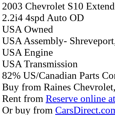
2003 Chevrolet S10 Extend
2.2i4 4spd Auto OD
USA Owned
USA Assembly- Shreveport
USA Engine
USA Transmission
82% US/Canadian Parts Co
Buy from Raines Chevrolet
Rent from
Reserve online a
Or buy from
CarsDirect.co