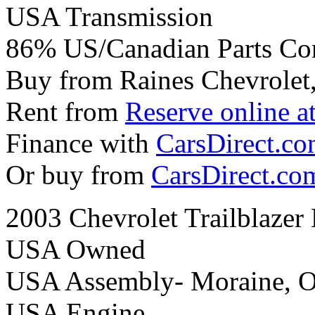
USA Transmission
86% US/Canadian Parts Co
Buy from Raines Chevrolet
Rent from
Reserve online a
Finance with
CarsDirect.c
Or buy from
CarsDirect.co
2003 Chevrolet Trailblaze
USA Owned
USA Assembly- Moraine, 
USA Engine