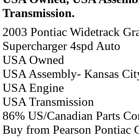
Transmission.
2003 Pontiac Widetrack Gr
Supercharger 4spd Auto
USA Owned
USA Assembly- Kansas Cit
USA Engine
USA Transmission
86% US/Canadian Parts Co
Buy from Pearson Pontiac