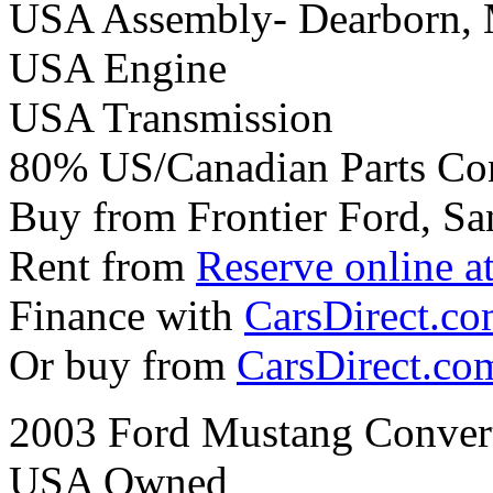
USA Assembly- Dearborn,
USA Engine
USA Transmission
80% US/Canadian Parts Co
Buy from Frontier Ford, Sa
Rent from
Reserve online a
Finance with
CarsDirect.c
Or buy from
CarsDirect.co
2003 Ford Mustang Convert
USA Owned