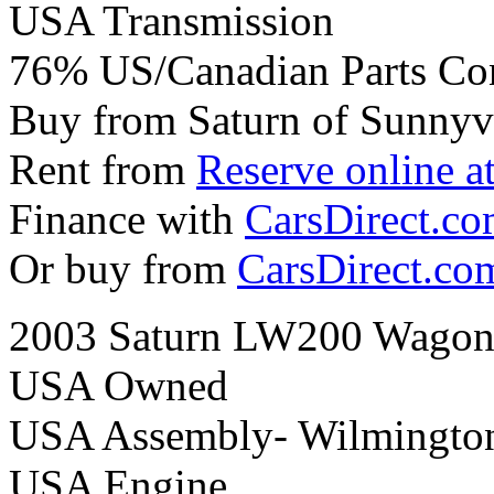
USA Transmission
76% US/Canadian Parts Co
Buy from Saturn of Sunnyv
Rent from
Reserve online a
Finance with
CarsDirect.c
Or buy from
CarsDirect.co
2003 Saturn LW200 Wagon 
USA Owned
USA Assembly- Wilmingto
USA Engine