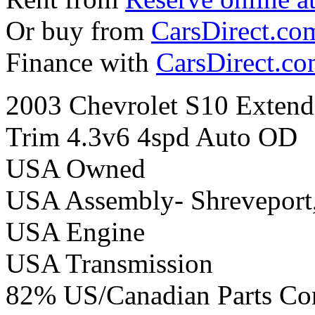
Or buy from
CarsDirect.co
Finance with
CarsDirect.c
2003 Chevrolet S10 Extend
Trim 4.3v6 4spd Auto OD
USA Owned
USA Assembly- Shreveport
USA Engine
USA Transmission
82% US/Canadian Parts Co