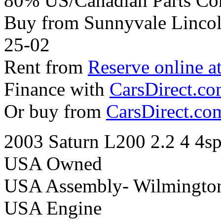
80% US/Canadian Parts Co
Buy from Sunnyvale Lincol
25-02
Rent from
Reserve online a
Finance with
CarsDirect.c
Or buy from
CarsDirect.co
2003 Saturn L200 2.2 4 4s
USA Owned
USA Assembly- Wilmingto
USA Engine