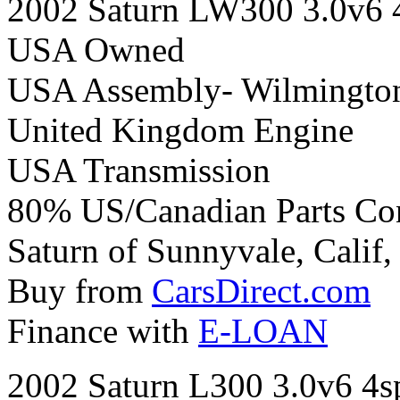
2002 Saturn LW300 3.0v6 
USA Owned
USA Assembly- Wilmington
United Kingdom Engine
USA Transmission
80% US/Canadian Parts Co
Saturn of Sunnyvale, Calif,
Buy from
CarsDirect.com
Finance with
E-LOAN
2002 Saturn L300 3.0v6 4s