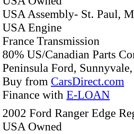
USA Owned
USA Assembly- St. Paul, M
USA Engine
France Transmission
80% US/Canadian Parts Co
Peninsula Ford, Sunnyvale, 
Buy from
CarsDirect.com
Finance with
E-LOAN
2002 Ford Ranger Edge Re
USA Owned