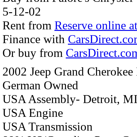
5-12-02
Rent from
Reserve online a
Finance with
CarsDirect.c
Or buy from
CarsDirect.co
2002 Jeep Grand Cherokee 
German Owned
USA Assembly- Detroit, M
USA Engine
USA Transmission