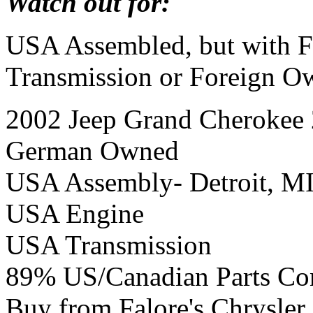
Watch out for:
USA Assembled, but with F
Transmission or Foreign O
2002 Jeep Grand Cherokee 
German Owned
USA Assembly- Detroit, M
USA Engine
USA Transmission
89% US/Canadian Parts Co
Buy from Falore's Chrysle