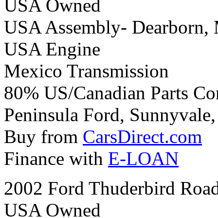
USA Owned
USA Assembly- Dearborn,
USA Engine
Mexico Transmission
80% US/Canadian Parts Co
Peninsula Ford, Sunnyvale, 
Buy from
CarsDirect.com
Finance with
E-LOAN
2002 Ford Thuderbird Road
USA Owned