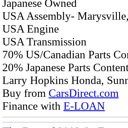
Japanese Owned
USA Assembly- Marysville
USA Engine
USA Transmission
70% US/Canadian Parts Co
20% Japanese Parts Conten
Larry Hopkins Honda, Sunny
Buy from
CarsDirect.com
Finance with
E-LOAN