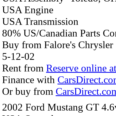
USA Engine
USA Transmission
80% US/Canadian Parts Co
Buy from Falore's Chrysle
5-12-02
Rent from
Reserve online a
Finance with
CarsDirect.c
Or buy from
CarsDirect.co
2002 Ford Mustang GT 4.6