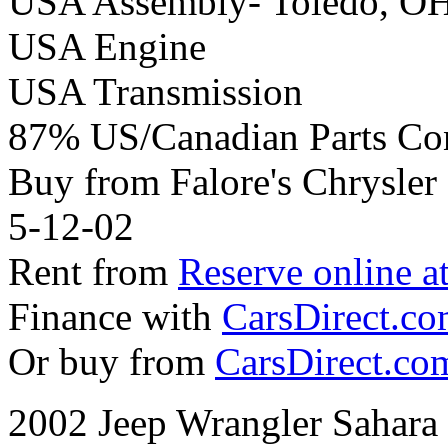
USA Assembly- Toledo, O
USA Engine
USA Transmission
87% US/Canadian Parts Co
Buy from Falore's Chrysle
5-12-02
Rent from
Reserve online a
Finance with
CarsDirect.c
Or buy from
CarsDirect.co
2002 Jeep Wrangler Sahara