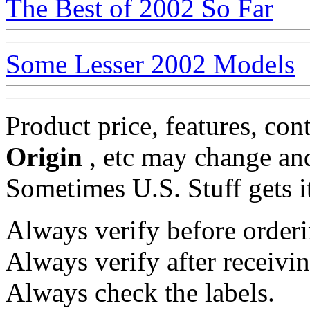
The Best of 2002 So Far
Some Lesser 2002 Models
Product price, features, con
Origin
, etc may change and
Sometimes U.S. Stuff gets i
Always verify before orderi
Always verify after receivin
Always check the labels.