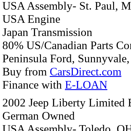
USA Assembly- St. Paul, M
USA Engine
Japan Transmission
80% US/Canadian Parts Co
Peninsula Ford, Sunnyvale, 
Buy from
CarsDirect.com
Finance with
E-LOAN
2002 Jeep Liberty Limited 
German Owned
USA Assembly- Toledo, O