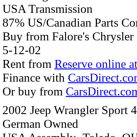
USA Transmission
87% US/Canadian Parts Co
Buy from Falore's Chrysle
5-12-02
Rent from
Reserve online a
Finance with
CarsDirect.c
Or buy from
CarsDirect.co
2002 Jeep Wrangler Sport 
German Owned