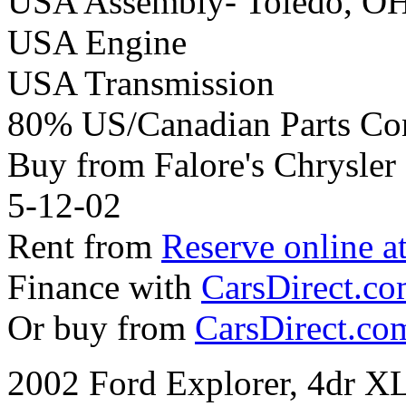
USA Assembly- Toledo, O
USA Engine
USA Transmission
80% US/Canadian Parts Co
Buy from Falore's Chrysle
5-12-02
Rent from
Reserve online a
Finance with
CarsDirect.c
Or buy from
CarsDirect.co
2002 Ford Explorer, 4dr X