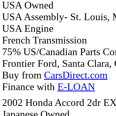
USA Owned
USA Assembly- St. Louis, 
USA Engine
French Transmission
75% US/Canadian Parts Co
Frontier Ford, Santa Clara, 
Buy from
CarsDirect.com
Finance with
E-LOAN
2002 Honda Accord 2dr EX
Japanese Owned