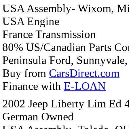
USA Assembly- Wixom, Mi
USA Engine
France Transmission
80% US/Canadian Parts Co
Peninsula Ford, Sunnyvale, 
Buy from
CarsDirect.com
Finance with
E-LOAN
2002 Jeep Liberty Lim Ed 
German Owned