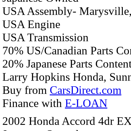
USA Assembly- Marysville
USA Engine
USA Transmission
70% US/Canadian Parts Co
20% Japanese Parts Conten
Larry Hopkins Honda, Sunny
Buy from
CarsDirect.com
Finance with
E-LOAN
2002 Honda Accord 4dr EX