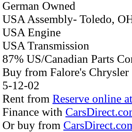
German Owned
USA Assembly- Toledo, O
USA Engine
USA Transmission
87% US/Canadian Parts Co
Buy from Falore's Chrysle
5-12-02
Rent from
Reserve online a
Finance with
CarsDirect.c
Or buy from
CarsDirect.co