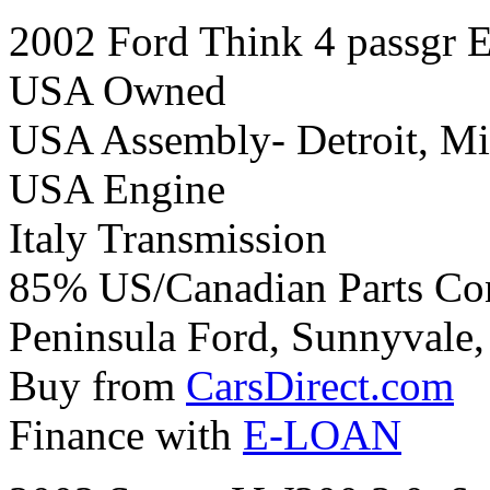
2002 Ford Think 4 passgr El
USA Owned
USA Assembly- Detroit, Mi
USA Engine
Italy Transmission
85% US/Canadian Parts Co
Peninsula Ford, Sunnyvale, 
Buy from
CarsDirect.com
Finance with
E-LOAN