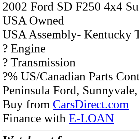
2002 Ford SD F250 4x4 Sup
USA Owned
USA Assembly- Kentucky T
? Engine
? Transmission
?% US/Canadian Parts Cont
Peninsula Ford, Sunnyvale, 
Buy from
CarsDirect.com
Finance with
E-LOAN