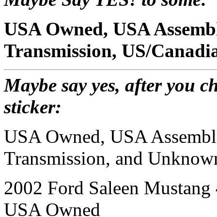
USA Owned, USA Assembl
Transmission, US/Canadia
Maybe say yes, after you ch
sticker:
USA Owned, USA Assembl
Transmission, and Unknown
2002 Ford Saleen Mustang
USA Owned