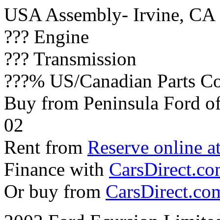
USA Assembly- Irvine, CA
??? Engine
??? Transmission
???% US/Canadian Parts Co
Buy from Peninsula Ford o
02
Rent from
Reserve online a
Finance with
CarsDirect.c
Or buy from
CarsDirect.co