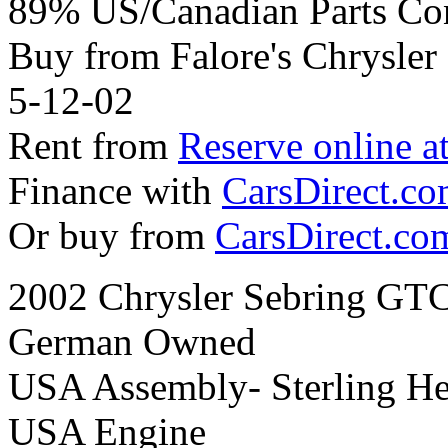
89% US/Canadian Parts Co
Buy from Falore's Chrysle
5-12-02
Rent from
Reserve online a
Finance with
CarsDirect.c
Or buy from
CarsDirect.co
2002 Chrysler Sebring GTC
German Owned
USA Assembly- Sterling He
USA Engine