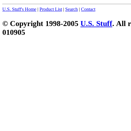
U.S. Stuff's Home
|
Product List
|
Search
|
Contact
© Copyright 1998-2005
U.S. Stuff
. All 
010905