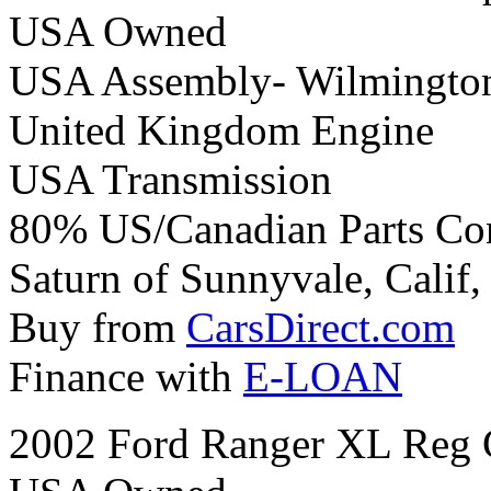
USA Owned
USA Assembly- Wilmington
United Kingdom Engine
USA Transmission
80% US/Canadian Parts Co
Saturn of Sunnyvale, Calif,
Buy from
CarsDirect.com
Finance with
E-LOAN
2002 Ford Ranger XL Reg 