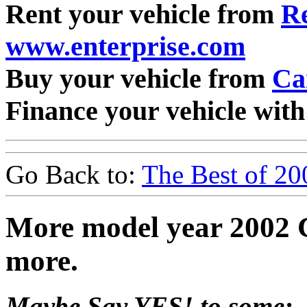
Rent your vehicle from
Re
www.enterprise.com
Buy your vehicle from
Ca
Finance your vehicle wit
Go Back to:
The Best of 20
More model year 2002 
more.
Maybe Say YES! to some: