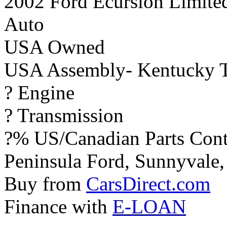
2002 Ford Ecursion Limite
Auto
USA Owned
USA Assembly- Kentucky T
? Engine
? Transmission
?% US/Canadian Parts Cont
Peninsula Ford, Sunnyvale, 
Buy from
CarsDirect.com
Finance with
E-LOAN