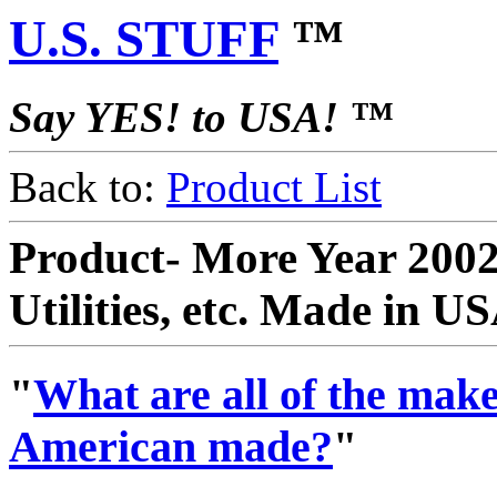
U.S. STUFF
™
Say YES! to USA! ™
Back to:
Product List
Product- More Year 2002
Utilities, etc. Made in U
"
What are all of the makes
American made?
"