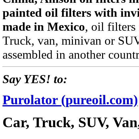
painted oil filters with inv
made in Mexico
, oil filte
Truck, van, minivan or SUV
assembled in another countr
Say YES! to:
Purolator (pureoil.com)
Car, Truck, SUV, Van,