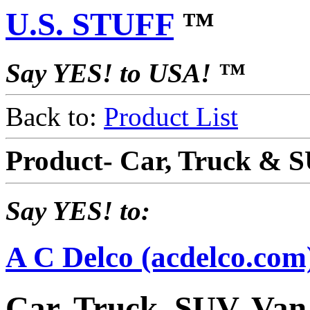
U.S. STUFF
™
Say YES! to USA! ™
Back to:
Product List
Product- Car, Truck & S
Say YES! to:
A C Delco (acdelco.com
Car, Truck, SUV, Van,