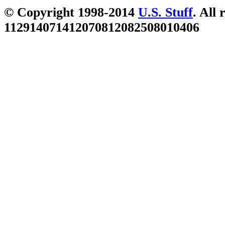
© Copyright 1998-2014
U.S. Stuff
. All 
112914071412070812082508010406