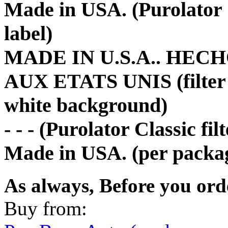
Made in USA. (Purolator 
label)
MADE IN U.S.A.. HEC
AUX ETATS UNIS (filter p
white background)
- - - (Purolator Classic fi
Made in USA. (per packag
As always, Before you ord
Buy from: