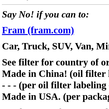
Say No! if you can to:
Fram (fram.com)
Car, Truck, SUV, Van, Min
See filter for country of or
Made in China! (oil filter
- - - (per oil filter labelin
Made in USA. (per packag