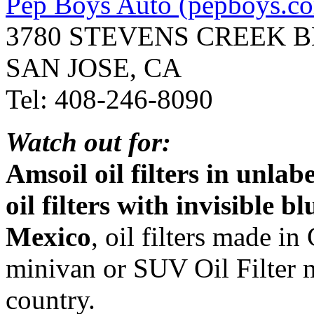
Pep Boys Auto (pepboys.c
3780 STEVENS CREEK 
SAN JOSE, CA
Tel: 408-246-8090
Watch out for:
Amsoil oil filters in unla
oil filters with invisible 
Mexico
, oil filters made i
minivan or SUV Oil Filter 
country.