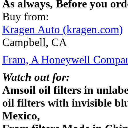
As always, Before you ord
Buy from:
Kragen Auto (kragen.com)
Campbell, CA
Fram, A Honeywell Compan
Watch out for:
Amsoil oil filters in unla
oil filters with invisible 
Mexico,