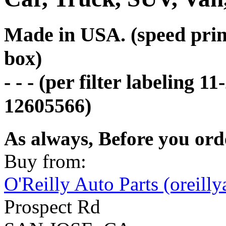
Made in USA. (speed print
box)
- - - (per filter labeling 
12605566)
As always, Before you ord
Buy from:
O'Reilly Auto Parts (oreill
Prospect Rd