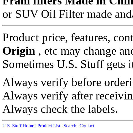
Fram filters Made in Chi
or SUV Oil Filter made and/
Product price, features, con
Origin
, etc may change and
Sometimes U.S. Stuff gets i
Always verify before orderi
Always verify after receivin
Always check the labels.
U.S. Stuff Home
|
Product List
|
Search
|
Contact