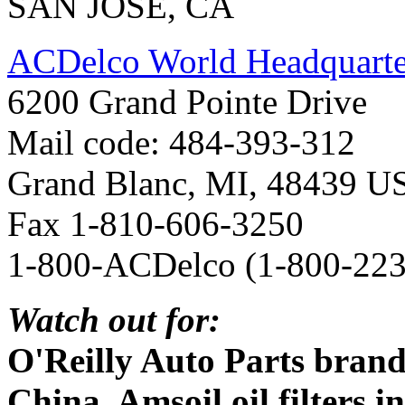
SAN JOSE, CA
ACDelco World Headquarter
6200 Grand Pointe Drive
Mail code: 484-393-312
Grand Blanc, MI, 48439 U
Fax 1-810-606-3250
1-800-ACDelco (1-800-223
Watch out for:
O'Reilly Auto Parts brand
China, Amsoil oil filters 