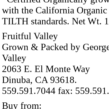
with the California Organi
TILTH standards. Net Wt. 
Fruitful Valley
Grown & Packed by George 
Valley
2063 E. El Monte Way
Dinuba, CA 93618.
559.591.7044 fax: 559.591
Buy from: