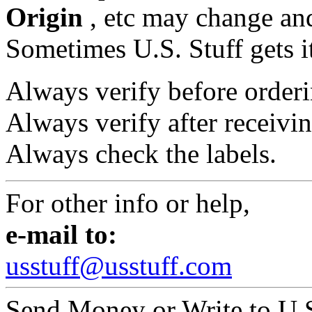
Origin
, etc may change and
Sometimes U.S. Stuff gets i
Always verify before orderi
Always verify after receivin
Always check the labels.
For other info or help,
e-mail to:
usstuff@usstuff.com
Send Money or Write to U.S