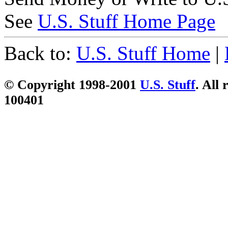
See
U.S. Stuff Home Page
Back to:
U.S. Stuff Home
|
© Copyright 1998-2001
U.S. Stuff
. All 
100401