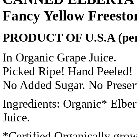
Fancy Yellow Freesto
PRODUCT OF U.S.A (per c
In Organic Grape Juice.
Picked Ripe! Hand Peeled!
No Added Sugar. No Preserv
Ingredients: Organic* Elbe
Juice.
*Certified Organically gro