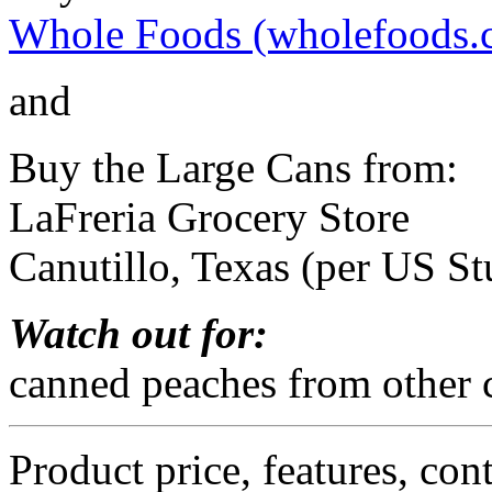
Whole Foods (wholefoods.
and
Buy the Large Cans from:
LaFreria Grocery Store
Canutillo, Texas (per US St
Watch out for:
canned peaches from other c
Product price, features, con