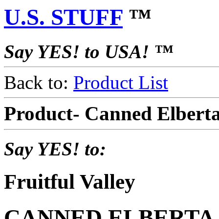
U.S. STUFF
™
Say YES! to USA! ™
Back to:
Product List
Product- Canned Elbert
Say YES! to:
Fruitful Valley
CANNED ELBERTA P