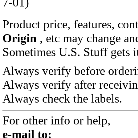
7-01)
Product price, features, con
Origin
, etc may change and
Sometimes U.S. Stuff gets i
Always verify before orderi
Always verify after receivin
Always check the labels.
For other info or help,
e-mail to: