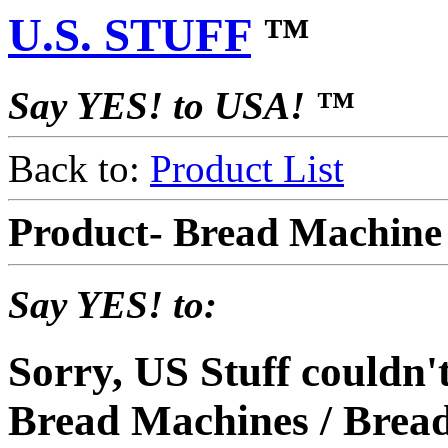
U.S. STUFF
™
Say YES! to USA! ™
Back to:
Product List
Product- Bread Machin
Say YES! to:
Sorry, US Stuff couldn
Bread Machines / Bread