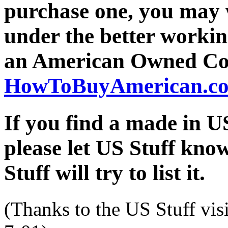
purchase one, you may 
under the better workin
an American Owned Co
HowToBuyAmerican.c
If you find a made in
please let US Stuff kno
Stuff will try to list it.
(Thanks to the US Stuff vis