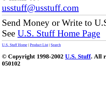
usstuff@usstuff.com
Send Money or Write to U.S
See
U.S. Stuff Home Page
U.S. Stuff Home
|
Product List
|
Search
© Copyright 1998-2002
U.S. Stuff
. All 
050102