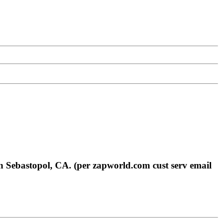
n Sebastopol, CA. (per zapworld.com cust serv email