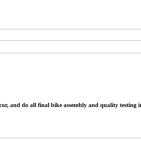
, and do all final bike assembly and quality testing i