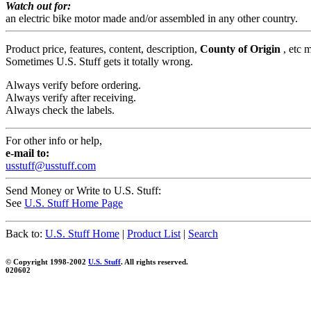
Watch out for:
an electric bike motor made and/or assembled in any other country.
Product price, features, content, description,
County of Origin
, etc 
Sometimes U.S. Stuff gets it totally wrong.
Always verify before ordering.
Always verify after receiving.
Always check the labels.
For other info or help,
e-mail to:
usstuff@usstuff.com
Send Money or Write to U.S. Stuff:
See
U.S. Stuff Home Page
Back to:
U.S. Stuff Home
|
Product List
|
Search
© Copyright 1998-2002
U.S. Stuff
. All rights reserved.
020602