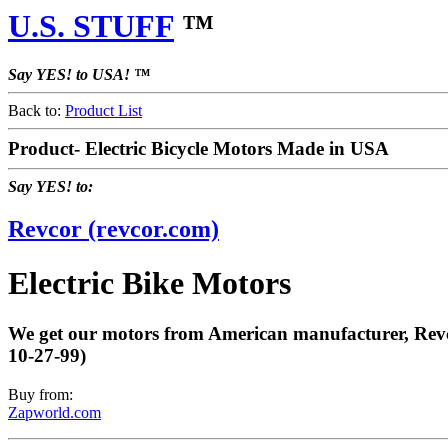
U.S. STUFF
™
Say YES! to USA! ™
Back to:
Product List
Product- Electric Bicycle Motors Made in USA
Say YES! to:
Revcor (revcor.com)
Electric Bike Motors
We get our motors from American manufacturer, Revcor
10-27-99)
Buy from:
Zapworld.com