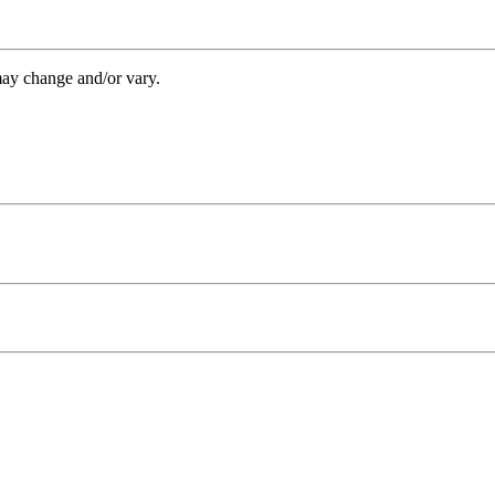
may change and/or vary.