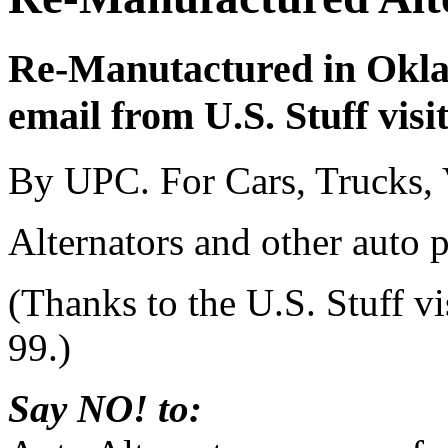
Re-Manutactured in Okla
email from U.S. Stuff visi
By UPC. For Cars, Trucks,
Alternators and other auto 
(Thanks to the U.S. Stuff v
99.)
Say NO! to: