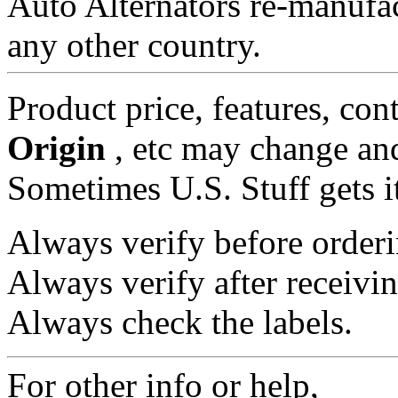
Auto Alternators re-manufa
any other country.
Product price, features, con
Origin
, etc may change and
Sometimes U.S. Stuff gets i
Always verify before orderi
Always verify after receivin
Always check the labels.
For other info or help,