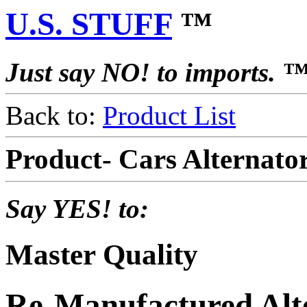
U.S. STUFF
™
Just say NO! to imports. 
Back to:
Product List
Product- Cars Alternat
Say YES! to:
Master Quality
Re-Manufactured Alt