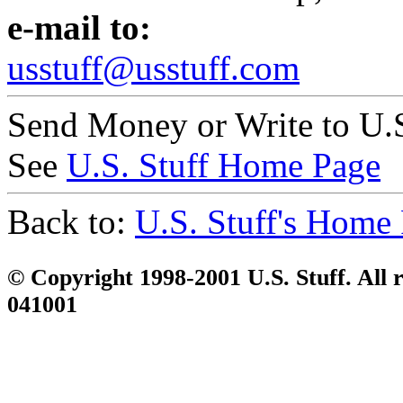
e-mail to:
usstuff@usstuff.com
Send Money or Write to U.S
See
U.S. Stuff Home Page
Back to:
U.S. Stuff's Home
© Copyright 1998-2001 U.S. Stuff. All r
041001