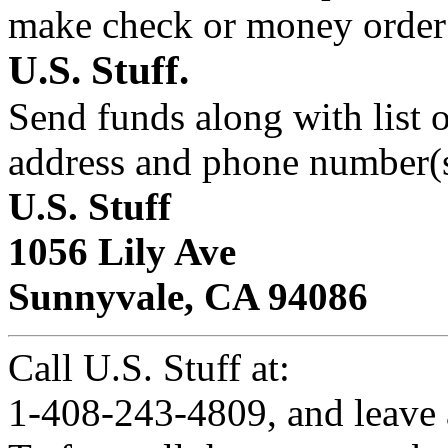
make check or money orde
U.S. Stuff.
Send funds along with list 
address and phone number(s
U.S. Stuff
1056 Lily Ave
Sunnyvale, CA 94086
Call U.S. Stuff at:
1-408-243-4809, and leave 