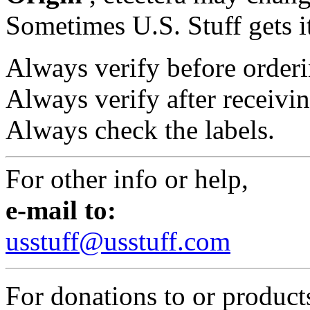
Sometimes U.S. Stuff gets i
Always verify before orderi
Always verify after receivin
Always check the labels.
For other info or help,
e-mail to:
usstuff@usstuff.com
For donations to or product