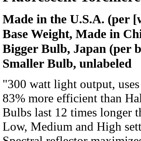
Made in the U.S.A. (per [
Base Weight, Made in Chi
Bigger Bulb, Japan (per b
Smaller Bulb, unlabeled
"300 watt light output, uses
83% more efficient than Hal
Bulbs last 12 times longer 
Low, Medium and High sett
Spectral reflector maximizes