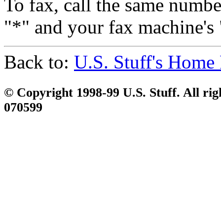
To fax, call the same number
"*" and your fax machine's 
Back to:
U.S. Stuff's Home
© Copyright 1998-99 U.S. Stuff. All rig
070599