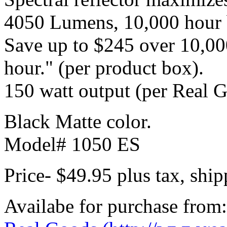
4050 Lumens, 10,000 hour b
Save up to $245 over 10,000
hour." (per product box).
150 watt output (per Real 
Black Matte color.
Model# 1050 ES
Price- $49.95 plus tax, shi
Availabe for purchase from: