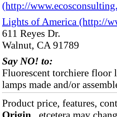
(http://www.ecosconsulting
Lights of America (http://
611 Reyes Dr.
Walnut, CA 91789
Say NO! to:
Fluorescent torchiere floor
lamps made and/or assemble
Product price, features, con
Origin
, etcetera may chang