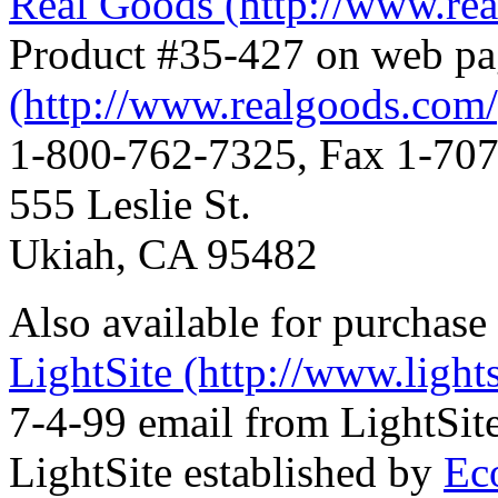
Real Goods (http://www.re
Product #35-427 on web p
(http://www.realgoods.com/
1-800-762-7325, Fax 1-70
555 Leslie St.
Ukiah, CA 95482
Also available for purchase
LightSite (http://www.lights
7-4-99 email from LightSite
LightSite established by
Eco