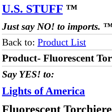
U.S. STUFF
™
Just say NO! to imports. 
Back to:
Product List
Product- Fluorescent To
Say YES! to:
Lights of America
Fluorescent Torchier