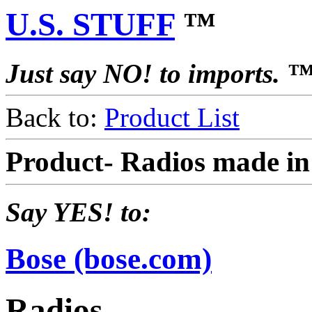
U.S. STUFF
™
Just say NO! to imports. 
Back to:
Product List
Product- Radios made i
Say YES! to:
Bose (bose.com)
Radios