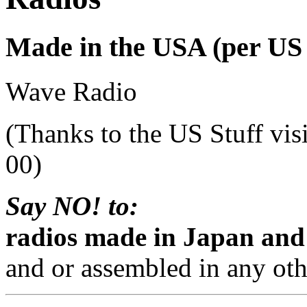
Made in the USA (per US S
Wave Radio
(Thanks to the US Stuff vis
00)
Say NO! to:
radios made in Japan and
and or assembled in any oth