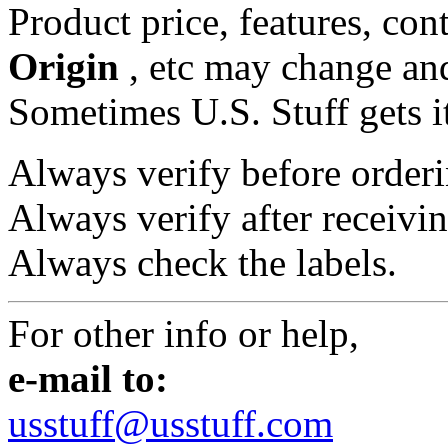
Product price, features, con
Origin
, etc may change and
Sometimes U.S. Stuff gets i
Always verify before orderi
Always verify after receivin
Always check the labels.
For other info or help,
e-mail to:
usstuff@usstuff.com