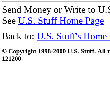
Send Money or Write to U.S
See
U.S. Stuff Home Page
Back to:
U.S. Stuff's Home
© Copyright 1998-2000 U.S. Stuff. All r
121200