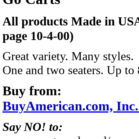
All products Made in US
page 10-4-00)
Great variety. Many styles.
One and two seaters. Up to 
Buy from:
BuyAmerican.com, Inc
Say NO! to: