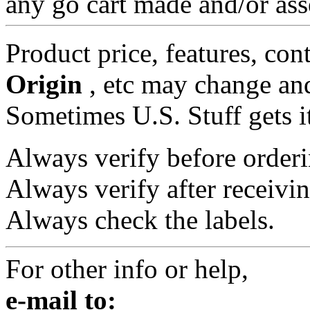
any go cart made and/or ass
Product price, features, con
Origin
, etc may change and
Sometimes U.S. Stuff gets i
Always verify before orderi
Always verify after receivin
Always check the labels.
For other info or help,
e-mail to: