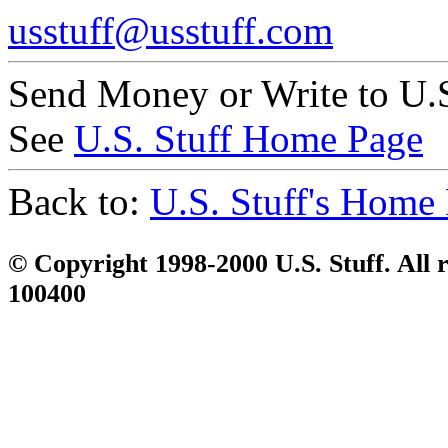
usstuff@usstuff.com
Send Money or Write to U.S
See
U.S. Stuff Home Page
Back to:
U.S. Stuff's Home
© Copyright 1998-2000 U.S. Stuff. All r
100400