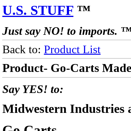
U.S. STUFF
™
Just say NO! to imports. 
Back to:
Product List
Product- Go-Carts Made
Say YES! to:
Midwestern Industries
Go Carts