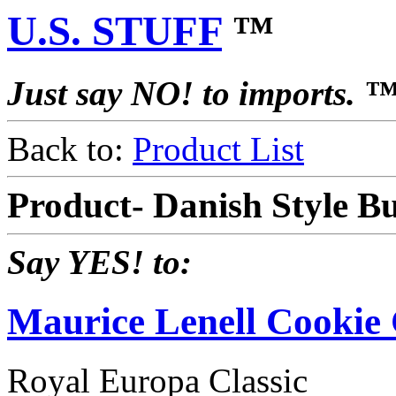
U.S. STUFF
™
Just say NO! to imports. 
Back to:
Product List
Product- Danish Style Bu
Say YES! to:
Maurice Lenell Cooki
Royal Europa Classic