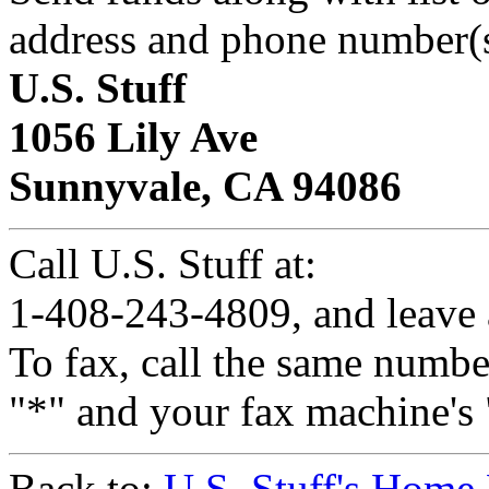
address and phone number(s
U.S. Stuff
1056 Lily Ave
Sunnyvale, CA 94086
Call U.S. Stuff at:
1-408-243-4809, and leave 
To fax, call the same number
"*" and your fax machine's 
Back to:
U.S. Stuff's Home