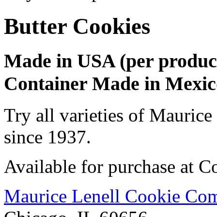
Butter Cookies
Made in USA (per produc
Container Made in Mexico
Try all varieties of Maurice
since 1937.
Available for purchase at Co
Maurice Lenell Cookie Com