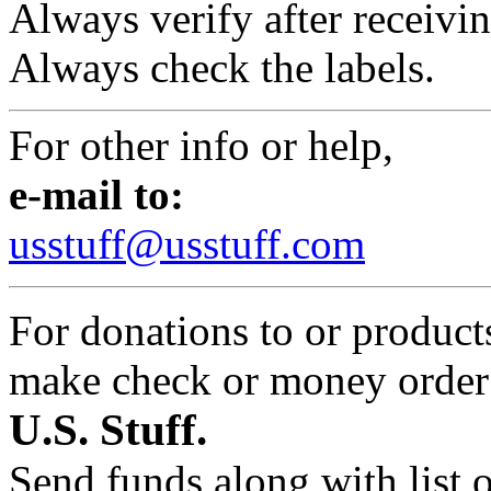
Always verify after receivin
Always check the labels.
For other info or help,
e-mail to:
usstuff@usstuff.com
For donations to or product
make check or money orde
U.S. Stuff.
Send funds along with list 