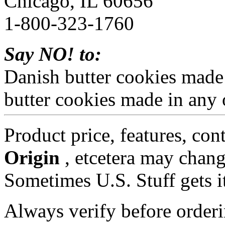
Chicago, IL 60656
1-800-323-1760
Say NO! to:
Danish butter cookies made
butter cookies made in any 
Product price, features, con
Origin
, etcetera may chang
Sometimes U.S. Stuff gets i
Always verify before orderi