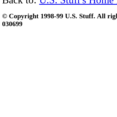
© Copyright 1998-99 U.S. Stuff. All rig
030699