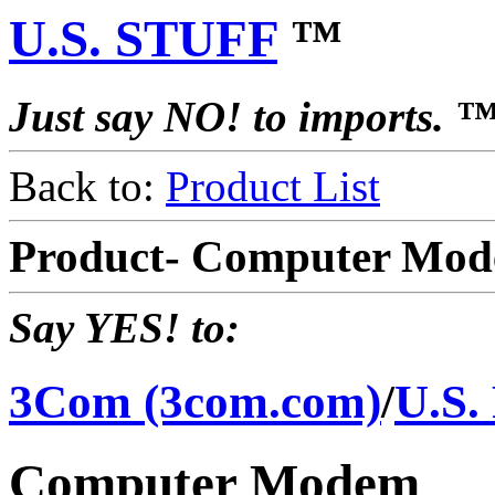
U.S. STUFF
™
Just say NO! to imports. 
Back to:
Product List
Product- Computer Mod
Say YES! to:
3Com (3com.com)
/
U.S.
Computer Modem