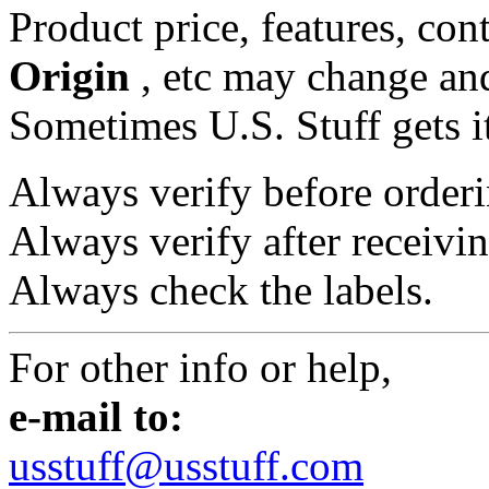
Product price, features, con
Origin
, etc may change and
Sometimes U.S. Stuff gets i
Always verify before orderi
Always verify after receivin
Always check the labels.
For other info or help,
e-mail to:
usstuff@usstuff.com