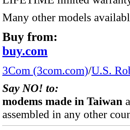
Many other models availabl
Buy from:
buy.com
3Com (3com.com)
/
U.S. Rob
Say NO! to:
modems made in Taiwan
a
assembled in any other coun