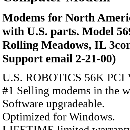
Modems for North America
with U.S. parts. Model 56
Rolling Meadows, IL 3com
Support email 2-21-00)
U.S. ROBOTICS 56K PC
#1 Selling modems in the w
Software upgradeable.
Optimized for Windows.
LIFETIME limited warrant