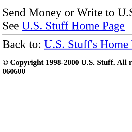
Send Money or Write to U.S
See
U.S. Stuff Home Page
Back to:
U.S. Stuff's Home
© Copyright 1998-2000 U.S. Stuff. All r
060600