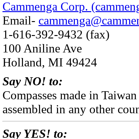
Cammenga Corp. (cammen
Email-
cammenga@cammen
1-616-392-9432 (fax)
100 Aniline Ave
Holland, MI 49424
Say NO! to:
Compasses made in Taiwan
assembled in any other coun
Say YES! to: