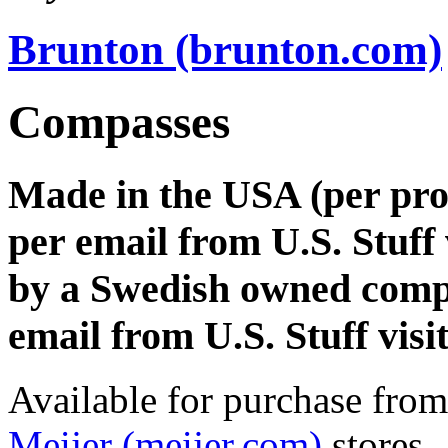
Brunton (brunton.com)
Compasses
Made in the USA (per pro
per email from U.S. Stuff 
by a Swedish owned comp
email from U.S. Stuff visi
Available for purchase fro
Meijer (meijer.com)
stores.