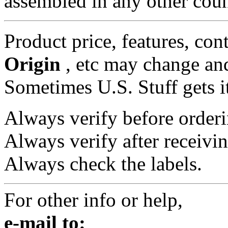
assembled in any other coun
Product price, features, con
Origin
, etc may change and
Sometimes U.S. Stuff gets i
Always verify before orderi
Always verify after receivin
Always check the labels.
For other info or help,
e-mail to: