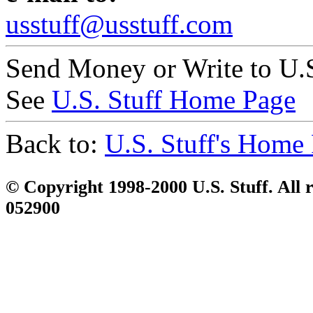
usstuff@usstuff.com
Send Money or Write to U.S
See
U.S. Stuff Home Page
Back to:
U.S. Stuff's Home
© Copyright 1998-2000 U.S. Stuff. All r
052900