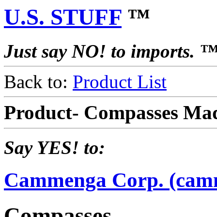
U.S. STUFF
™
Just say NO! to imports. 
Back to:
Product List
Product- Compasses Ma
Say YES! to:
Cammenga Corp. (cam
Compasses