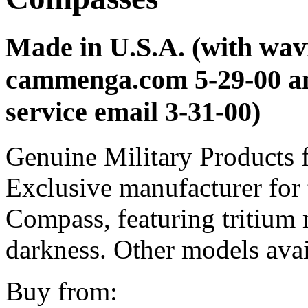
Made in U.S.A. (with wavi
cammenga.com 5-29-00 a
service email 3-31-00)
Genuine Military Products f
Exclusive manufacturer for 
Compass, featuring tritium m
darkness. Other models avai
Buy from: