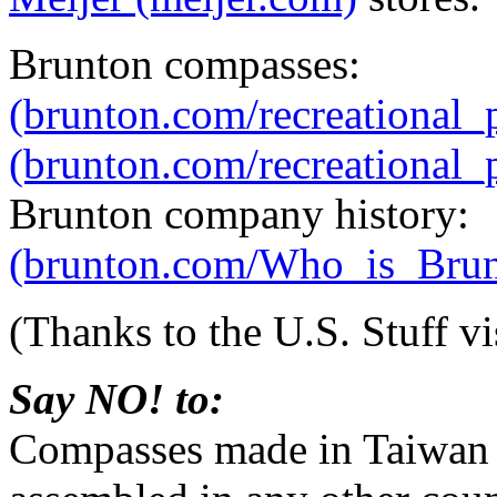
Brunton compasses:
(brunton.com/recreational
(brunton.com/recreational_
Brunton company history:
(brunton.com/Who_is_Brunt
(Thanks to the U.S. Stuff vi
Say NO! to:
Compasses made in Taiwan