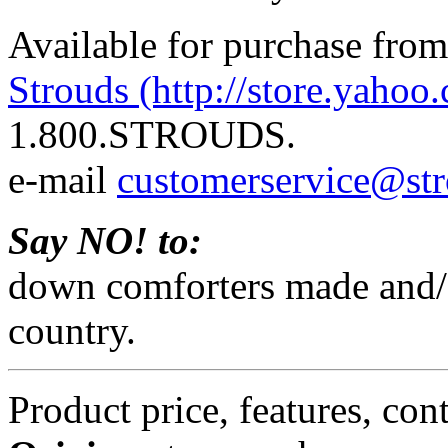
Available for purchase from
Strouds (http://store.yahoo
1.800.STROUDS.
e-mail
customerservice@st
Say NO! to:
down comforters made and/o
country.
Product price, features, con