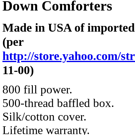
Down Comforters
Made in USA of imported
(per
http://store.yahoo.com/st
11-00)
800 fill power.
500-thread baffled box.
Silk/cotton cover.
Lifetime warranty.