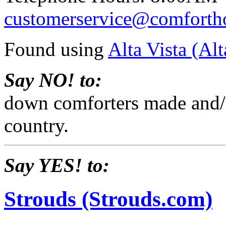
customerservice@comforth
Found using
Alta Vista (Al
Say NO! to:
down comforters made and/o
country.
Say YES! to:
Strouds (Strouds.com)