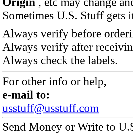
Origin
, etc may change and
Sometimes U.S. Stuff gets i
Always verify before orderi
Always verify after receivin
Always check the labels.
For other info or help,
e-mail to:
usstuff@usstuff.com
Send Money or Write to U.S