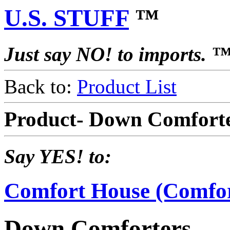
U.S. STUFF
™
Just say NO! to imports. 
Back to:
Product List
Product- Down Comfort
Say YES! to:
Comfort House (Comfo
Down Comforters