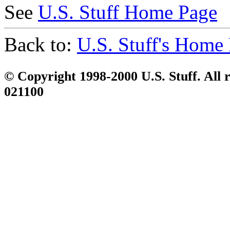
See
U.S. Stuff Home Page
Back to:
U.S. Stuff's Home
© Copyright 1998-2000 U.S. Stuff. All r
021100