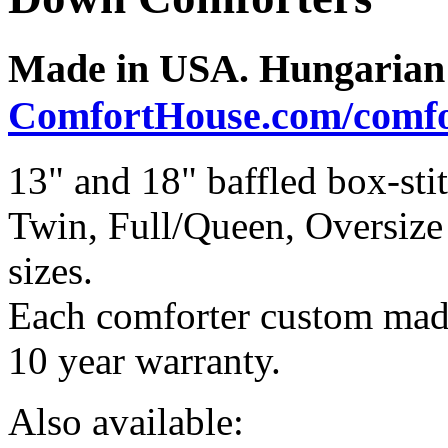
Made in USA. Hungarian 
ComfortHouse.com/comfo
13" and 18" baffled box-st
Twin, Full/Queen, Oversiz
sizes.
Each comforter custom made
10 year warranty.
Also available: