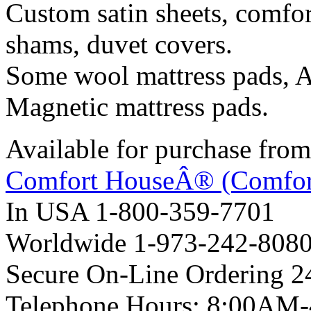
Custom satin sheets, comfort
shams, duvet covers.
Some wool mattress pads, A
Magnetic mattress pads.
Available for purchase from
Comfort HouseÂ® (Comfor
In USA 1-800-359-7701
Worldwide 1-973-242-808
Secure On-Line Ordering 2
Telephone Hours: 8:00AM-