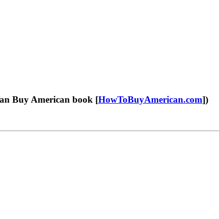
an Buy American book [
HowToBuyAmerican.com
])