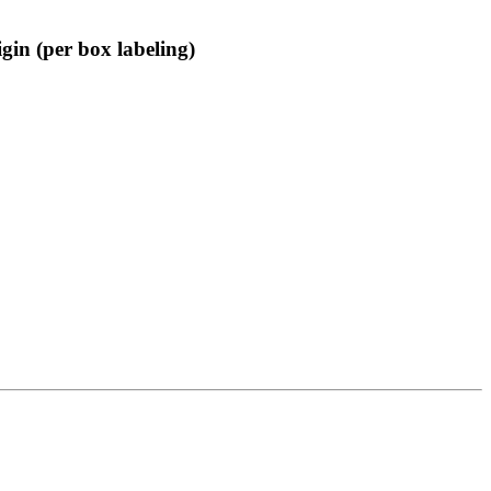
gin (per box labeling)