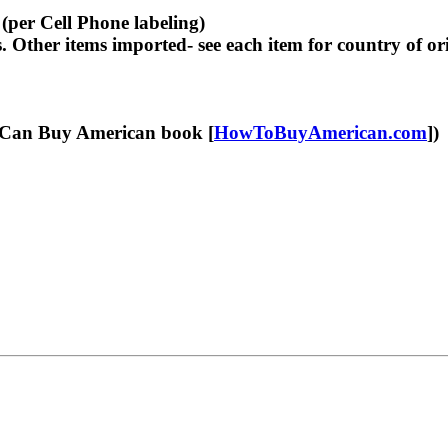
per Cell Phone labeling)
her items imported- see each item for country of ori
Can Buy American book [
HowToBuyAmerican.com
])