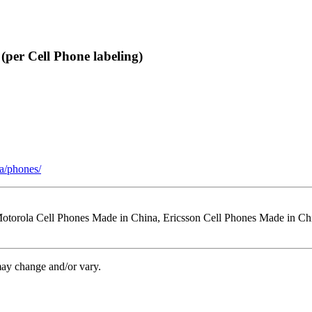
per Cell Phone labeling)
a/phones/
Motorola Cell Phones Made in China, Ericsson Cell Phones Made in C
may change and/or vary.