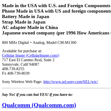
Made in the USA with U.S. and Foreign Components (
Phone Made in USA with US and foreign components. Ot
Battery Made in Japan
Strap Made in Japan
AC adapter Made in China
Japanese owned company (per 1996 How Americans 
800 MHz Digital + Analog, Model CM-M1300
Available for purchase at:
Cellular Image (CellularImage.com/)
717 East El Camino Real, Suite 2
Sunnyvale, Calif 94087
408-739-8255
Fx 408-739-8039
Sony Wireless Web Page-
http://www.sel.sony.com/SEL/wtc/
Say No! if you can but YES! if you have to:
Qualcomm (Qualcomm.com)