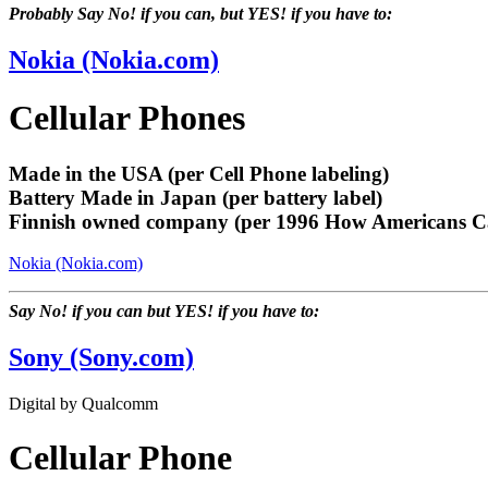
Probably Say No! if you can, but YES! if you have to:
Nokia (Nokia.com)
Cellular Phones
Made in the USA (per Cell Phone labeling)
Battery Made in Japan (per battery label)
Finnish owned company (per 1996 How Americans C
Nokia (Nokia.com)
Say No! if you can but YES! if you have to:
Sony (Sony.com)
Digital by Qualcomm
Cellular Phone