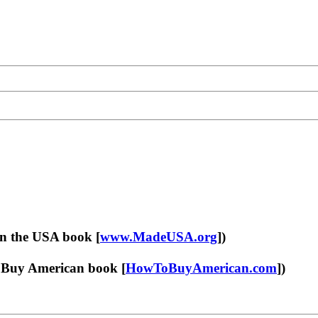
in the USA book [
www.MadeUSA.org
])
Buy American book [
HowToBuyAmerican.com
])