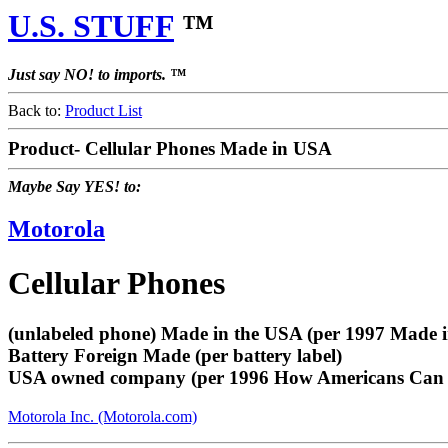
U.S. STUFF
™
Just say NO! to imports. ™
Back to:
Product List
Product- Cellular Phones Made in USA
Maybe Say YES! to:
Motorola
Cellular Phones
(unlabeled phone) Made in the USA (per 1997 Made 
Battery Foreign Made (per battery label)
USA owned company (per 1996 How Americans Can 
Motorola Inc. (Motorola.com)