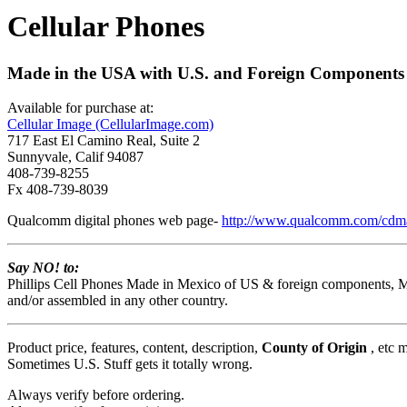
Cellular Phones
Made in the USA with U.S. and Foreign Components (
Available for purchase at:
Cellular Image (CellularImage.com)
717 East El Camino Real, Suite 2
Sunnyvale, Calif 94087
408-739-8255
Fx 408-739-8039
Qualcomm digital phones web page-
http://www.qualcomm.com/cdm
Say NO! to:
Phillips Cell Phones Made in Mexico of US & foreign components, 
and/or assembled in any other country.
Product price, features, content, description,
County of Origin
, etc 
Sometimes U.S. Stuff gets it totally wrong.
Always verify before ordering.