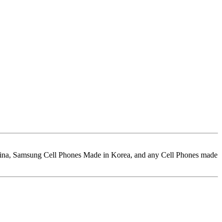
hina, Samsung Cell Phones Made in Korea, and any Cell Phones made