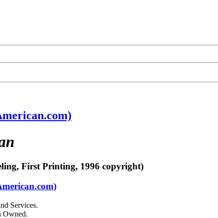
American.com)
an
ling, First Printing, 1996 copyright)
yAmerican.com)
nd Services.
an Owned.