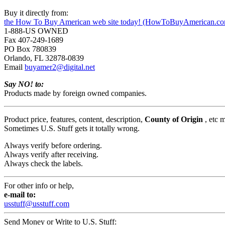
Buy it directly from:
the How To Buy American web site today! (HowToBuyAmerican.c
1-888-US OWNED
Fax 407-249-1689
PO Box 780839
Orlando, FL 32878-0839
Email
buyamer2@digital.net
Say NO! to:
Products made by foreign owned companies.
Product price, features, content, description,
County of Origin
, etc 
Sometimes U.S. Stuff gets it totally wrong.
Always verify before ordering.
Always verify after receiving.
Always check the labels.
For other info or help,
e-mail to:
usstuff@usstuff.com
Send Money or Write to U.S. Stuff: