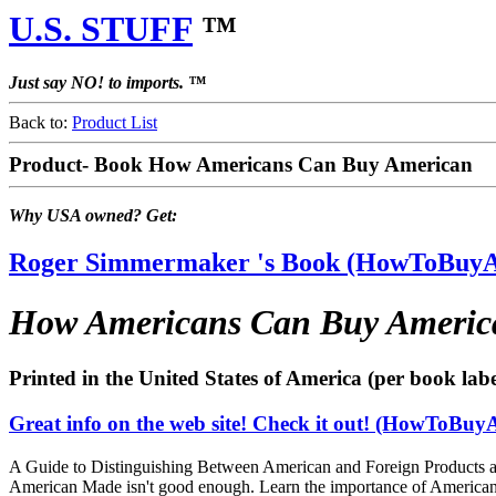
U.S. STUFF
™
Just say NO! to imports. ™
Back to:
Product List
Product- Book How Americans Can Buy American
Why USA owned? Get:
Roger Simmermaker 's Book (HowToBuy
How Americans Can Buy Americ
Printed in the United States of America (per book labe
Great info on the web site! Check it out! (HowToBu
A Guide to Distinguishing Between American and Foreign Products a
American Made isn't good enough. Learn the importance of Americ