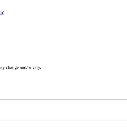
om)
may change and/or vary.