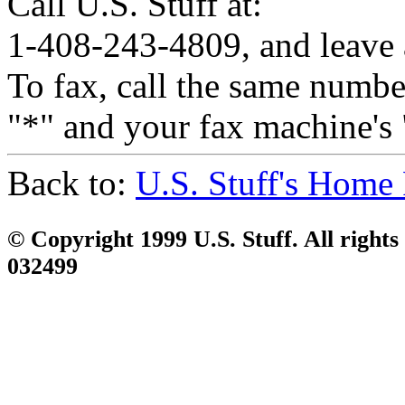
Call U.S. Stuff at:
1-408-243-4809, and leave 
To fax, call the same number
"*" and your fax machine's 
Back to:
U.S. Stuff's Home
© Copyright 1999 U.S. Stuff. All rights
032499