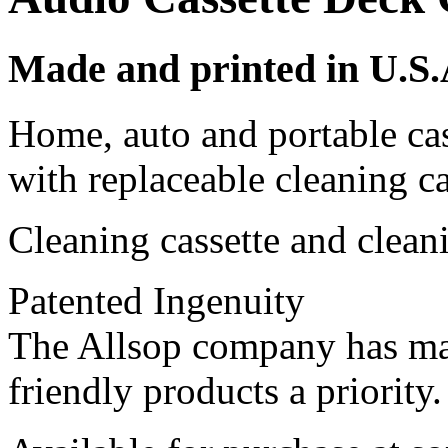
Made and printed in U.S.A
Home, auto and portable ca
with replaceable cleaning ca
Cleaning cassette and clean
Patented Ingenuity
The Allsop company has ma
friendly products a priority.