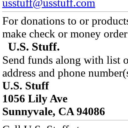
usstuff@usstuff.com
For donations to or product
make check or money orde
U.S. Stuff.
Send funds along with list 
address and phone number(s
U.S. Stuff
1056 Lily Ave
Sunnyvale, CA 94086