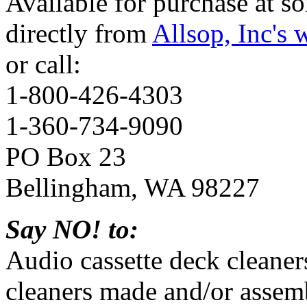
Available for purchase at so
directly from
Allsop, Inc's 
or call:
1-800-426-4303
1-360-734-9090
PO Box 23
Bellingham, WA 98227
Say NO! to:
Audio cassette deck cleane
cleaners made and/or assemb