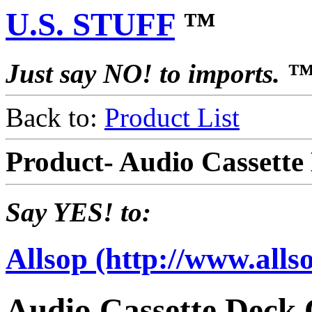
U.S. STUFF
™
Just say NO! to imports. 
Back to:
Product List
Product- Audio Cassette
Say YES! to:
Allsop (http://www.alls
Audio Cassette Deck 