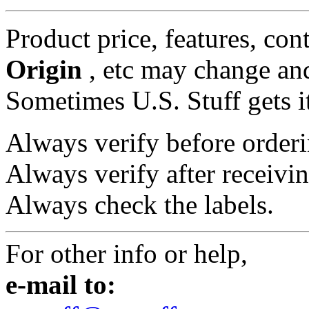
Product price, features, con
Origin
, etc may change and
Sometimes U.S. Stuff gets i
Always verify before orderi
Always verify after receivin
Always check the labels.
For other info or help,
e-mail to: